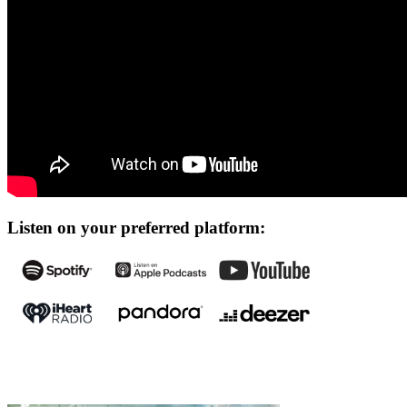
Listen on your preferred platform: