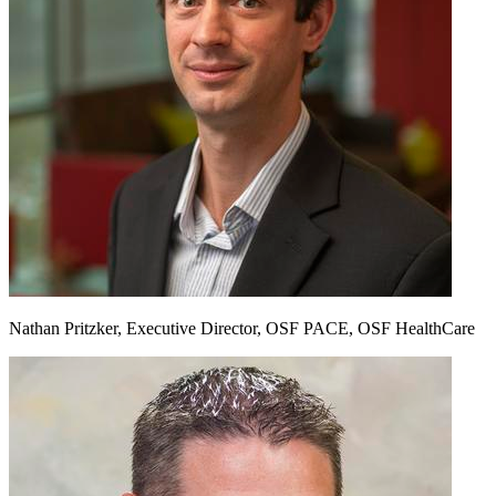
Nathan Pritzker, Executive Director, OSF PACE, OSF HealthCare