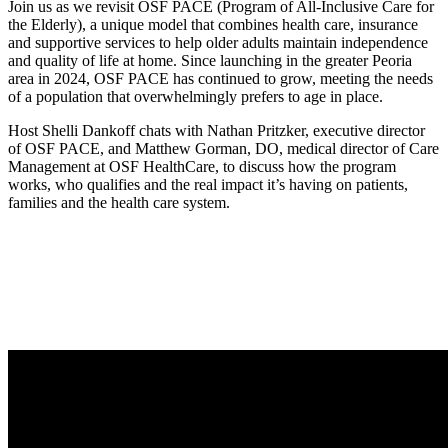
Join us as we revisit OSF PACE (Program of All-Inclusive Care for
the Elderly), a unique model that combines health care, insurance
and supportive services to help older adults maintain independence
and quality of life at home. Since launching in the greater Peoria
area in 2024, OSF PACE has continued to grow, meeting the needs
of a population that overwhelmingly prefers to age in place.
Host Shelli Dankoff chats with Nathan Pritzker, executive director
of OSF PACE, and Matthew Gorman, DO, medical director of Care
Management at OSF HealthCare, to discuss how the program
works, who qualifies and the real impact it’s having on patients,
families and the health care system.