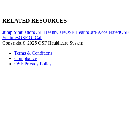
RELATED RESOURCES
Jump Simulation
OSF HealthCare
OSF HealthCare Accelerated
OSF
Ventures
OSF OnCall
Copyright © 2025 OSF Healthcare System
Terms & Conditions
Compliance
OSF Privacy Policy