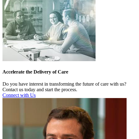
Accelerate the Delivery of Care
Do you have interest in transforming the future of care with us?
Contact us today and start the process.
Connect with Us