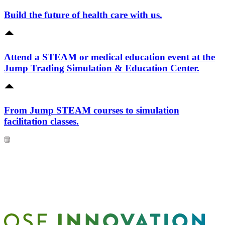
Build the future of health care with us.
Attend a STEAM or medical education event at the
Jump Trading Simulation & Education Center.
From Jump STEAM courses to simulation
facilitation classes.