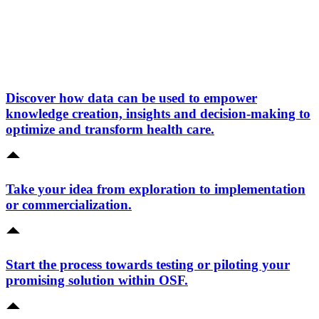
Discover how data can be used to empower
knowledge creation, insights and decision-making to
optimize and transform health care.
Take your idea from exploration to implementation
or commercialization.
Start the process towards testing or piloting your
promising solution within OSF.