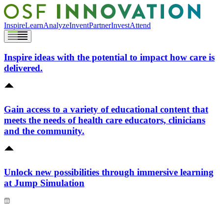
Inspire
Learn
Analyze
Invent
Partner
Invest
Attend
Inspire ideas with the potential to impact how care is
delivered.
Gain access to a variety of educational content that
meets the needs of health care educators, clinicians
and the community.
Unlock new possibilities through immersive learning
at Jump Simulation