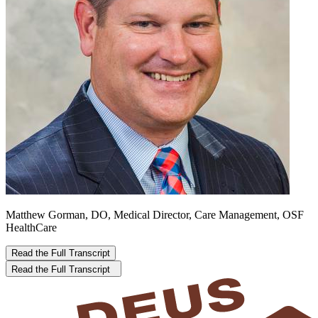
Matthew Gorman, DO, Medical Director, Care Management, OSF
HealthCare
Read the Full Transcript
Read the Full Transcript