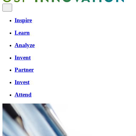
Inspire
Learn
Analyze
Invent
Partner
Invest
Attend