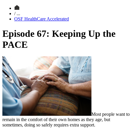
/ ...
OSF HealthCare Accelerated
Episode 67: Keeping Up the
PACE
Most people want to
remain in the comfort of their own homes as they age, but
sometimes, doing so safely requires extra support.