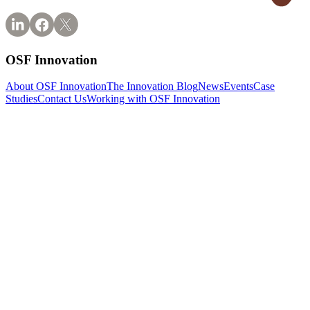
OSF Innovation
About OSF Innovation
The Innovation Blog
News
Events
Case
Studies
Contact Us
Working with OSF Innovation