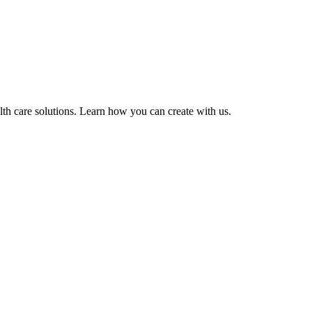
lth care solutions. Learn how you can create with us.