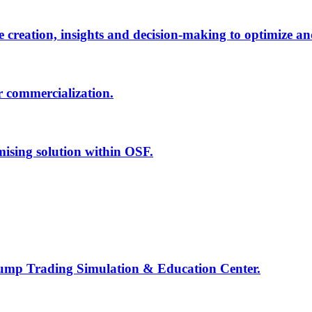
creation, insights and decision-making to optimize an
r commercialization.
mising solution within OSF.
Jump Trading Simulation & Education Center.