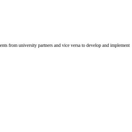
ents from university partners and vice versa to develop and implement