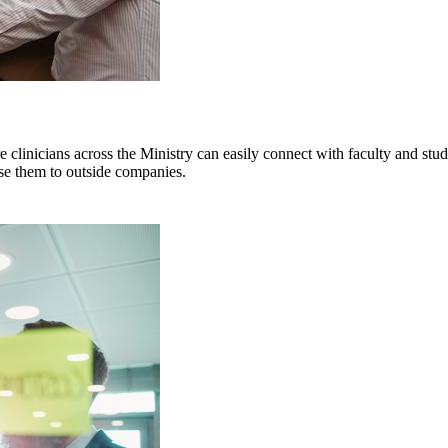
clinicians across the Ministry can easily connect with faculty and stud
nse them to outside companies.