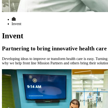
Invent
Invent
Partnering to bring innovative health care 
Developing ideas to improve or transform health care is easy. Turning 
why we help front line Mission Partners and others bring their solutions