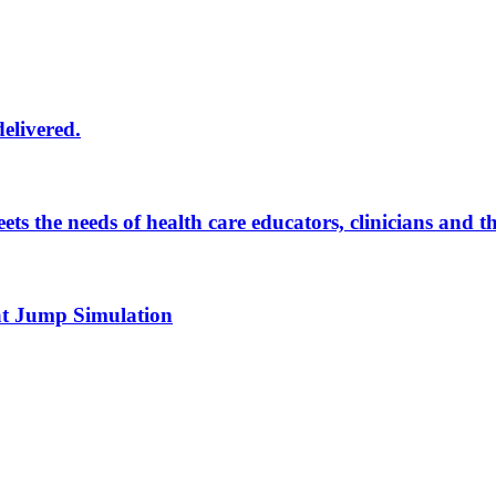
delivered.
eets the needs of health care educators, clinicians and 
 at Jump Simulation