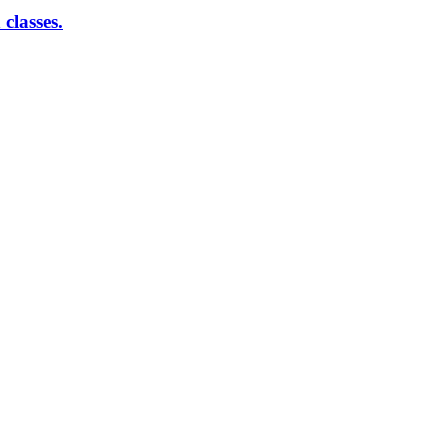
classes.