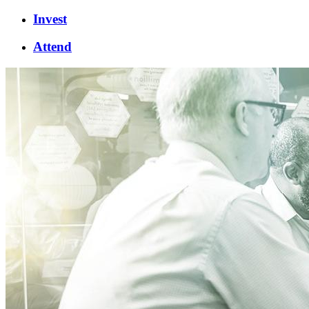
Invest
Attend