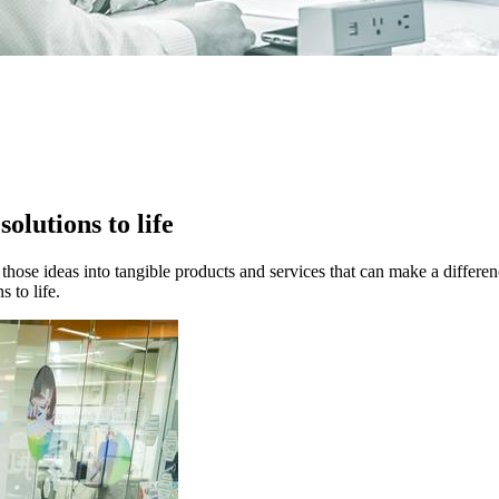
solutions to life
those ideas into tangible products and services that can make a differen
 to life.