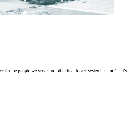
ce for the people we serve and other health care systems is not. That’s