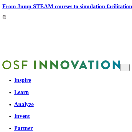
From Jump STEAM courses to simulation facilitation 
Inspire
Learn
Analyze
Invent
Partner