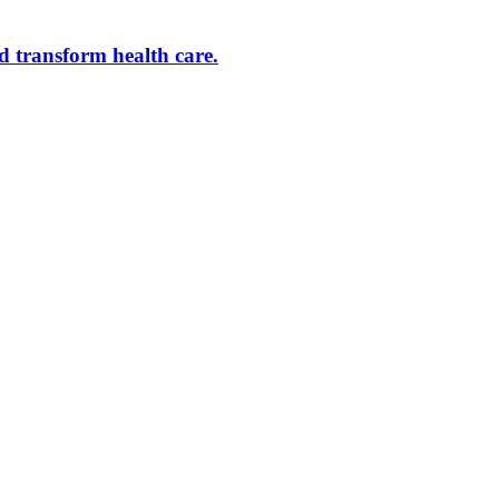
d transform health care.