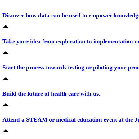
Discover how data can be used to empower knowledge 
Take your idea from exploration to implementation o
Start the process towards testing or piloting your pro
Build the future of health care with us.
Attend a STEAM or medical education event at the 