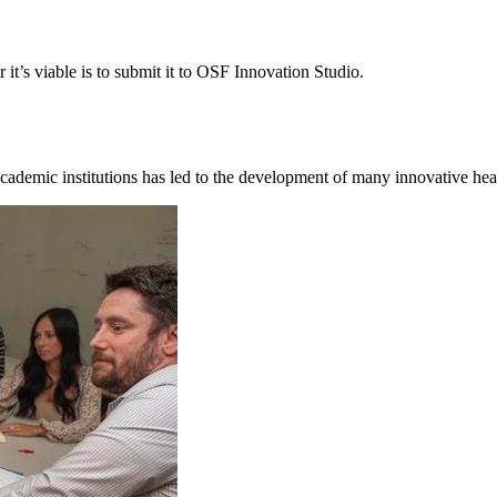
it’s viable is to submit it to OSF Innovation Studio.
cademic institutions has led to the development of many innovative hea