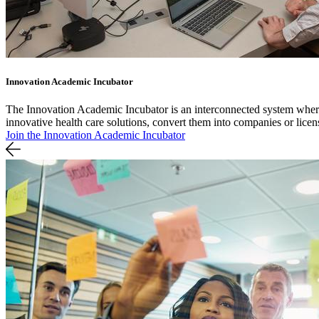
Innovation Academic Incubator
The Innovation Academic Incubator is an interconnected system where 
innovative health care solutions, convert them into companies or lice
Join the Innovation Academic Incubator