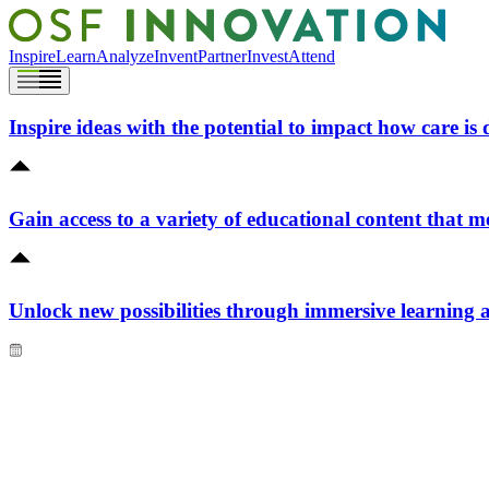
Inspire
Learn
Analyze
Invent
Partner
Invest
Attend
Inspire ideas with the potential to impact how care is 
Gain access to a variety of educational content that m
Unlock new possibilities through immersive learning