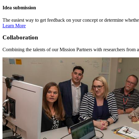
Idea submission
The easiest way to get feedback on your concept or determine whether 
Learn More
Collaboration
Combining the talents of our Mission Partners with researchers from a