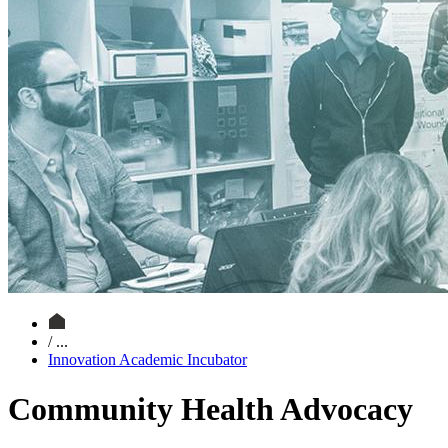
/ ...
Innovation Academic Incubator
Community Health Advocacy