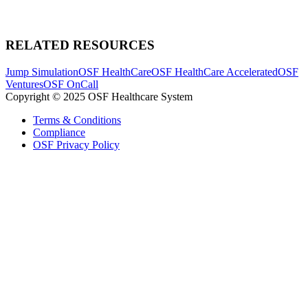
RELATED RESOURCES
Jump Simulation
OSF HealthCare
OSF HealthCare Accelerated
OSF
Ventures
OSF OnCall
Copyright © 2025 OSF Healthcare System
Terms & Conditions
Compliance
OSF Privacy Policy