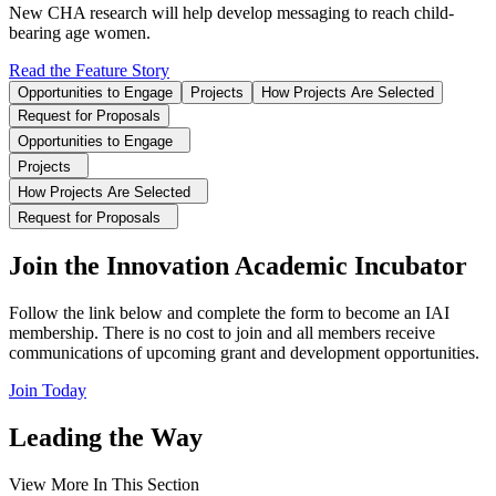
New CHA research will help develop messaging to reach child-
bearing age women.
Read the Feature Story
Opportunities to Engage
Projects
How Projects Are Selected
Request for Proposals
Opportunities to Engage
Projects
How Projects Are Selected
Request for Proposals
Join the Innovation Academic Incubator
Follow the link below and complete the form to become an IAI
membership. There is no cost to join and all members receive
communications of upcoming grant and development opportunities.
Join Today
Leading the Way
View More In This Section