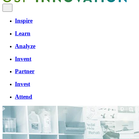
Inspire
Learn
Analyze
Invent
Partner
Invest
Attend