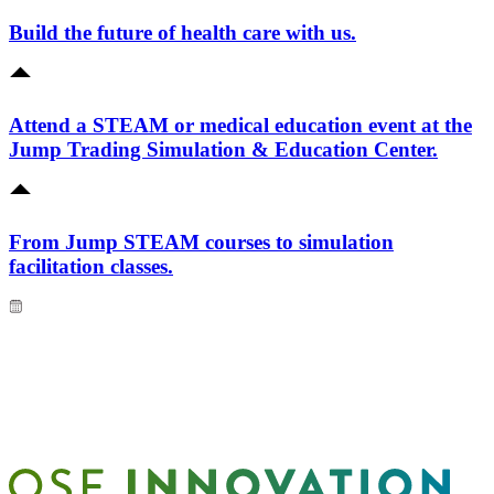
Build the future of health care with us.
Attend a STEAM or medical education event at the
Jump Trading Simulation & Education Center.
From Jump STEAM courses to simulation
facilitation classes.