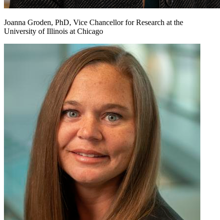
Joanna Groden, PhD, Vice Chancellor for Research at the
University of Illinois at Chicago