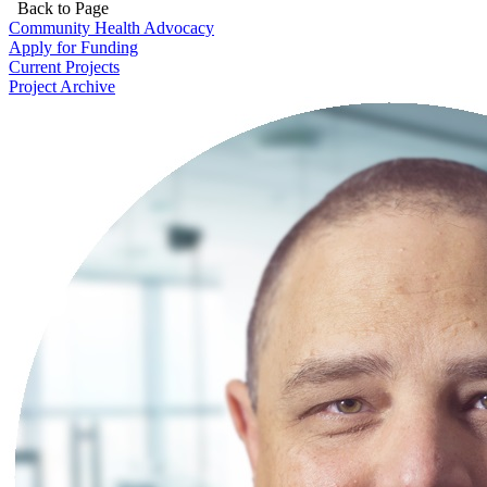
Back to Page
Community Health Advocacy
Apply for Funding
Current Projects
Project Archive