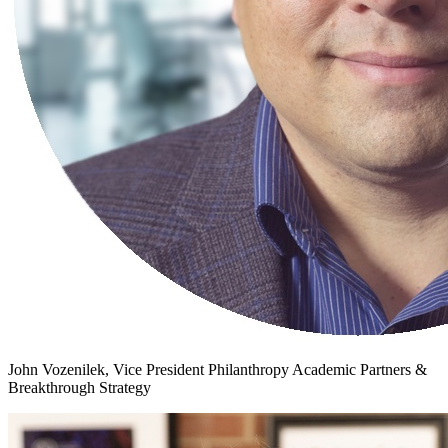
John Vozenilek, Vice President Philanthropy Academic Partners &
Breakthrough Strategy