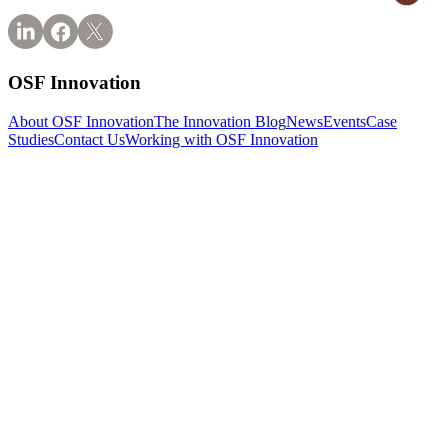
OSF Innovation
About OSF Innovation
The Innovation Blog
News
Events
Case
Studies
Contact Us
Working with OSF Innovation