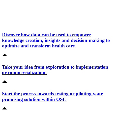
Discover how data can be used to empower
knowledge creation, insights and decision-making to
optimize and transform health care.
Take your idea from exploration to implementation
or commercialization.
Start the process towards testing or piloting your
promising solution within OSF.