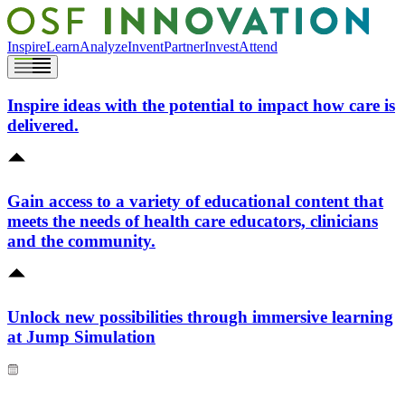
Inspire
Learn
Analyze
Invent
Partner
Invest
Attend
Inspire ideas with the potential to impact how care is
delivered.
Gain access to a variety of educational content that
meets the needs of health care educators, clinicians
and the community.
Unlock new possibilities through immersive learning
at Jump Simulation