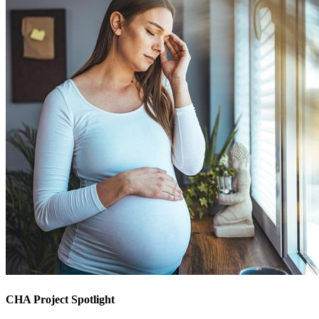
CHA Project Spotlight