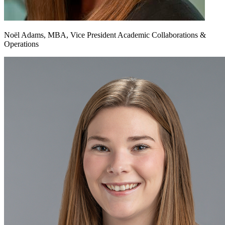
Noël Adams, MBA, Vice President Academic Collaborations &
Operations