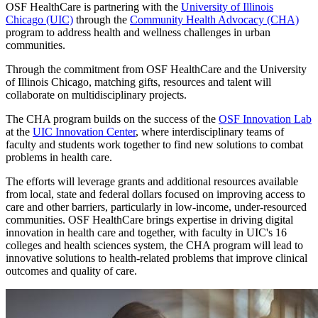
OSF HealthCare is partnering with the
University of Illinois
Chicago (UIC)
through the
Community Health Advocacy (CHA)
program to address health and wellness challenges in urban
communities.
Through the commitment from OSF HealthCare and the University
of Illinois Chicago, matching gifts, resources and talent will
collaborate on multidisciplinary projects.
The CHA program builds on the success of the
OSF Innovation Lab
at the
UIC Innovation Center
, where interdisciplinary teams of
faculty and students work together to find new solutions to combat
problems in health care.
The efforts will leverage grants and additional resources available
from local, state and federal dollars focused on improving access to
care and other barriers, particularly in low-income, under-resourced
communities. OSF HealthCare brings expertise in driving digital
innovation in health care and together, with faculty in UIC's 16
colleges and health sciences system, the CHA program will lead to
innovative solutions to health-related problems that improve clinical
outcomes and quality of care.