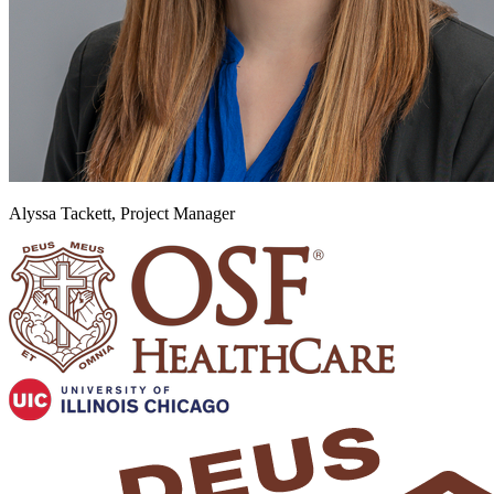
Alyssa Tackett, Project Manager