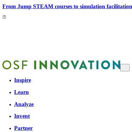
From Jump STEAM courses to simulation facilitation 
Inspire
Learn
Analyze
Invent
Partner