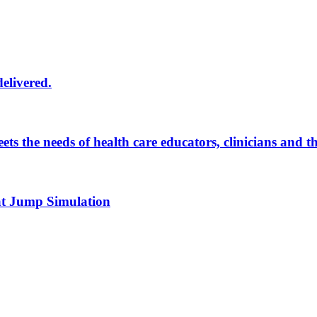
delivered.
eets the needs of health care educators, clinicians and 
 at Jump Simulation