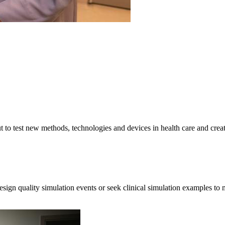
 to test new methods, technologies and devices in health care and create 
ign quality simulation events or seek clinical simulation examples to m