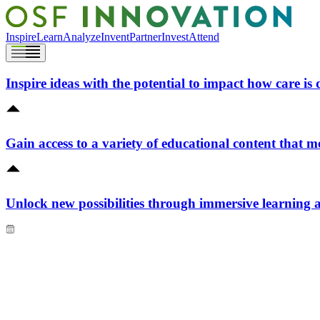
Inspire
Learn
Analyze
Invent
Partner
Invest
Attend
Inspire ideas with the potential to impact how care is 
Gain access to a variety of educational content that m
Unlock new possibilities through immersive learning