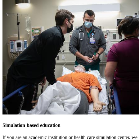
Simulation-based education
If you are an academic institution or health care simulation center, we