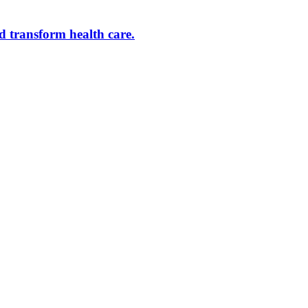
d transform health care.