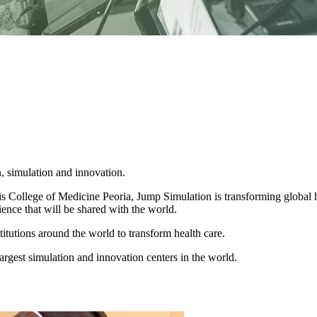
, simulation and innovation.
is College of Medicine Peoria, Jump Simulation is transforming global 
ience that will be shared with the world.
titutions around the world to transform health care.
rgest simulation and innovation centers in the world.