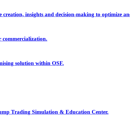
creation, insights and decision-making to optimize an
r commercialization.
mising solution within OSF.
Jump Trading Simulation & Education Center.