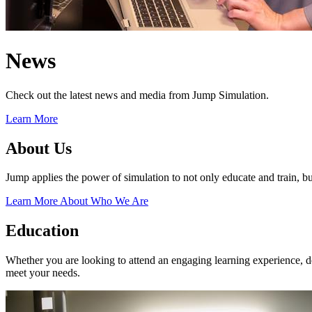
News
Check out the latest news and media from Jump Simulation.
Learn More
About Us
Jump applies the power of simulation to not only educate and train, but
Learn More About Who We Are
Education
Whether you are looking to attend an engaging learning experience, des
meet your needs.