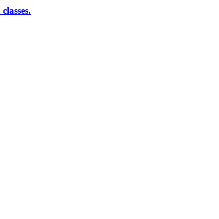
classes.