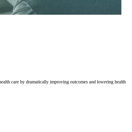
health care by dramatically improving outcomes and lowering health