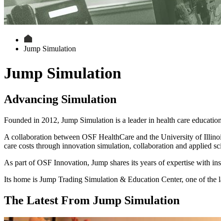
Jump Simulation
Jump Simulation
Advancing Simulation
Founded in 2012, Jump Simulation is a leader in health care education
A collaboration between OSF HealthCare and the University of Illino
care costs through innovation simulation, collaboration and applied sc
As part of OSF Innovation, Jump shares its years of expertise with ins
Its home is Jump Trading Simulation & Education Center, one of the la
The Latest From Jump Simulation