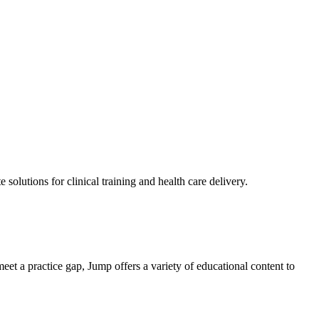
solutions for clinical training and health care delivery.
eet a practice gap, Jump offers a variety of educational content to