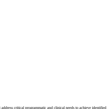
 address critical programmatic and clinical needs to achieve identified