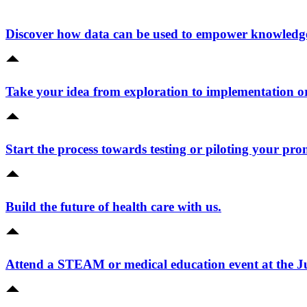
Discover how data can be used to empower knowledge 
Take your idea from exploration to implementation o
Start the process towards testing or piloting your pro
Build the future of health care with us.
Attend a STEAM or medical education event at the 