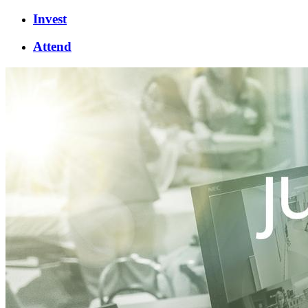
Invest
Attend