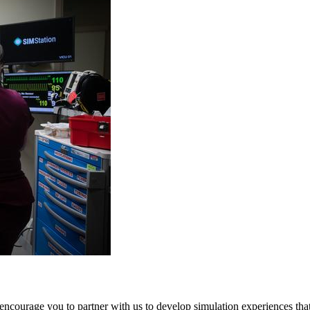
 encourage you to partner with us to develop simulation experiences that