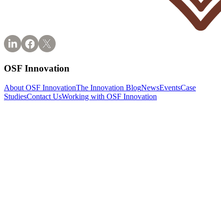
OSF Innovation
About OSF Innovation
The Innovation Blog
News
Events
Case
Studies
Contact Us
Working with OSF Innovation