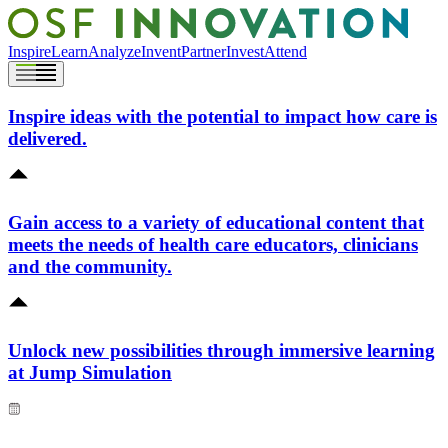
Inspire
Learn
Analyze
Invent
Partner
Invest
Attend
Inspire ideas with the potential to impact how care is
delivered.
Gain access to a variety of educational content that
meets the needs of health care educators, clinicians
and the community.
Unlock new possibilities through immersive learning
at Jump Simulation