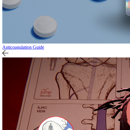
Anticoagulation Guide