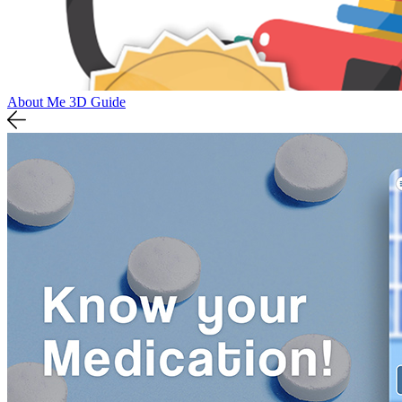
About Me 3D Guide