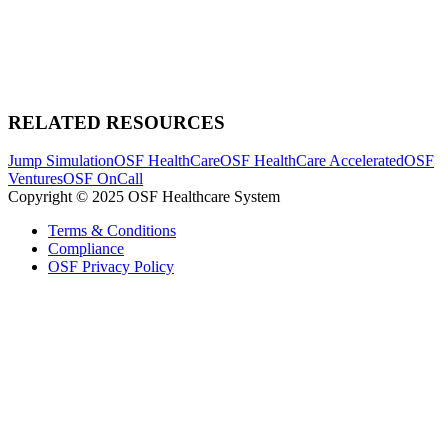
RELATED RESOURCES
Jump Simulation
OSF HealthCare
OSF HealthCare Accelerated
OSF
Ventures
OSF OnCall
Copyright © 2025 OSF Healthcare System
Terms & Conditions
Compliance
OSF Privacy Policy