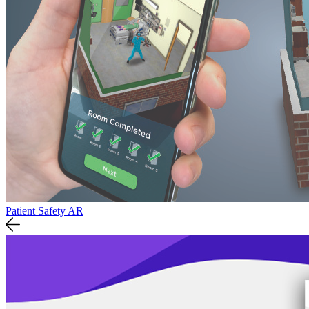
Patient Safety AR