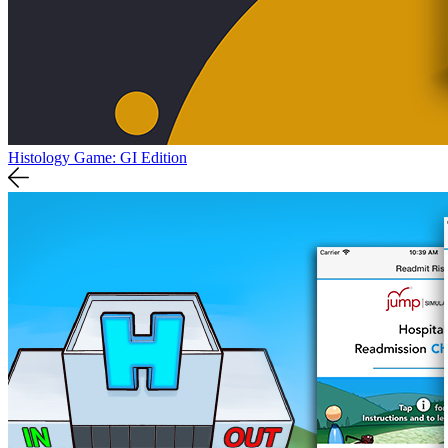
Histology Game: GI Edition