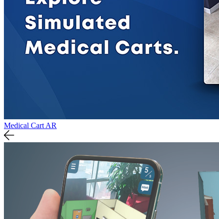
Medical Cart AR