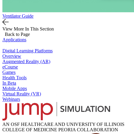
Ventilator Guide
View More In This Section
Back to Page
Applications
Digital Learning Platforms
Overview
Augmented Reality (AR)
eCourse
Games
Health Tools
In Beta
Mobile Apps
Virtual Reality (VR)
Webinars
AN OSF HEALTHCARE AND UNIVERSITY OF ILLINOIS
COLLEGE OF MEDICINE PEORIA COLLABORATION