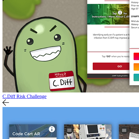
C.Diff Risk Challenge