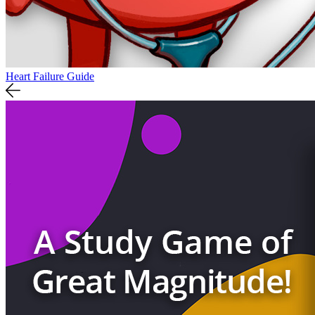
Heart Failure Guide