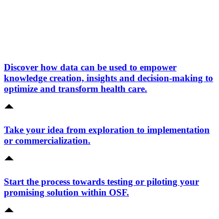
Discover how data can be used to empower
knowledge creation, insights and decision-making to
optimize and transform health care.
Take your idea from exploration to implementation
or commercialization.
Start the process towards testing or piloting your
promising solution within OSF.