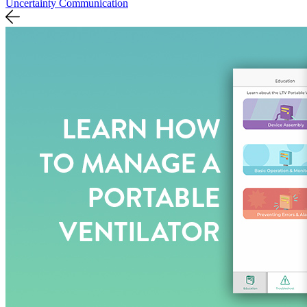
Uncertainty Communication