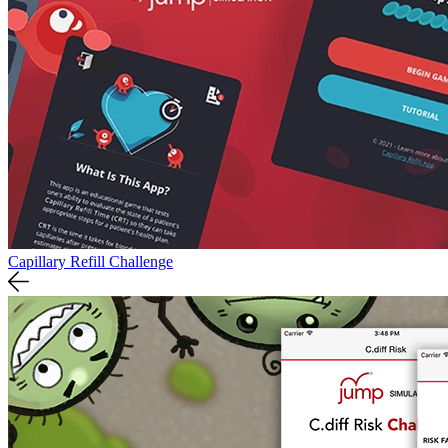
Capillary Refill Challenge