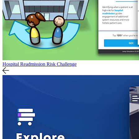
Hospital Readmission Risk Challenge