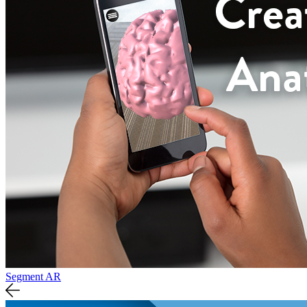
Segment AR