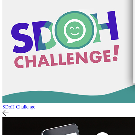
SDoH Challenge