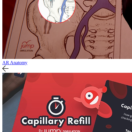
AR Anatomy