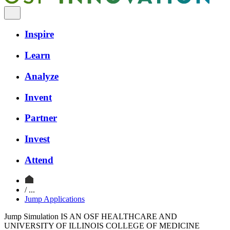
Inspire
Learn
Analyze
Invent
Partner
Invest
Attend
/ ...
Jump Applications
Jump Simulation IS AN OSF HEALTHCARE AND
UNIVERSITY OF ILLINOIS COLLEGE OF MEDICINE