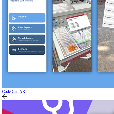
Code Cart AR