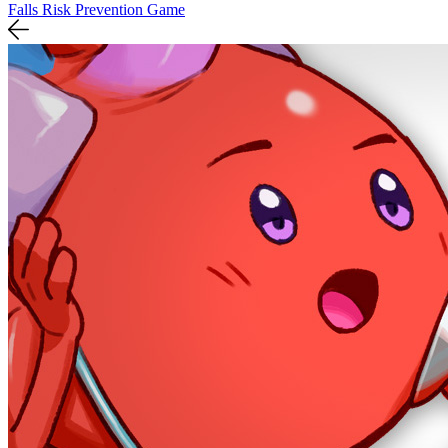
Falls Risk Prevention Game