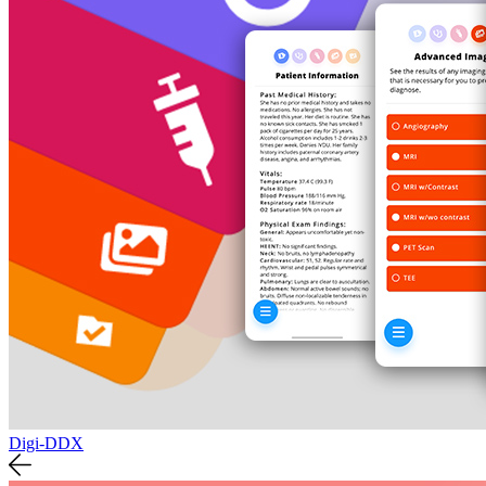
Digi-DDX