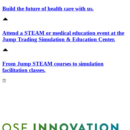
Build the future of health care with us.
Attend a STEAM or medical education event at the
Jump Trading Simulation & Education Center.
From Jump STEAM courses to simulation
facilitation classes.