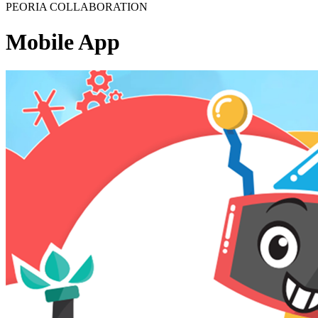
PEORIA COLLABORATION
Mobile App