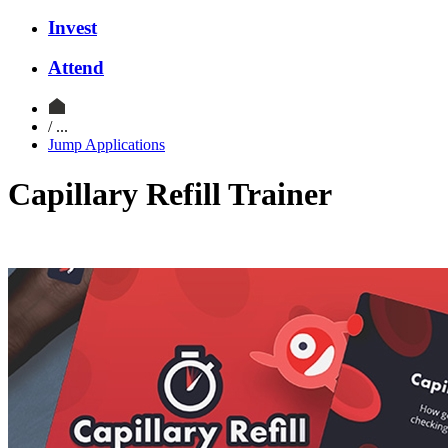
Invest
Attend
/ ...
Jump Applications
Capillary Refill Trainer