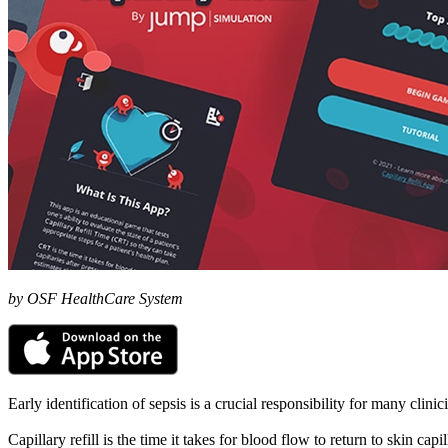
by OSF HealthCare System
Early identification of sepsis is a crucial responsibility for many clini
Capillary refill is the time it takes for blood flow to return to skin cap