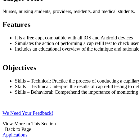
Nurses, nursing students, providers, residents, and medical students.
Features
It is a free app, compatible with all iOS and Android devices
Simulates the action of performing a cap refill test to check us
Includes an educational overview of the technique and rationale 
Objectives
Skills
–
Technical: Practice the process of conducting a capillary 
Skills
–
Technical: Interpret the results of cap refill testing to de
Skills
–
Behavioral: Comprehend the importance of monitoring fo
We Need Your Feedback!
View More In This Section
Back to Page
Applications