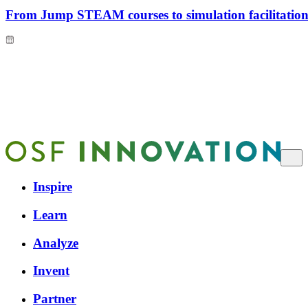
From Jump STEAM courses to simulation facilitation 
Inspire
Learn
Analyze
Invent
Partner