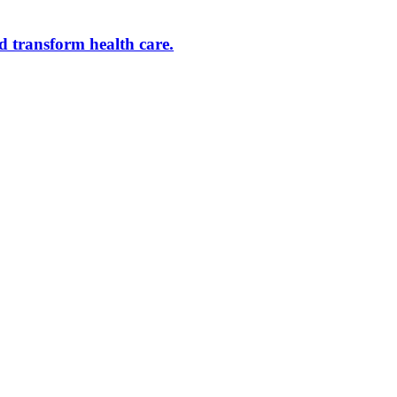
d transform health care.