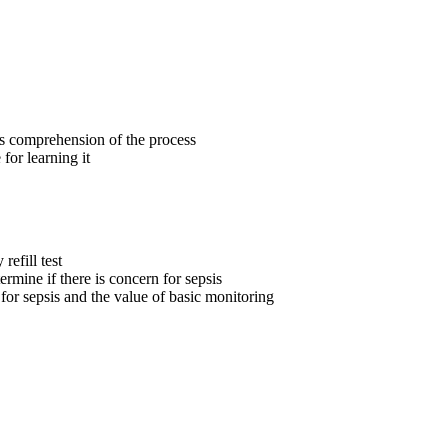
ers comprehension of the process
for learning it
refill test
termine if there is concern for sepsis
r sepsis and the value of basic monitoring