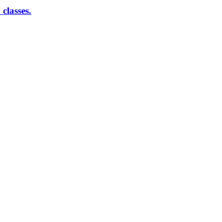
classes.