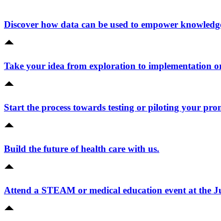
Discover how data can be used to empower knowledge 
Take your idea from exploration to implementation o
Start the process towards testing or piloting your pro
Build the future of health care with us.
Attend a STEAM or medical education event at the 