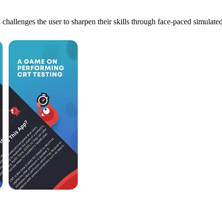
d challenges the user to sharpen their skills through face-paced simulate