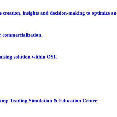
creation, insights and decision-making to optimize an
r commercialization.
mising solution within OSF.
Jump Trading Simulation & Education Center.