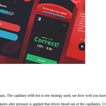
cians. The capillary refill test is one strategy used; see how well you kn
illaries after pressure is applied that drives blood out of the capillaries