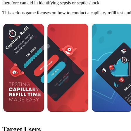
therefore can aid in identifying sepsis or septic shock.
This serious game focuses on how to conduct a capillary refill test an
Target Users