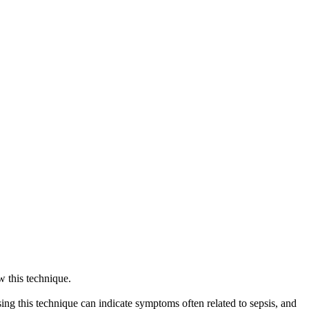
ow this technique.
. Using this technique can indicate symptoms often related to sepsis, and