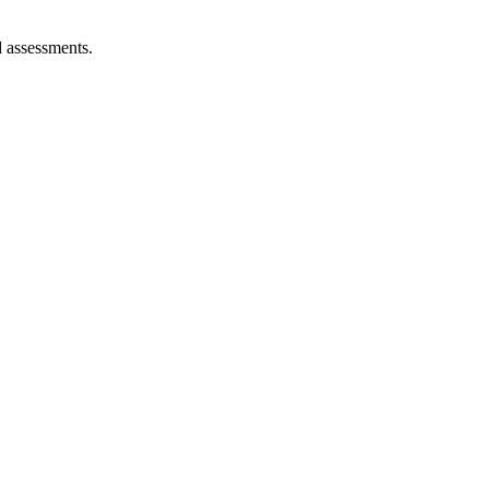
d assessments.