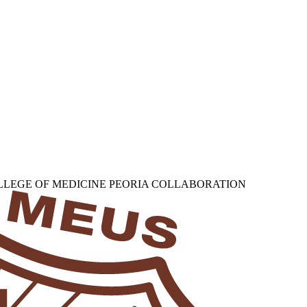
OLLEGE OF MEDICINE PEORIA COLLABORATION