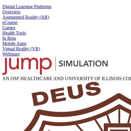
Digital Learning Platforms
Overview
Augmented Reality (AR)
eCourse
Games
Health Tools
In Beta
Mobile Apps
Virtual Reality (VR)
Webinars
AN OSF HEALTHCARE AND UNIVERSITY OF ILLINOIS C