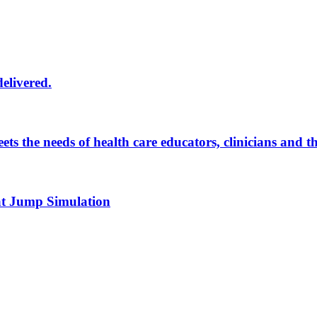
delivered.
eets the needs of health care educators, clinicians and 
 at Jump Simulation