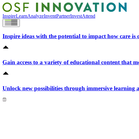
Inspire
Learn
Analyze
Invent
Partner
Invest
Attend
Inspire ideas with the potential to impact how care is 
Gain access to a variety of educational content that m
Unlock new possibilities through immersive learning