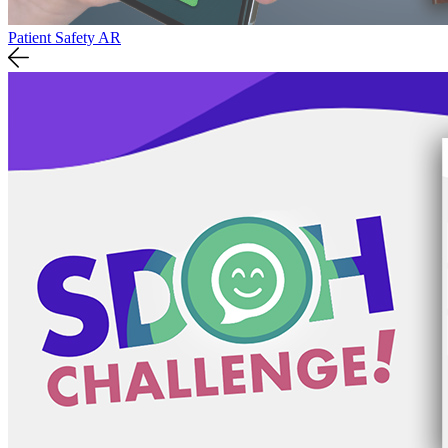
Patient Safety AR