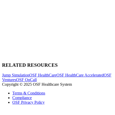
RELATED RESOURCES
Jump Simulation
OSF HealthCare
OSF HealthCare Accelerated
OSF
Ventures
OSF OnCall
Copyright © 2025 OSF Healthcare System
Terms & Conditions
Compliance
OSF Privacy Policy