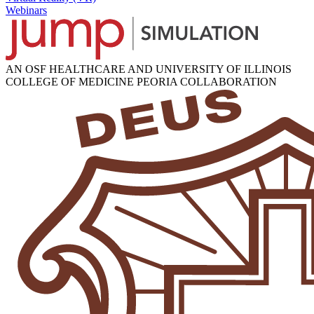
Webinars
AN OSF HEALTHCARE AND UNIVERSITY OF ILLINOIS
COLLEGE OF MEDICINE PEORIA COLLABORATION