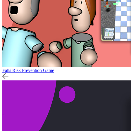
Falls Risk Prevention Game