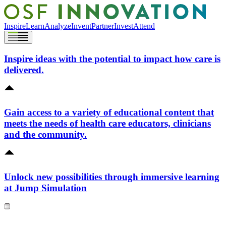
Inspire
Learn
Analyze
Invent
Partner
Invest
Attend
Inspire ideas with the potential to impact how care is
delivered.
Gain access to a variety of educational content that
meets the needs of health care educators, clinicians
and the community.
Unlock new possibilities through immersive learning
at Jump Simulation