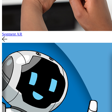
Segment AR