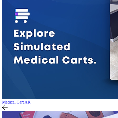
Medical Cart AR