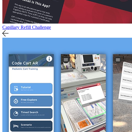
Capillary Refill Challenge