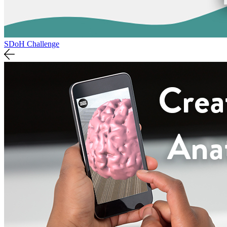
SDoH Challenge