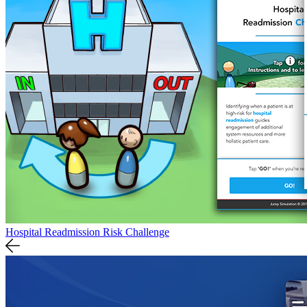
Hospital Readmission Risk Challenge