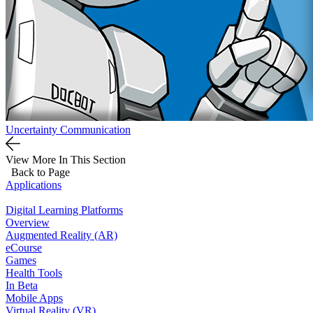
Uncertainty Communication
View More In This Section
Back to Page
Applications
Digital Learning Platforms
Overview
Augmented Reality (AR)
eCourse
Games
Health Tools
In Beta
Mobile Apps
Virtual Reality (VR)