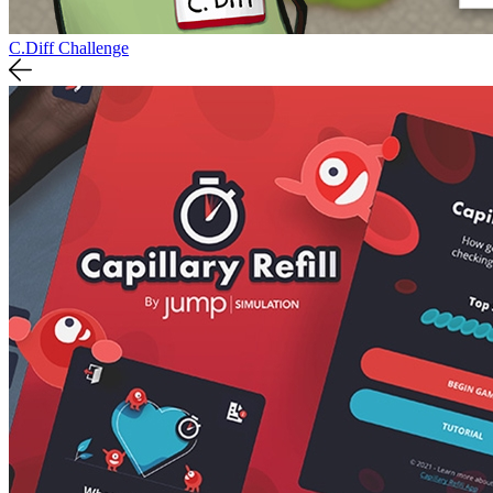
C.Diff Challenge