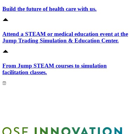
Build the future of health care with us.
Attend a STEAM or medical education event at the
Jump Trading Simulation & Education Center.
From Jump STEAM courses to simulation
facilitation classes.