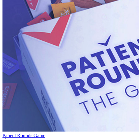
Patient Rounds Game