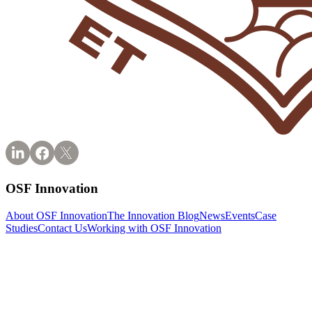
OSF Innovation
About OSF Innovation
The Innovation Blog
News
Events
Case
Studies
Contact Us
Working with OSF Innovation