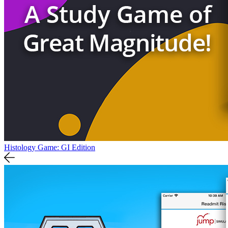
Histology Game: GI Edition