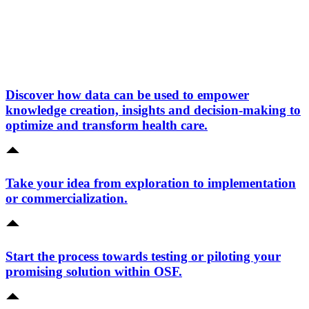
Discover how data can be used to empower
knowledge creation, insights and decision-making to
optimize and transform health care.
Take your idea from exploration to implementation
or commercialization.
Start the process towards testing or piloting your
promising solution within OSF.