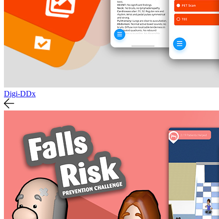
Digi-DDx