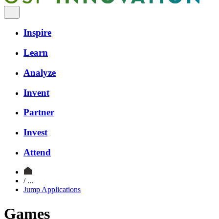
Inspire
Learn
Analyze
Invent
Partner
Invest
Attend
/ ...
Jump Applications
Games