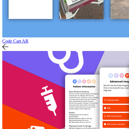
Code Cart AR