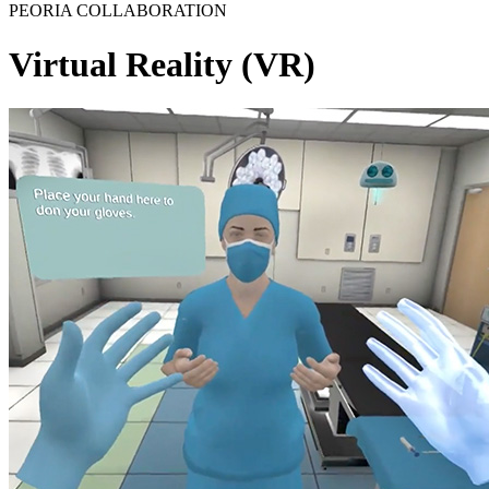
PEORIA COLLABORATION
Virtual Reality (VR)