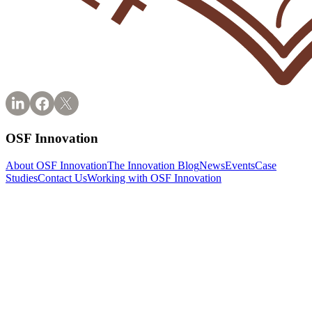
OSF Innovation
About OSF Innovation
The Innovation Blog
News
Events
Case
Studies
Contact Us
Working with OSF Innovation