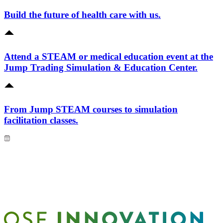
Build the future of health care with us.
Attend a STEAM or medical education event at the
Jump Trading Simulation & Education Center.
From Jump STEAM courses to simulation
facilitation classes.