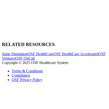
RELATED RESOURCES
Jump Simulation
OSF HealthCare
OSF HealthCare Accelerated
OSF
Ventures
OSF OnCall
Copyright © 2025 OSF Healthcare System
Terms & Conditions
Compliance
OSF Privacy Policy