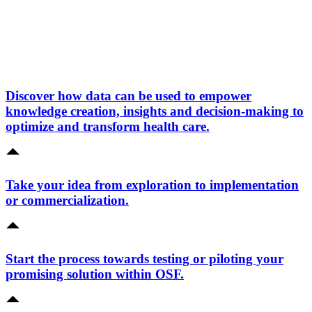
Discover how data can be used to empower
knowledge creation, insights and decision-making to
optimize and transform health care.
Take your idea from exploration to implementation
or commercialization.
Start the process towards testing or piloting your
promising solution within OSF.