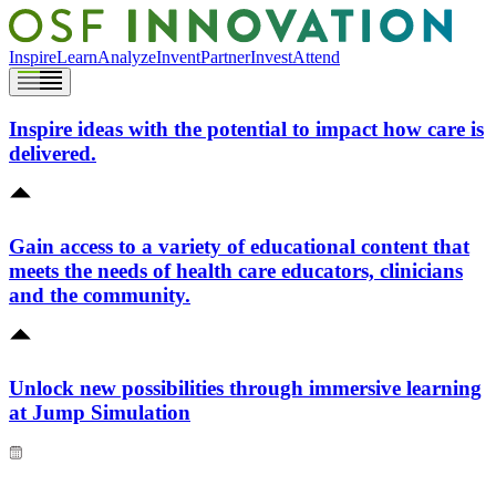
Inspire
Learn
Analyze
Invent
Partner
Invest
Attend
Inspire ideas with the potential to impact how care is
delivered.
Gain access to a variety of educational content that
meets the needs of health care educators, clinicians
and the community.
Unlock new possibilities through immersive learning
at Jump Simulation