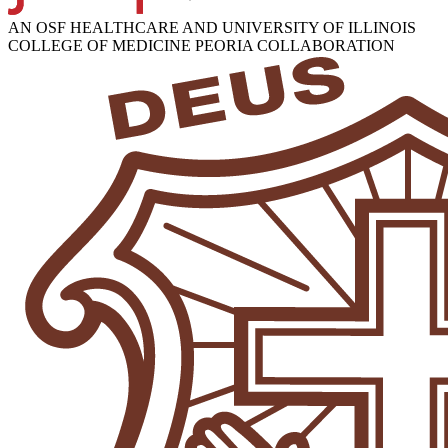
AN OSF HEALTHCARE AND UNIVERSITY OF ILLINOIS
COLLEGE OF MEDICINE PEORIA COLLABORATION