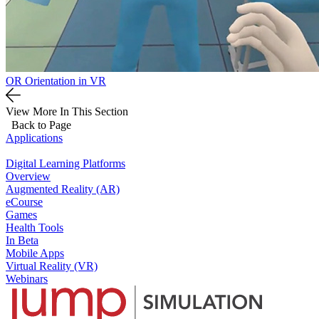
OR Orientation in VR
View More In This Section
Back to Page
Applications
Digital Learning Platforms
Overview
Augmented Reality (AR)
eCourse
Games
Health Tools
In Beta
Mobile Apps
Virtual Reality (VR)
Webinars