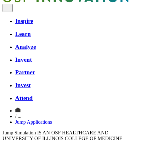
Inspire
Learn
Analyze
Invent
Partner
Invest
Attend
/ ...
Jump Applications
Jump Simulation IS AN OSF HEALTHCARE AND
UNIVERSITY OF ILLINOIS COLLEGE OF MEDICINE