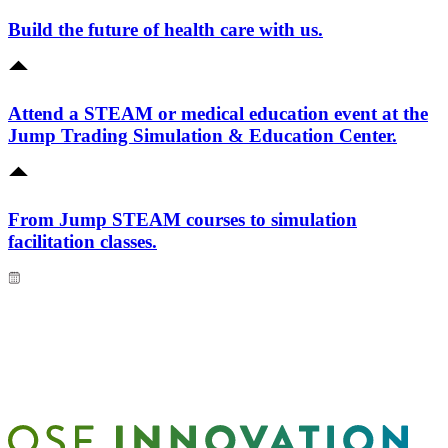
Build the future of health care with us.
Attend a STEAM or medical education event at the
Jump Trading Simulation & Education Center.
From Jump STEAM courses to simulation
facilitation classes.