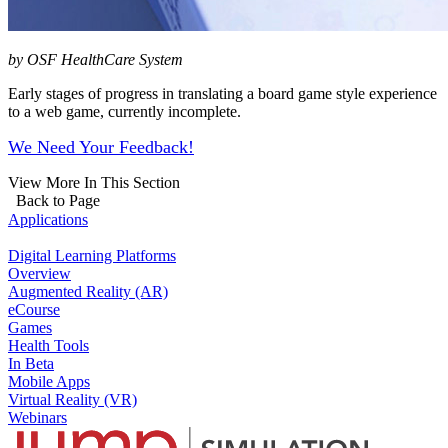
by OSF HealthCare System
Early stages of progress in translating a board game style experience
to a web game, currently incomplete.
We Need Your Feedback!
View More In This Section
Back to Page
Applications
Digital Learning Platforms
Overview
Augmented Reality (AR)
eCourse
Games
Health Tools
In Beta
Mobile Apps
Virtual Reality (VR)
Webinars