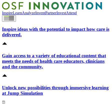
Inspire
Learn
Analyze
Invent
Partner
Invest
Attend
Inspire ideas with the potential to impact how care is
delivered.
Gain access to a variety of educational content that
meets the needs of health care educators, clinicians
and the community.
Unlock new possibilities through immersive learning
at Jump Simulation