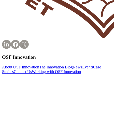
OSF Innovation
About OSF Innovation
The Innovation Blog
News
Events
Case
Studies
Contact Us
Working with OSF Innovation