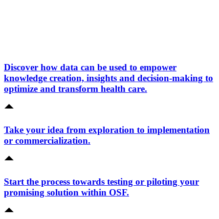
Discover how data can be used to empower
knowledge creation, insights and decision-making to
optimize and transform health care.
Take your idea from exploration to implementation
or commercialization.
Start the process towards testing or piloting your
promising solution within OSF.