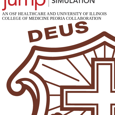
AN OSF HEALTHCARE AND UNIVERSITY OF ILLINOIS
COLLEGE OF MEDICINE PEORIA COLLABORATION