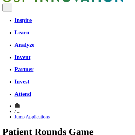
Inspire
Learn
Analyze
Invent
Partner
Invest
Attend
/ ...
Jump Applications
Patient Rounds Game