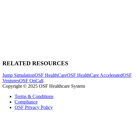
RELATED RESOURCES
Jump Simulation
OSF HealthCare
OSF HealthCare Accelerated
OSF
Ventures
OSF OnCall
Copyright © 2025 OSF Healthcare System
Terms & Conditions
Compliance
OSF Privacy Policy