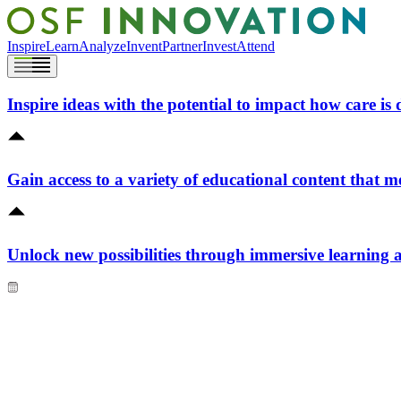
Inspire
Learn
Analyze
Invent
Partner
Invest
Attend
Inspire ideas with the potential to impact how care is 
Gain access to a variety of educational content that m
Unlock new possibilities through immersive learning