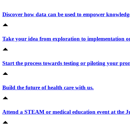
Discover how data can be used to empower knowledge 
Take your idea from exploration to implementation o
Start the process towards testing or piloting your pro
Build the future of health care with us.
Attend a STEAM or medical education event at the 