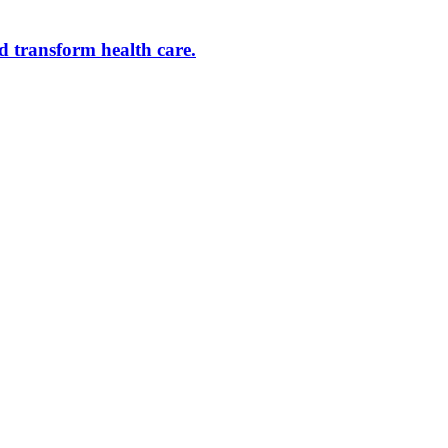
d transform health care.