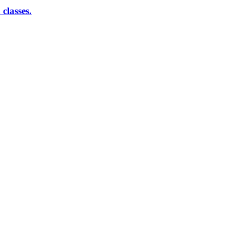
classes.