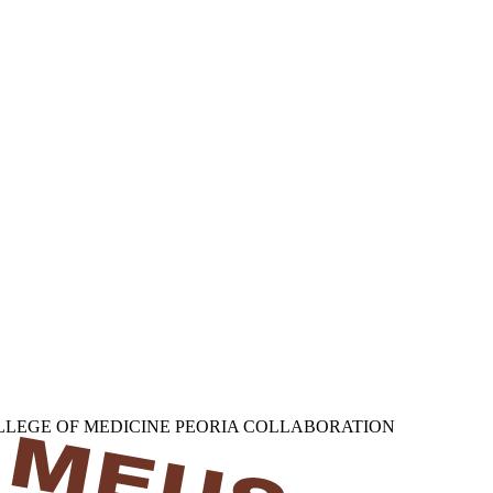
OLLEGE OF MEDICINE PEORIA COLLABORATION