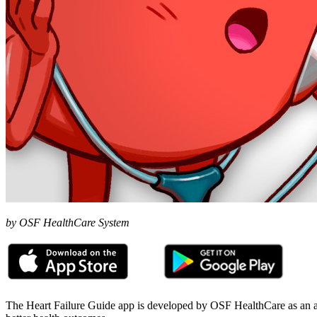
by OSF HealthCare System
The Heart Failure Guide app is developed by OSF HealthCare as an as