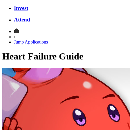
Invest
Attend
/ ...
Jump Applications
Heart Failure Guide