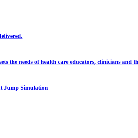
delivered.
eets the needs of health care educators, clinicians and 
 at Jump Simulation