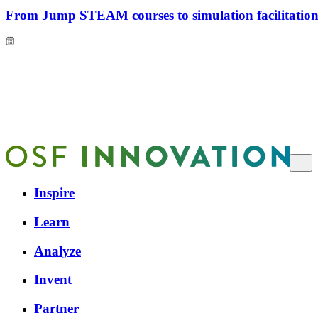
From Jump STEAM courses to simulation facilitation 
Inspire
Learn
Analyze
Invent
Partner