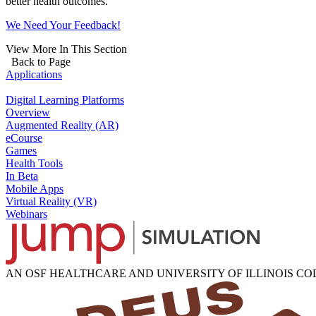
better health outcomes.
We Need Your Feedback!
View More In This Section
Back to Page
Applications
Digital Learning Platforms
Overview
Augmented Reality (AR)
eCourse
Games
Health Tools
In Beta
Mobile Apps
Virtual Reality (VR)
Webinars
AN OSF HEALTHCARE AND UNIVERSITY OF ILLINOIS C