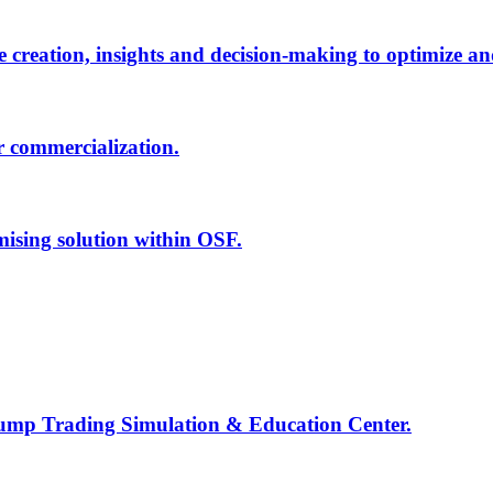
creation, insights and decision-making to optimize an
r commercialization.
mising solution within OSF.
Jump Trading Simulation & Education Center.