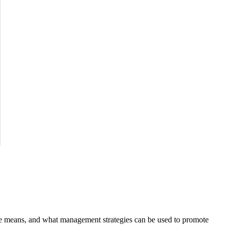
ure means, and what management strategies can be used to promote