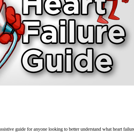
sistive guide for anyone looking to better understand what heart fail