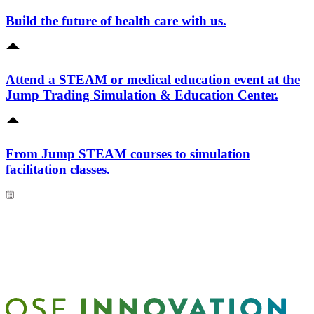
Build the future of health care with us.
Attend a STEAM or medical education event at the
Jump Trading Simulation & Education Center.
From Jump STEAM courses to simulation
facilitation classes.