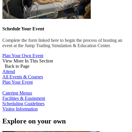
Schedule Your Event
Complete the form linked here to begin the process of hosting an
event at the Jump Trading Simulation & Education Center.
Plan Your Own Event
View More In This Section
Back to Page
Attend
All Events & Courses
Plan Your Event
Catering Menus
Facilities & Equipment
Scheduling Guidelines
Visitor Information
Explore on your own