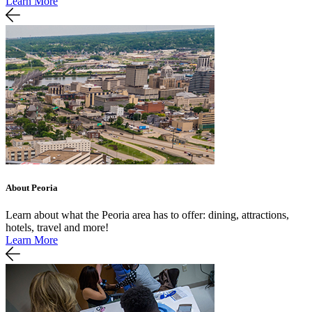
Learn More
About Peoria
Learn about what the Peoria area has to offer: dining, attractions,
hotels, travel and more!
Learn More