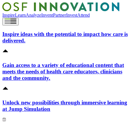
Inspire
Learn
Analyze
Invent
Partner
Invest
Attend
Inspire ideas with the potential to impact how care is
delivered.
Gain access to a variety of educational content that
meets the needs of health care educators, clinicians
and the community.
Unlock new possibilities through immersive learning
at Jump Simulation