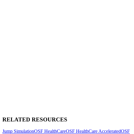
RELATED RESOURCES
Jump Simulation
OSF HealthCare
OSF HealthCare Accelerated
OSF