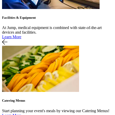
Facilities & Equipment
At Jump, medical equipment is combined with state-of-the-art
devices and facilities.
Learn More
Catering Menus
Start planning your event's meals by viewing our Catering Menus!