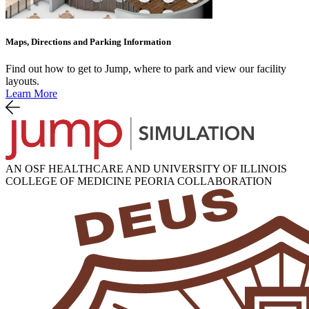
Maps, Directions and Parking Information
Find out how to get to Jump, where to park and view our facility
layouts.
Learn More
AN OSF HEALTHCARE AND UNIVERSITY OF ILLINOIS
COLLEGE OF MEDICINE PEORIA COLLABORATION