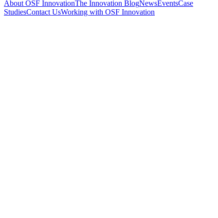
About OSF Innovation
The Innovation Blog
News
Events
Case
Studies
Contact Us
Working with OSF Innovation