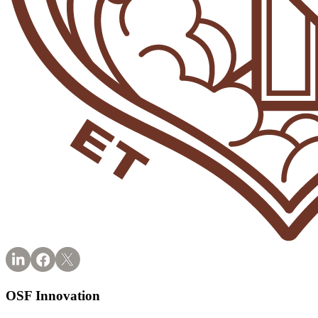
OSF Innovation