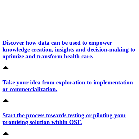
Discover how data can be used to empower
knowledge creation, insights and decision-making to
optimize and transform health care.
Take your idea from exploration to implementation
or commercialization.
Start the process towards testing or piloting your
promising solution within OSF.