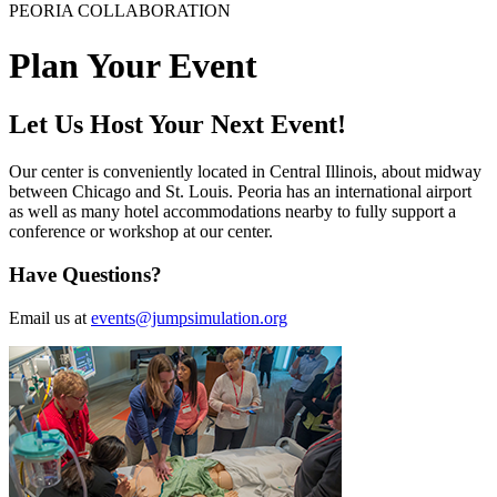
PEORIA COLLABORATION
Plan Your Event
Let Us Host Your Next Event!
Our center is conveniently located in Central Illinois, about midway
between Chicago and St. Louis. Peoria has an international airport
as well as many hotel accommodations nearby to fully support a
conference or workshop at our center.
Have Questions?
Email us at
events@jumpsimulation.org