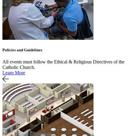
Policies and Guidelines
All events must follow the Ethical & Religious Directives of the
Catholic Church.
Learn More