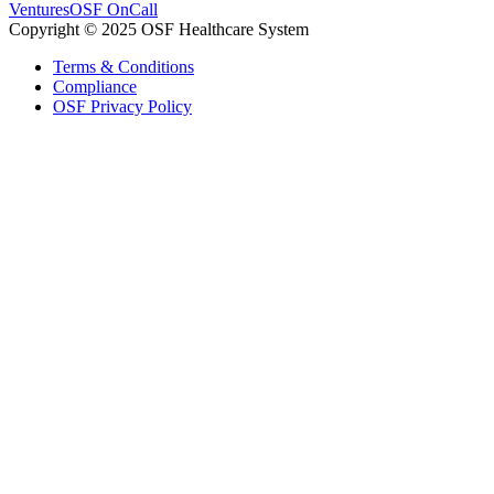
Ventures
OSF OnCall
Copyright © 2025 OSF Healthcare System
Terms & Conditions
Compliance
OSF Privacy Policy