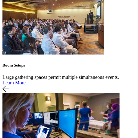
Room Setups
Large gathering spaces permit multiple simultaneous events.
Learn More