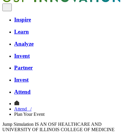
Inspire
Learn
Analyze
Invent
Partner
Invest
Attend
Attend
/
Plan Your Event
Jump Simulation IS AN OSF HEALTHCARE AND
UNIVERSITY OF ILLINOIS COLLEGE OF MEDICINE