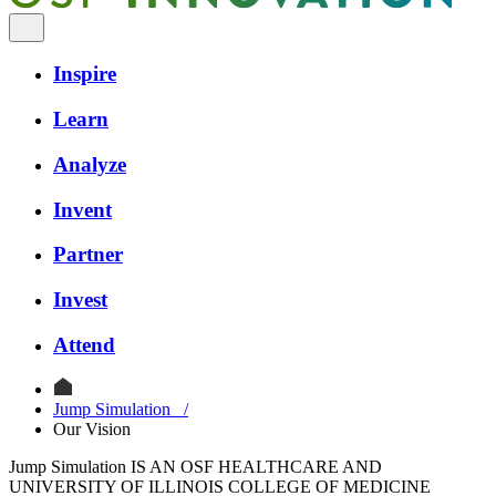
Inspire
Learn
Analyze
Invent
Partner
Invest
Attend
Jump Simulation
/
Our Vision
Jump Simulation IS AN OSF HEALTHCARE AND
UNIVERSITY OF ILLINOIS COLLEGE OF MEDICINE