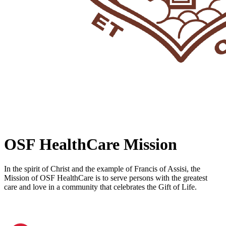
OSF HealthCare Mission
In the spirit of Christ and the example of Francis of Assisi, the
Mission of OSF HealthCare is to serve persons with the greatest
care and love in a community that celebrates the Gift of Life.