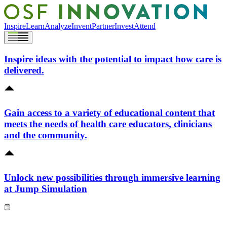
Inspire
Learn
Analyze
Invent
Partner
Invest
Attend
Inspire ideas with the potential to impact how care is
delivered.
Gain access to a variety of educational content that
meets the needs of health care educators, clinicians
and the community.
Unlock new possibilities through immersive learning
at Jump Simulation