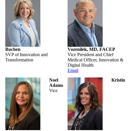
Buchen
Vozenilek, MD, FACEP
SVP of Innovation and
Vice President and Chief
Transformation
Medical Officer, Innovation &
Digital Health
Email
Noel
Kristin
Adams
Vice