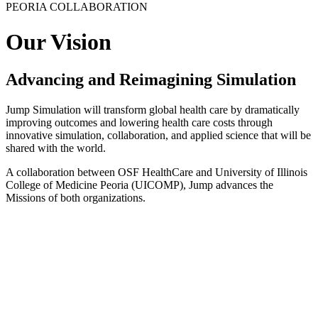
PEORIA COLLABORATION
Our Vision
Advancing and Reimagining Simulation
Jump Simulation will transform global health care by dramatically
improving outcomes and lowering health care costs through
innovative simulation, collaboration, and applied science that will be
shared with the world.
A collaboration between OSF HealthCare and University of Illinois
College of Medicine Peoria (UICOMP), Jump advances the
Missions of both organizations.