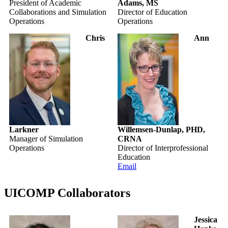
President of Academic
Adams, MS
Collaborations and Simulation
Director of Education
Operations
Operations
Chris
Ann
Larkner
Willemsen-Dunlap, PHD,
Manager of Simulation
CRNA
Operations
Director of Interprofessional
Education
Email
UICOMP Collaborators
Jessica