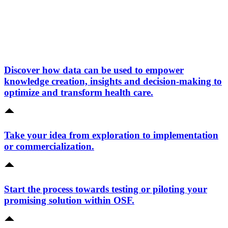
Discover how data can be used to empower
knowledge creation, insights and decision-making to
optimize and transform health care.
Take your idea from exploration to implementation
or commercialization.
Start the process towards testing or piloting your
promising solution within OSF.