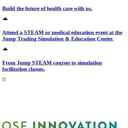
Build the future of health care with us.
Attend a STEAM or medical education event at the
Jump Trading Simulation & Education Center.
From Jump STEAM courses to simulation
facilitation classes.