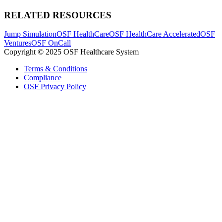
RELATED RESOURCES
Jump Simulation
OSF HealthCare
OSF HealthCare Accelerated
OSF
Ventures
OSF OnCall
Copyright © 2025 OSF Healthcare System
Terms & Conditions
Compliance
OSF Privacy Policy