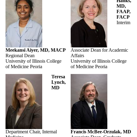
Hanks,
MD,
FAAP,
FACP
Interim
Meekansi Aiyer, MD, MACP
Associate Dean for Academic
Regional Dean
Affairs
University of Illinois College
University of Illinois College
of Medicine Peoria
of Medicine Peoria
Teresa
Lynch,
MD
Department Chair, Internal
Francis McBee-Orzulak, MD