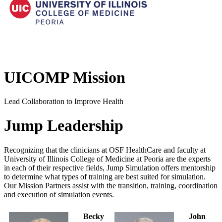
UICOMP Mission
Lead Collaboration to Improve Health
Jump Leadership
Recognizing that the clinicians at OSF HealthCare and faculty at
University of Illinois College of Medicine at Peoria are the experts
in each of their respective fields, Jump Simulation offers mentorship
to determine what types of training are best suited for simulation.
Our Mission Partners assist with the transition, training, coordination
and execution of simulation events.
Becky
John