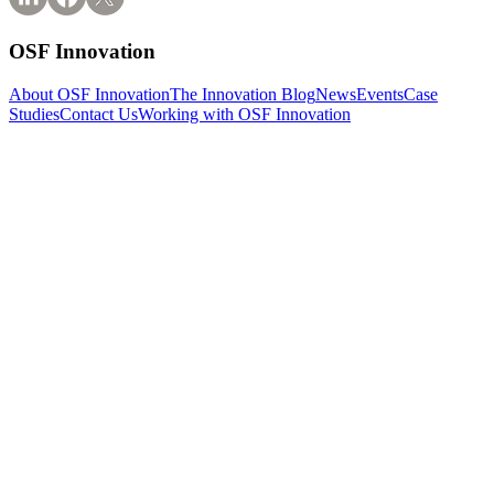
OSF Innovation
About OSF Innovation
The Innovation Blog
News
Events
Case
Studies
Contact Us
Working with OSF Innovation