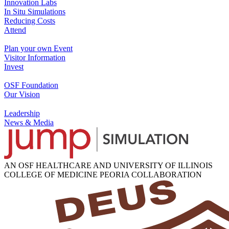
Innovation Labs
In Situ Simulations
Reducing Costs
Attend
Plan your own Event
Visitor Information
Invest
OSF Foundation
Our Vision
Leadership
News & Media
AN OSF HEALTHCARE AND UNIVERSITY OF ILLINOIS
COLLEGE OF MEDICINE PEORIA COLLABORATION