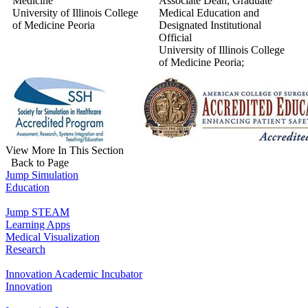
Medicine
Associate Dean, Graduate
University of Illinois College
Medical Education and
of Medicine Peoria
Designated Institutional
Official
University of Illinois College
of Medicine Peoria;
View More In This Section
Back to Page
Jump Simulation
Education
Jump STEAM
Learning Apps
Medical Visualization
Research
Innovation Academic Incubator
Innovation