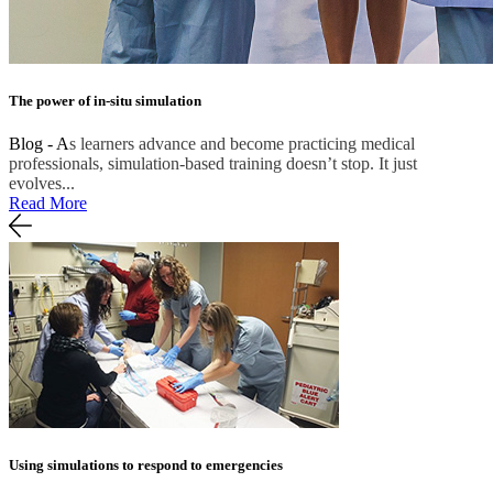
The power of in-situ simulation
Blog - A
s learners advance and become practicing medical
professionals, simulation-based training doesn’t stop. It just
evolves...
Read More
Using simulations to respond to emergencies