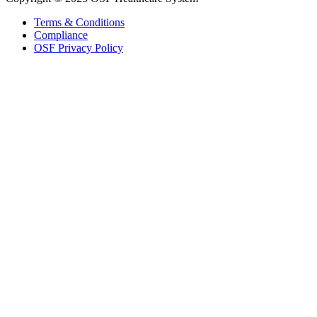
Terms & Conditions
Compliance
OSF Privacy Policy