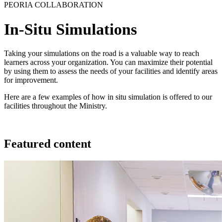
PEORIA COLLABORATION
In-Situ Simulations
Taking your simulations on the road is a valuable way to reach
learners across your organization. You can maximize their potential
by using them to assess the needs of your facilities and identify areas
for improvement.
Here are a few examples of how in situ simulation is offered to our
facilities throughout the Ministry.
Featured content