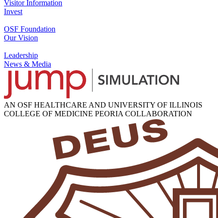
Visitor Information
Invest
OSF Foundation
Our Vision
Leadership
News & Media
AN OSF HEALTHCARE AND UNIVERSITY OF ILLINOIS
COLLEGE OF MEDICINE PEORIA COLLABORATION