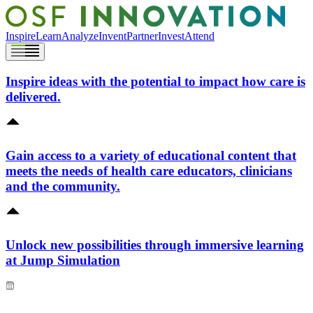
Inspire
Learn
Analyze
Invent
Partner
Invest
Attend
Inspire ideas with the potential to impact how care is
delivered.
Gain access to a variety of educational content that
meets the needs of health care educators, clinicians
and the community.
Unlock new possibilities through immersive learning
at Jump Simulation