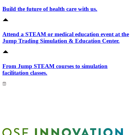
Build the future of health care with us.
Attend a STEAM or medical education event at the
Jump Trading Simulation & Education Center.
From Jump STEAM courses to simulation
facilitation classes.