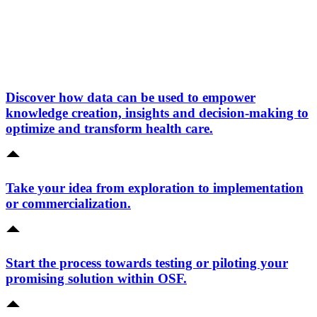
Discover how data can be used to empower
knowledge creation, insights and decision-making to
optimize and transform health care.
Take your idea from exploration to implementation
or commercialization.
Start the process towards testing or piloting your
promising solution within OSF.