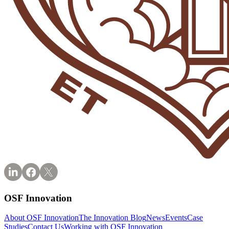
OSF Innovation
About OSF Innovation
The Innovation Blog
News
Events
Case
Studies
Contact Us
Working with OSF Innovation