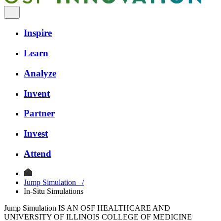
Inspire
Learn
Analyze
Invent
Partner
Invest
Attend
Jump Simulation
/
In-Situ Simulations
Jump Simulation IS AN OSF HEALTHCARE AND
UNIVERSITY OF ILLINOIS COLLEGE OF MEDICINE