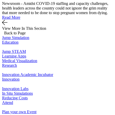
Newsroom - Amidst COVID-19 staffing and capacity challenges,
health leaders across the country could not ignore the grim reality
that more needed to be done to stop pregnant women from dying.
Read More
View More In This Section
Back to Page
Jump Simulation
Education
Jump STEAM
Learning Apps
Medical Visualization
Research
Innovation Academic Incubator
Innovation
Innovation Labs
In Situ Simulations
Reducing Costs
Attend
Plan your own Event