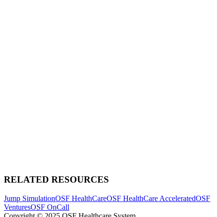
RELATED RESOURCES
Jump Simulation
OSF HealthCare
OSF HealthCare Accelerated
OSF
Ventures
OSF OnCall
Copyright © 2025 OSF Healthcare System