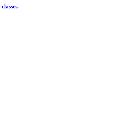
classes.