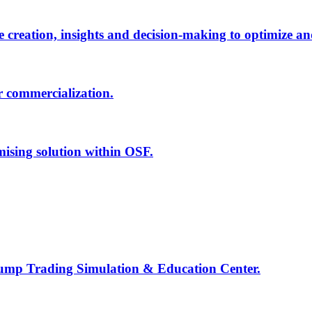
creation, insights and decision-making to optimize an
r commercialization.
mising solution within OSF.
Jump Trading Simulation & Education Center.