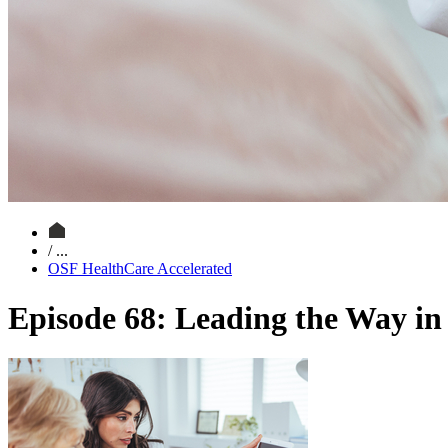
/ ...
OSF HealthCare Accelerated
Episode 68: Leading the Way i