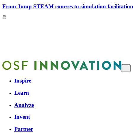
From Jump STEAM courses to simulation facilitation 
Inspire
Learn
Analyze
Invent
Partner