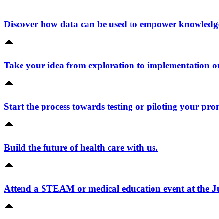
Discover how data can be used to empower knowledge 
Take your idea from exploration to implementation o
Start the process towards testing or piloting your pro
Build the future of health care with us.
Attend a STEAM or medical education event at the 