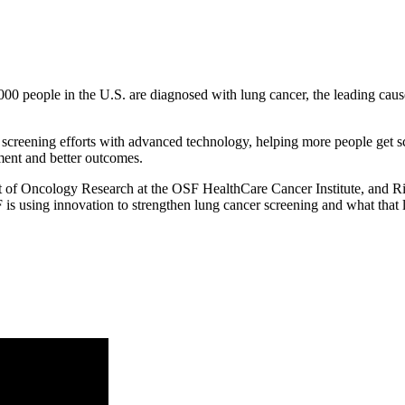
00 people in the U.S. are diagnosed with lung cancer, the leading cause
reening efforts with advanced technology, helping more people get scr
tment and better outcomes.
 of Oncology Research at the OSF HealthCare Cancer Institute, and R
using innovation to strengthen lung cancer screening and what that lo