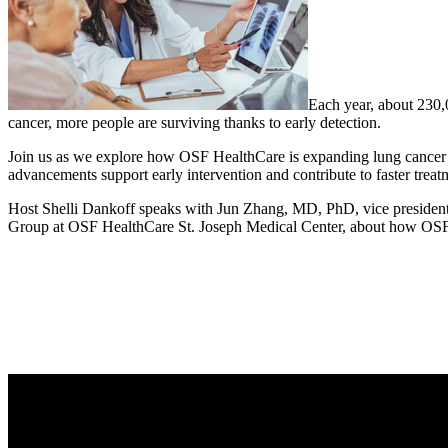
Each year, about 230,0
cancer, more people are surviving thanks to early detection.
Join us as we explore how OSF HealthCare is expanding lung cancer sc
advancements support early intervention and contribute to faster trea
Host Shelli Dankoff speaks with Jun Zhang, MD, PhD, vice president
Group at OSF HealthCare St. Joseph Medical Center, about how OSF is 