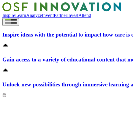
Inspire
Learn
Analyze
Invent
Partner
Invest
Attend
Inspire ideas with the potential to impact how care is 
Gain access to a variety of educational content that m
Unlock new possibilities through immersive learning