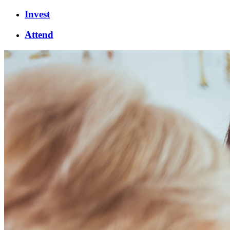
Invest
Attend