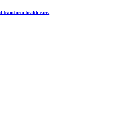
d transform health care.