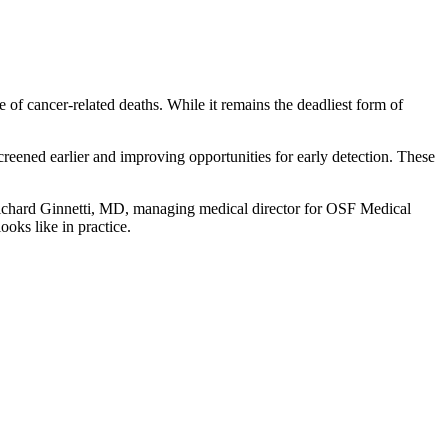
 of cancer-related deaths. While it remains the deadliest form of
eened earlier and improving opportunities for early detection. These
ichard Ginnetti, MD, managing medical director for OSF Medical
oks like in practice.