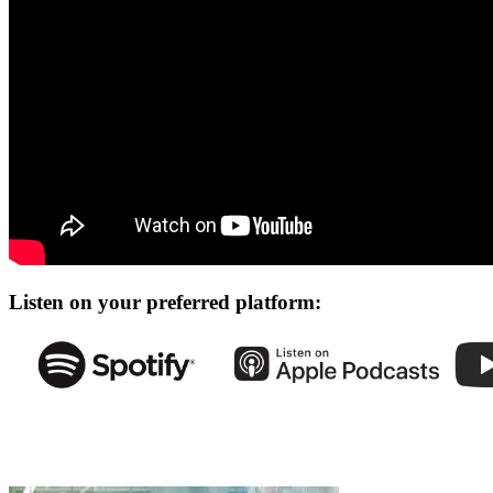
Listen on your preferred platform: