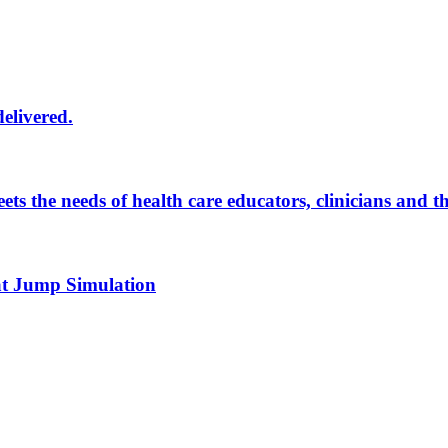
delivered.
eets the needs of health care educators, clinicians and 
 at Jump Simulation