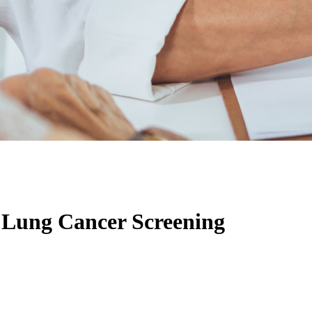
n Lung Cancer Screening