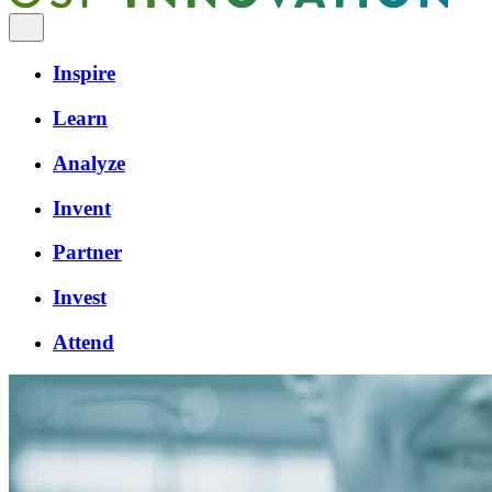
Inspire
Learn
Analyze
Invent
Partner
Invest
Attend