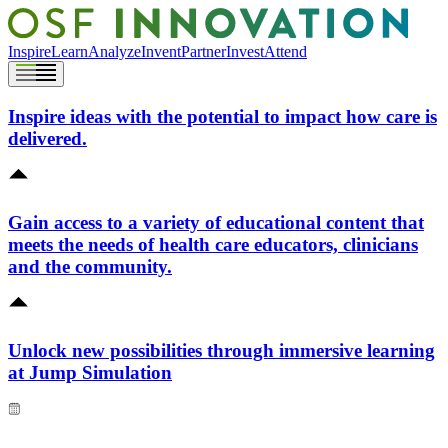
Inspire
Learn
Analyze
Invent
Partner
Invest
Attend
Inspire ideas with the potential to impact how care is
delivered.
Gain access to a variety of educational content that
meets the needs of health care educators, clinicians
and the community.
Unlock new possibilities through immersive learning
at Jump Simulation