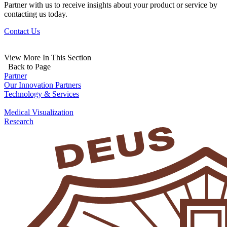
Partner with us to receive insights about your product or service by
contacting us today.
Contact Us
View More In This Section
Back to Page
Partner
Our Innovation Partners
Technology & Services
Medical Visualization
Research