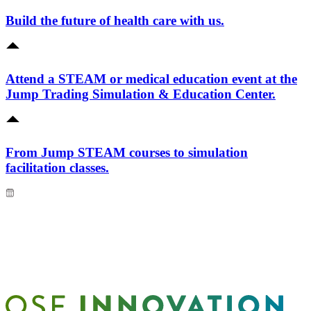
Build the future of health care with us.
Attend a STEAM or medical education event at the
Jump Trading Simulation & Education Center.
From Jump STEAM courses to simulation
facilitation classes.