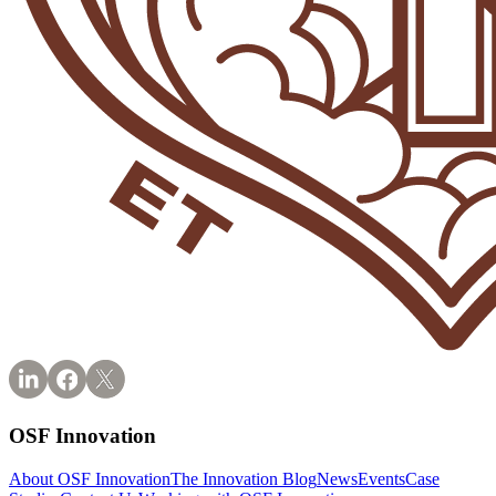
OSF Innovation
About OSF Innovation
The Innovation Blog
News
Events
Case