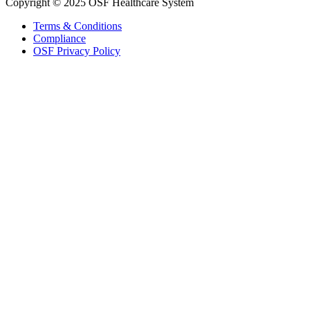
Copyright © 2025 OSF Healthcare System
Terms & Conditions
Compliance
OSF Privacy Policy