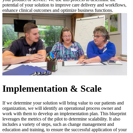
potential of your solution to improve care delivery and workflows,
enhance clinical outcomes and optimize business functions.
Implementation & Scale
If we determine your solution will bring value to our patients and
organization, we will identify an operational process owner and
work with them to develop an implementation plan. This blueprint
leverages the metrics of the pilot to determine scalability. It also
includes a variety of steps, such as change management and
education and training, to ensure the successful application of your