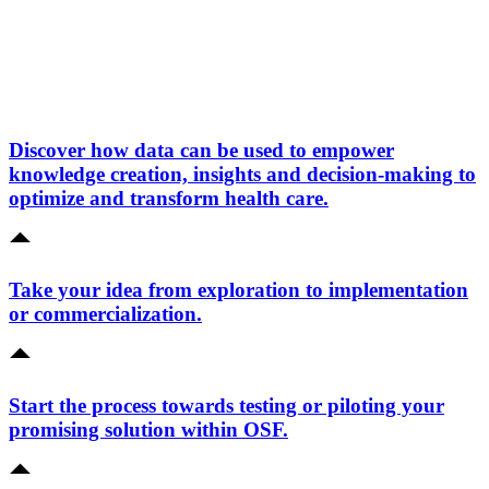
Discover how data can be used to empower
knowledge creation, insights and decision-making to
optimize and transform health care.
Take your idea from exploration to implementation
or commercialization.
Start the process towards testing or piloting your
promising solution within OSF.