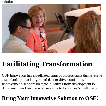
solution.
Facilitating Transformation
OSF Innovation has a dedicated team of professionals that leverage
a standard approach, rigor and data to drive continuous
improvement, support strategic initiatives from development to
deployment and find creative answers to tomorrow’s challenges.
Bring Your Innovative Solution to OSF!