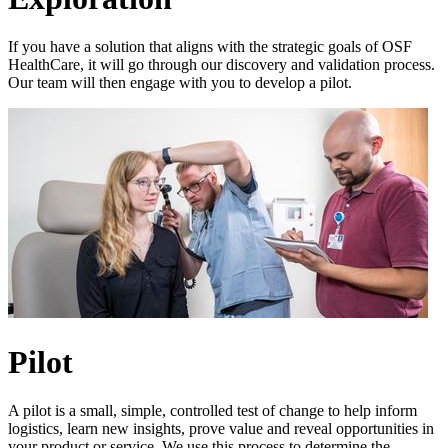
If you have a solution that aligns with the strategic goals of OSF
HealthCare, it will go through our discovery and validation process.
Our team will then engage with you to develop a pilot.
Pilot
A pilot is a small, simple, controlled test of change to help inform
logistics, learn new insights, prove value and reveal opportunities in
your product or service. We use this process to determine the