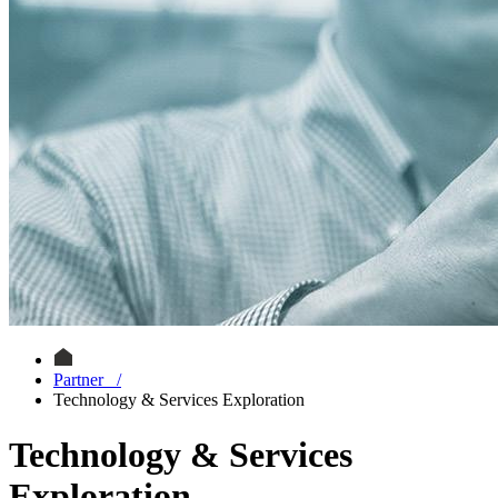
Partner
/
Technology & Services Exploration
Technology & Services
Exploration