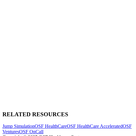
RELATED RESOURCES
Jump Simulation
OSF HealthCare
OSF HealthCare Accelerated
OSF
Ventures
OSF OnCall