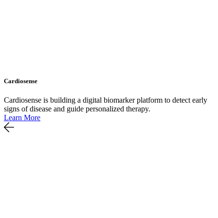
Cardiosense
Cardiosense is building a digital biomarker platform to detect early
signs of disease and guide personalized therapy.
Learn More