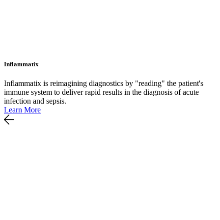
Inflammatix
Inflammatix is reimagining diagnostics by "reading" the patient's
immune system to deliver rapid results in the diagnosis of acute
infection and sepsis.
Learn More