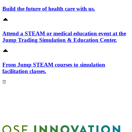
Build the future of health care with us.
Attend a STEAM or medical education event at the
Jump Trading Simulation & Education Center.
From Jump STEAM courses to simulation
facilitation classes.