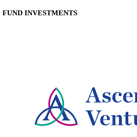
FUND INVESTMENTS