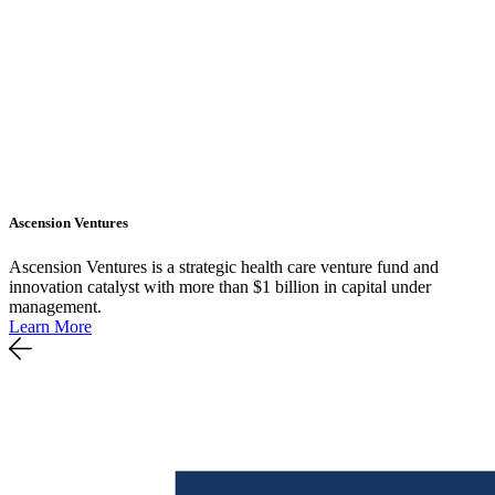
Ascension Ventures
Ascension Ventures is a strategic health care venture fund and
innovation catalyst with more than $1 billion in capital under
management.
Learn More