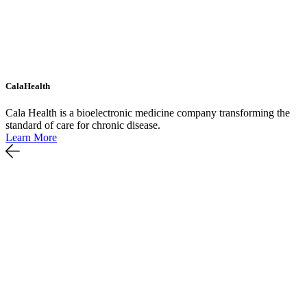
CalaHealth
Cala Health is a bioelectronic medicine company transforming the
standard of care for chronic disease.
Learn More