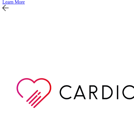
Learn More