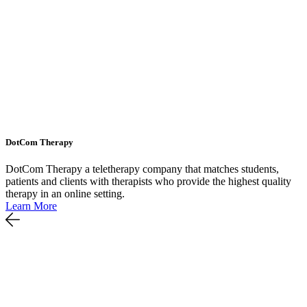
DotCom Therapy
DotCom Therapy a teletherapy company that matches students,
patients and clients with therapists who provide the highest quality
therapy in an online setting.
Learn More