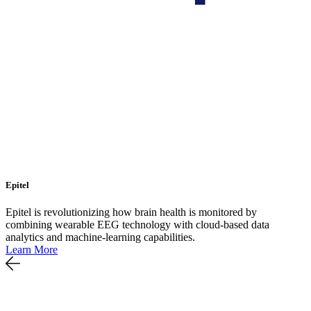
Epitel
Epitel is revolutionizing how brain health is monitored by
combining wearable EEG technology with cloud-based data
analytics and machine-learning capabilities.
Learn More