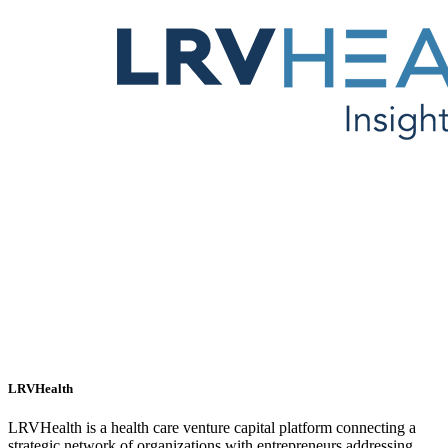
LRVHealth
LRVHealth is a health care venture capital platform connecting a
strategic network of organizations with entrepreneurs addressing