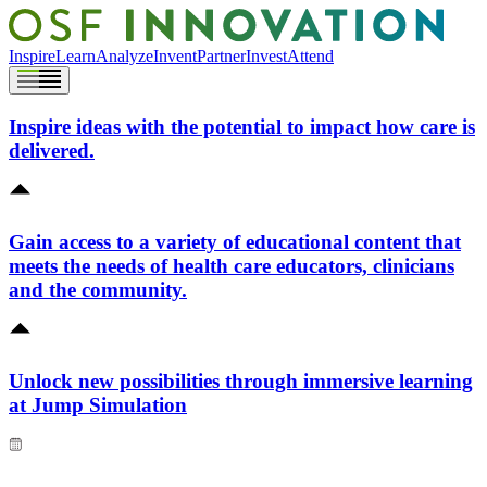
Inspire
Learn
Analyze
Invent
Partner
Invest
Attend
Inspire ideas with the potential to impact how care is
delivered.
Gain access to a variety of educational content that
meets the needs of health care educators, clinicians
and the community.
Unlock new possibilities through immersive learning
at Jump Simulation