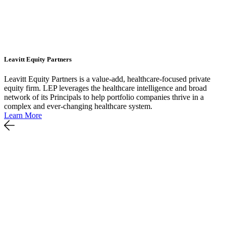
Leavitt Equity Partners
Leavitt Equity Partners is a value-add, healthcare-focused private
equity firm. LEP leverages the healthcare intelligence and broad
network of its Principals to help portfolio companies thrive in a
complex and ever-changing healthcare system.
Learn More