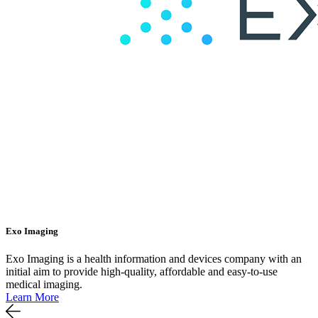
Exo Imaging
Exo Imaging is a health information and devices company with an
initial aim to provide high-quality, affordable and easy-to-use
medical imaging.
Learn More