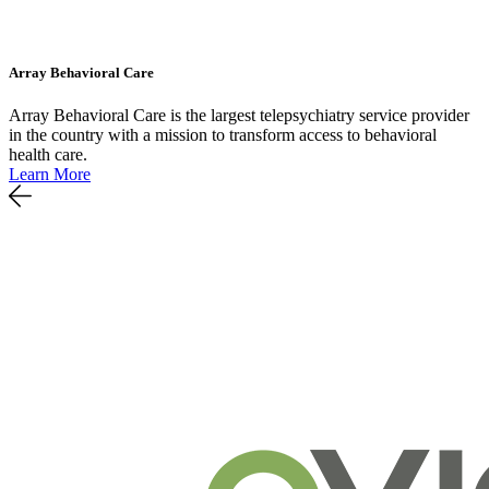
Array Behavioral Care
Array Behavioral Care is the largest telepsychiatry service provider
in the country with a mission to transform access to behavioral
health care.
Learn More