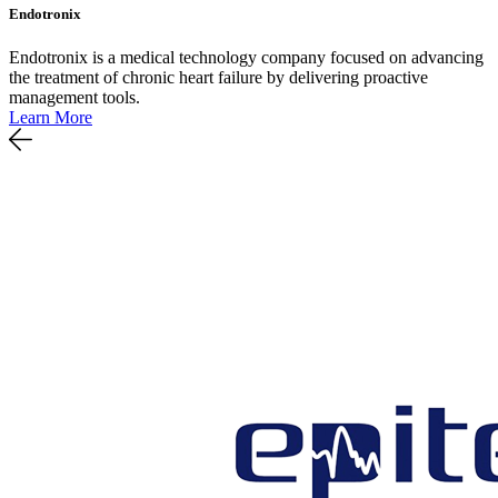
Endotronix
Endotronix is a medical technology company focused on advancing
the treatment of chronic heart failure by delivering proactive
management tools.
Learn More