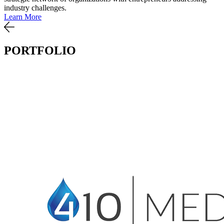
industry challenges.
Learn More
PORTFOLIO