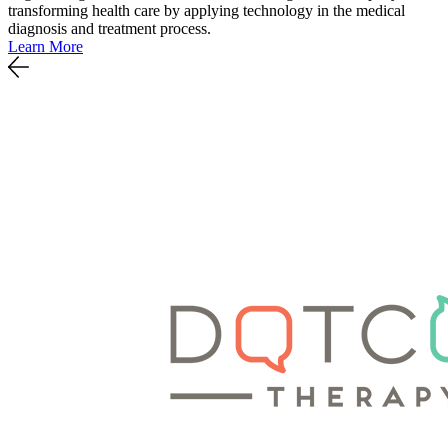
transforming health care by applying technology in the medical
diagnosis and treatment process.
Learn More