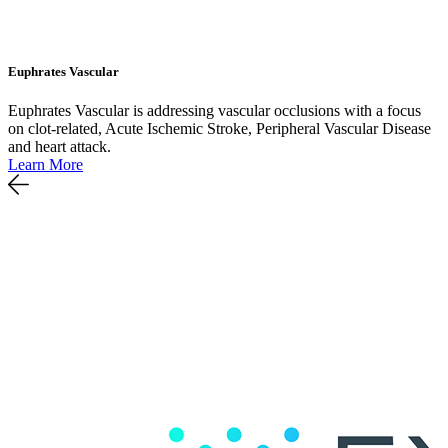
Euphrates Vascular
Euphrates Vascular is addressing vascular occlusions with a focus
on clot-related, Acute Ischemic Stroke, Peripheral Vascular Disease
and heart attack.
Learn More