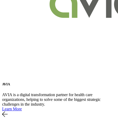
AVIA
AVIA is a digital transformation partner for health care
organizations, helping to solve some of the biggest strategic
challenges in the industry.
Learn More