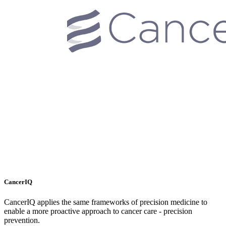
CancerIQ
CancerIQ applies the same frameworks of precision medicine to
enable a more proactive approach to cancer care - precision
prevention.