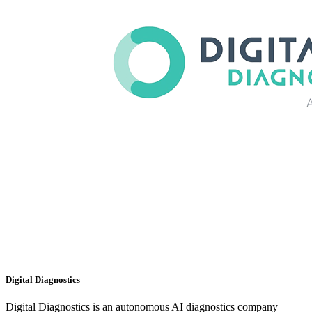
Digital Diagnostics
Digital Diagnostics is an autonomous AI diagnostics company