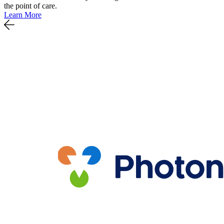
the point of care.
Learn More