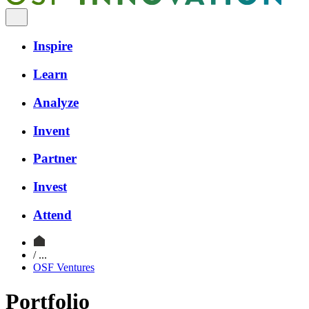
Inspire
Learn
Analyze
Invent
Partner
Invest
Attend
/ ...
OSF Ventures
Portfolio