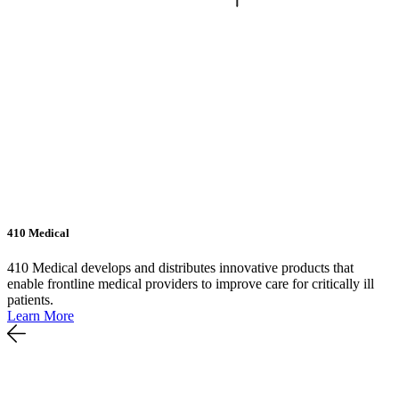
410 Medical
410 Medical develops and distributes innovative products that
enable frontline medical providers to improve care for critically ill
patients.
Learn More