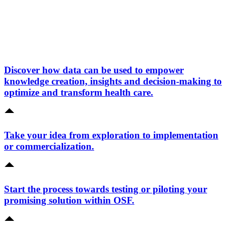
Discover how data can be used to empower
knowledge creation, insights and decision-making to
optimize and transform health care.
Take your idea from exploration to implementation
or commercialization.
Start the process towards testing or piloting your
promising solution within OSF.