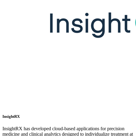
InsightRX
InsightRX has developed cloud-based applications for precision
medicine and clinical analytics designed to individualize treatment at