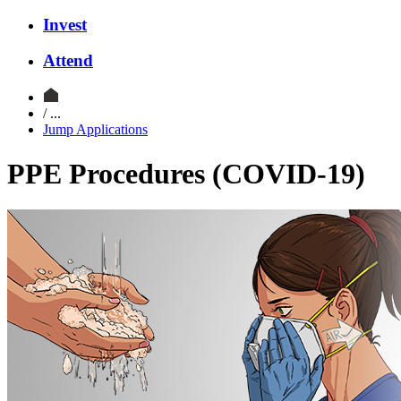
Invest
Attend
/ ...
Jump Applications
PPE Procedures (COVID-19)