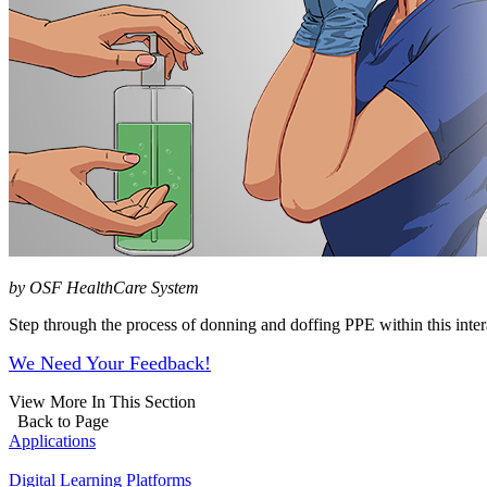
by OSF HealthCare System
Step through the process of donning and doffing PPE within this inter
We Need Your Feedback!
View More In This Section
Back to Page
Applications
Digital Learning Platforms