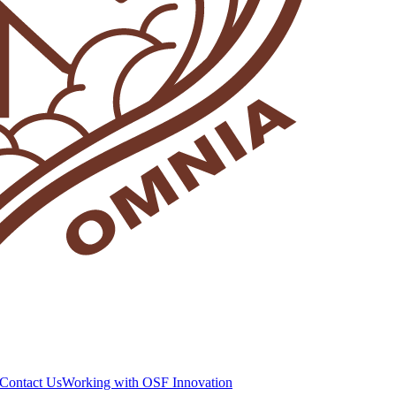
Contact Us
Working with OSF Innovation