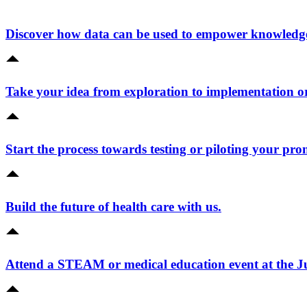
Discover how data can be used to empower knowledge 
Take your idea from exploration to implementation o
Start the process towards testing or piloting your pro
Build the future of health care with us.
Attend a STEAM or medical education event at the 