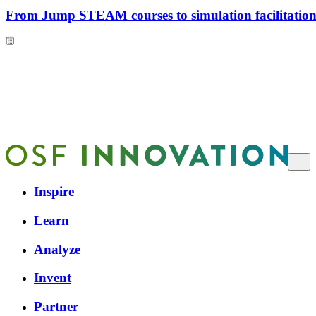
From Jump STEAM courses to simulation facilitation 
Inspire
Learn
Analyze
Invent
Partner