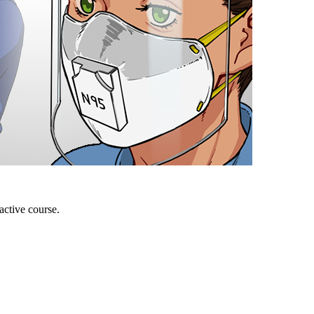
active course.