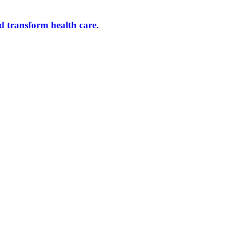
d transform health care.