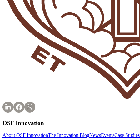
OSF Innovation
About OSF Innovation
The Innovation Blog
News
Events
Case Studies