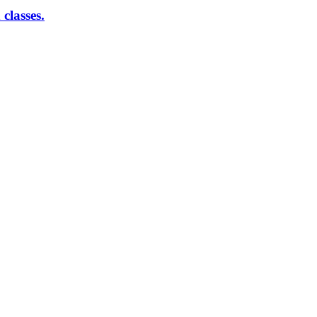
classes.