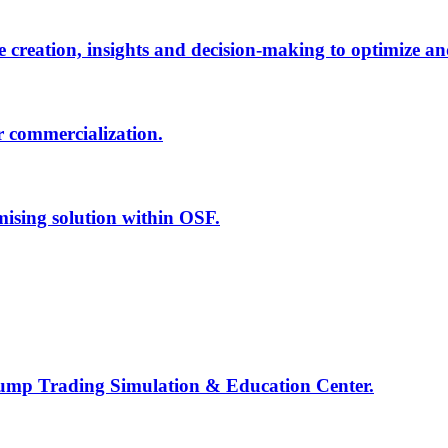
creation, insights and decision-making to optimize an
r commercialization.
mising solution within OSF.
Jump Trading Simulation & Education Center.