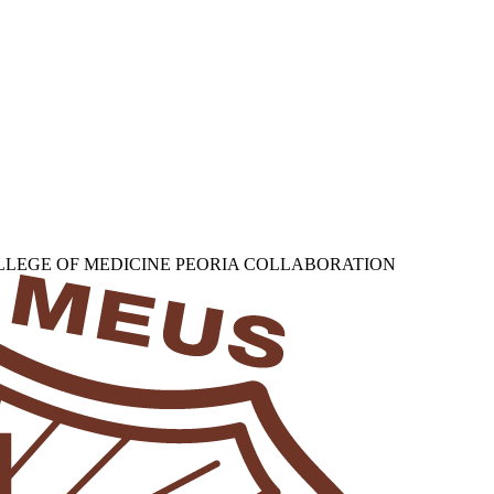
OLLEGE OF MEDICINE PEORIA COLLABORATION