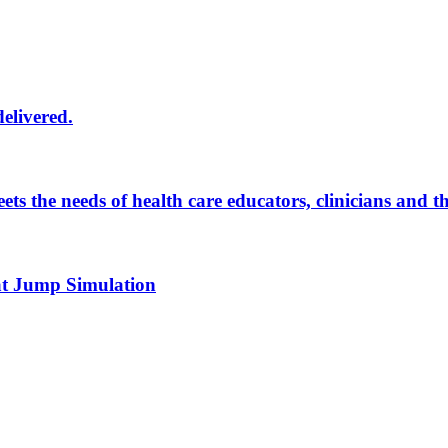
delivered.
eets the needs of health care educators, clinicians and 
 at Jump Simulation