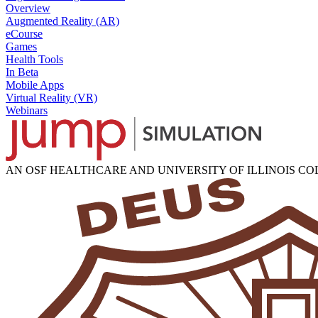
Overview
Augmented Reality (AR)
eCourse
Games
Health Tools
In Beta
Mobile Apps
Virtual Reality (VR)
Webinars
AN OSF HEALTHCARE AND UNIVERSITY OF ILLINOIS C