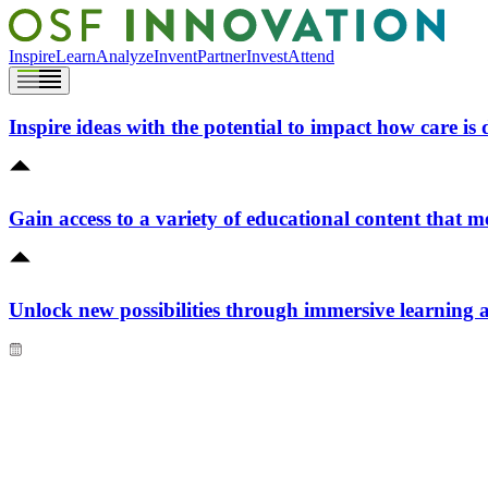
Inspire
Learn
Analyze
Invent
Partner
Invest
Attend
Inspire ideas with the potential to impact how care is 
Gain access to a variety of educational content that m
Unlock new possibilities through immersive learning