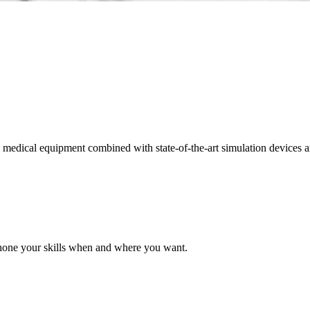
edical equipment combined with state-of-the-art simulation devices and f
 hone your skills when and where you want.