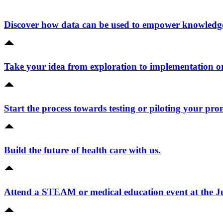
Discover how data can be used to empower knowledge 
Take your idea from exploration to implementation o
Start the process towards testing or piloting your pro
Build the future of health care with us.
Attend a STEAM or medical education event at the 