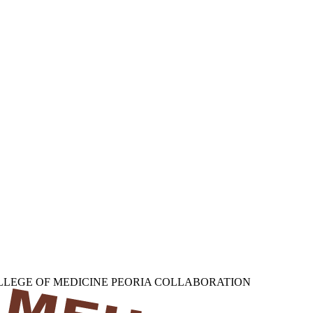
OLLEGE OF MEDICINE PEORIA COLLABORATION