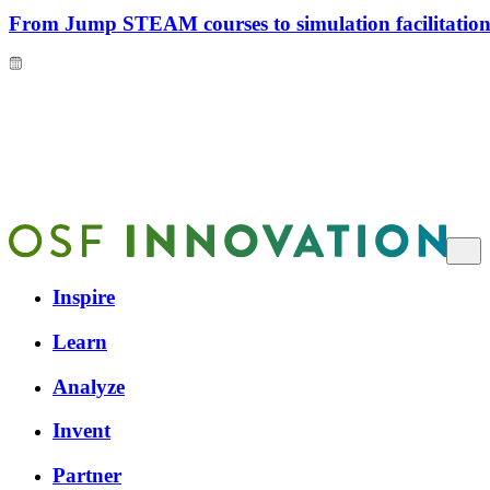
From Jump STEAM courses to simulation facilitation 
Inspire
Learn
Analyze
Invent
Partner