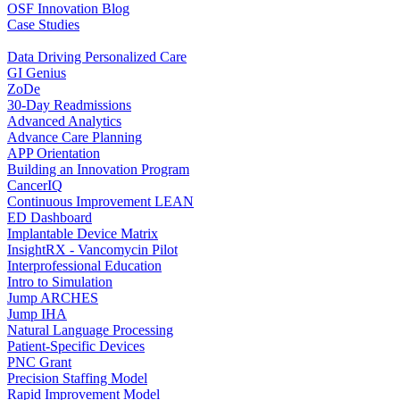
OSF Innovation Blog
Case Studies
Data Driving Personalized Care
GI Genius
ZoDe
30-Day Readmissions
Advanced Analytics
Advance Care Planning
APP Orientation
Building an Innovation Program
CancerIQ
Continuous Improvement LEAN
ED Dashboard
Implantable Device Matrix
InsightRX - Vancomycin Pilot
Interprofessional Education
Intro to Simulation
Jump ARCHES
Jump IHA
Natural Language Processing
Patient-Specific Devices
PNC Grant
Precision Staffing Model
Rapid Improvement Model