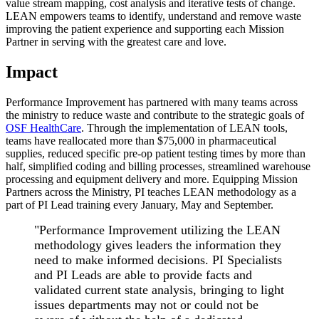
value stream mapping, cost analysis and iterative tests of change.
LEAN empowers teams to identify, understand and remove waste
improving the patient experience and supporting each Mission
Partner in serving with the greatest care and love.
Impact
Performance Improvement has partnered with many teams across
the ministry to reduce waste and contribute to the strategic goals of
OSF HealthCare
. Through the implementation of LEAN tools,
teams have reallocated more than $75,000 in pharmaceutical
supplies, reduced specific pre-op patient testing times by more than
half, simplified coding and billing processes, streamlined warehouse
processing and equipment delivery and more. Equipping Mission
Partners across the Ministry, PI teaches LEAN methodology as a
part of PI Lead training every January, May and September.
"Performance Improvement utilizing the LEAN
methodology gives leaders the information they
need to make informed decisions. PI Specialists
and PI Leads are able to provide facts and
validated current state analysis, bringing to light
issues departments may not or could not be