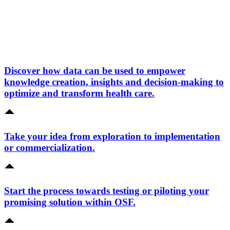
Discover how data can be used to empower
knowledge creation, insights and decision-making to
optimize and transform health care.
Take your idea from exploration to implementation
or commercialization.
Start the process towards testing or piloting your
promising solution within OSF.