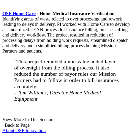
OSF Home Care
- Home Medical Insurance Verification
Identifying areas of waste related to over processing and rework
leading to delays in delivery, PI worked with Home Care to develop
a standardized LEAN process for insurance billing, precise staffing
and delivery workflow. The project resulted in reduction of
processing delays from holding work requests, streamlined dispatch
and delivery and a simplified billing process helping Mission
Partners and patients.
"This project removed a non-value added layer
of oversight from the billing process. It also
reduced the number of payor rules our Mission
Partners had to follow in order to bill insurances
accurately."
- Tom Williams, Director Home Medical
Equipment
View More In This Section
Back to Page
About OSF Innovation