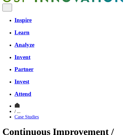
Inspire
Learn
Analyze
Invent
Partner
Invest
Attend
/ ...
Case Studies
Continuous Improvement /