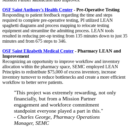
OSF Saint Anthony's Health Center
-
Pre-Operative Testing
Responding to patient feedback regarding the time and steps
required to complete pre-operative testing, PI utilized LEAN
spaghetti diagrams and process mapping to relocate testing
equipment and streamline the admitting process. LEAN tools
resulted in reducing pre-op testing from 135 minutes down to just 35
minutes and from 675 steps to 346.
OSF Saint Elizabeth Medical Center
-
Pharmacy LEAN and
Improvement
Recognizing an opportunity to improve workflow and inventory
allocation within the pharmacy space, SEMC employed LEAN
Principles to redistribute $75,000 of excess inventory, increase
inventory turnover to reduce bottlenecks and create a more efficient
workflow to better serve patients.
"This project was extremely rewarding, not only
financially, but from a Mission Partner
engagement and workforce commitment
standpoint everyone played a part in this."
- Charles George, Pharmacy Operations
Manager, SEMC