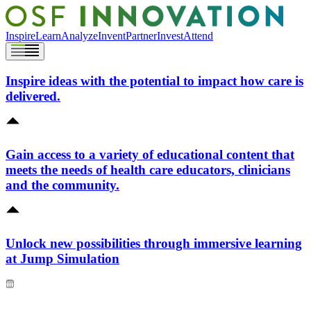
Inspire
Learn
Analyze
Invent
Partner
Invest
Attend
Inspire ideas with the potential to impact how care is
delivered.
Gain access to a variety of educational content that
meets the needs of health care educators, clinicians
and the community.
Unlock new possibilities through immersive learning
at Jump Simulation