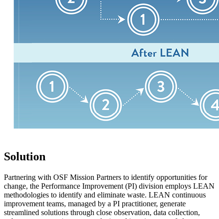
Solution
Partnering with OSF Mission Partners to identify opportunities for
change, the Performance Improvement (PI) division employs LEAN
methodologies to identify and eliminate waste. LEAN continuous
improvement teams, managed by a PI practitioner, generate
streamlined solutions through close observation, data collection,