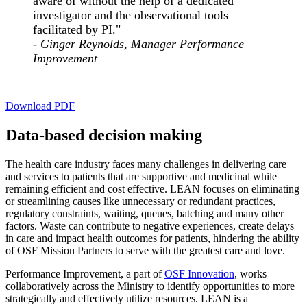
aware of without the help of a dedicated
investigator and the observational tools
facilitated by PI."
- Ginger Reynolds, Manager Performance
Improvement
Download PDF
Data-based decision making
The health care industry faces many challenges in delivering care
and services to patients that are supportive and medicinal while
remaining efficient and cost effective. LEAN focuses on eliminating
or streamlining causes like unnecessary or redundant practices,
regulatory constraints, waiting, queues, batching and many other
factors. Waste can contribute to negative experiences, create delays
in care and impact health outcomes for patients, hindering the ability
of OSF Mission Partners to serve with the greatest care and love.
Performance Improvement, a part of
OSF Innovation
, works
collaboratively across the Ministry to identify opportunities to more
strategically and effectively utilize resources. LEAN is a