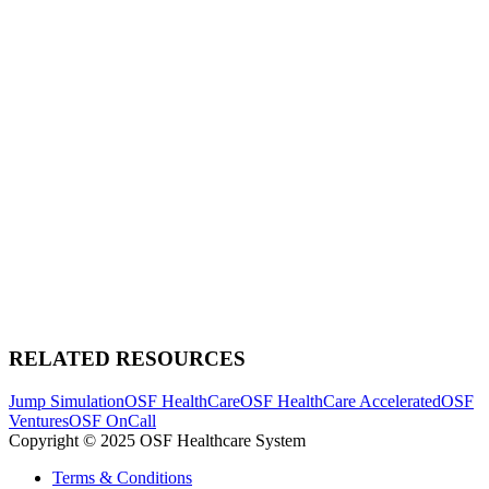
RELATED RESOURCES
Jump Simulation
OSF HealthCare
OSF HealthCare Accelerated
OSF
Ventures
OSF OnCall
Copyright © 2025 OSF Healthcare System
Terms & Conditions