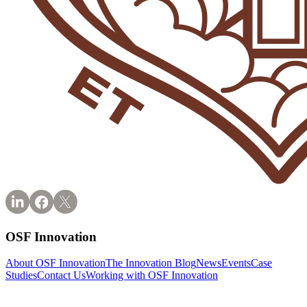
OSF Innovation
About OSF Innovation
The Innovation Blog
News
Events
Case
Studies
Contact Us
Working with OSF Innovation