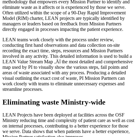
methodology that empowers every Mission Partner to identify and
eliminate waste as it affects or is experienced by those we serve.
Often utilized within the scope of a 90-Day Rapid Improvement
Model (RIM) charter, LEAN projects are typically identified by
managers or leaders based on feedback from Mission Partners
directly engaged in processes impacting the patient experience.
LEAN teams work closely with the process under review,
conducting first hand observations and data collection on-site
recording the exact time, steps, resources and Mission Partners
involved in any activity. This detailed information is used to build a
LEAN Value Stream Map ‚Äî the most detailed and comprehensive
map used by PI to visually show the various steps, fail points and
areas of waste associated with any process. Producing a detailed
visual outlining the exact cost of waste, PI Mission Partners can
work closely with teams to eliminate unnecessary expenses and
streamline processes.
Eliminating waste Ministry-wide
LEAN Projects have been deployed at facilities across the OSF
Ministry reducing time and complexity of patient care as well as cost
on internal processes, contributing to a better experience for those
we serve. Data shows that when patients have a better experience,
Mission Partner satisfaction also improves.