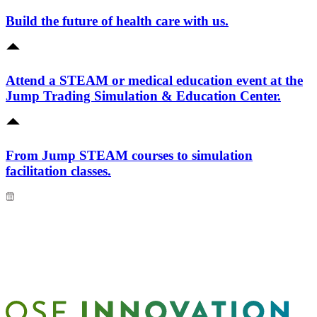
Build the future of health care with us.
Attend a STEAM or medical education event at the
Jump Trading Simulation & Education Center.
From Jump STEAM courses to simulation
facilitation classes.