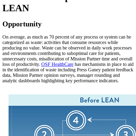
LEAN
Opportunity
On average, as much as 70 percent of any process or system can be
categorized as waste: activities that consume resources while
producing no value. Waste can be observed in daily work processes
and environments contributing to suboptimal care for patients,
unnecessary costs, misallocation of Mission Partner time and overall
loss of productivity.
OSF HealthCare
has mechanisms in place to aid
in the identification of waste including Press Ganey patient feedback
data, Mission Partner opinion surveys, manager rounding and
analytic dashboards highlighting key performance indicators.