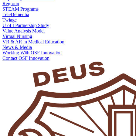
Regroup
STEAM Programs
TeleDementia
Twiage
U of I Partnership Study
Value Analysis Model
Virtual Nursing
VR & AR in Medical Education
News & Media
Working With OSF Innovation
Contact OSF Innovation