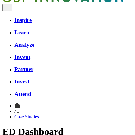
Inspire
Learn
Analyze
Invent
Partner
Invest
Attend
/ ...
Case Studies
ED Dashboard