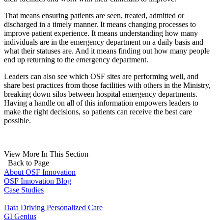
That means ensuring patients are seen, treated, admitted or
discharged in a timely manner. It means changing processes to
improve patient experience. It means understanding how many
individuals are in the emergency department on a daily basis and
what their statuses are. And it means finding out how many people
end up returning to the emergency department.
Leaders can also see which OSF sites are performing well, and
share best practices from those facilities with others in the Ministry,
breaking down silos between hospital emergency departments.
Having a handle on all of this information empowers leaders to
make the right decisions, so patients can receive the best care
possible.
View More In This Section
Back to Page
About OSF Innovation
OSF Innovation Blog
Case Studies
Data Driving Personalized Care
GI Genius