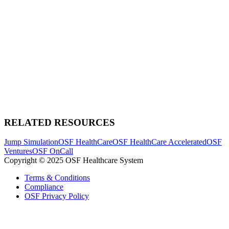
RELATED RESOURCES
Jump Simulation
OSF HealthCare
OSF HealthCare Accelerated
OSF
Ventures
OSF OnCall
Copyright © 2025 OSF Healthcare System
Terms & Conditions
Compliance
OSF Privacy Policy