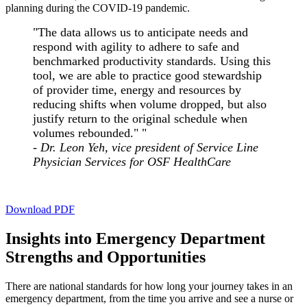
planning during the COVID-19 pandemic.
"The data allows us to anticipate needs and
respond with agility to adhere to safe and
benchmarked productivity standards. Using this
tool, we are able to practice good stewardship
of provider time, energy and resources by
reducing shifts when volume dropped, but also
justify return to the original schedule when
volumes rebounded." "
- Dr. Leon Yeh, vice president of Service Line
Physician Services for OSF HealthCare
Download PDF
Insights into Emergency Department
Strengths and Opportunities
There are national standards for how long your journey takes in an
emergency department, from the time you arrive and see a nurse or