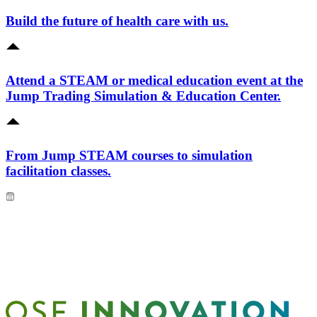
Build the future of health care with us.
Attend a STEAM or medical education event at the
Jump Trading Simulation & Education Center.
From Jump STEAM courses to simulation
facilitation classes.