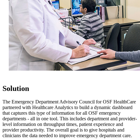
Solution
The Emergency Department Advisory Council for OSF HealthCare
partnered with Healthcare Analytics to build a dynamic dashboard
that captures this type of information for all OSF emergency
departments - all in one tool. This includes department and provider-
level information on throughput times, patient experience and
provider productivity. The overall goal is to give hospitals and
clinicians the data needed to improve emergency department care.