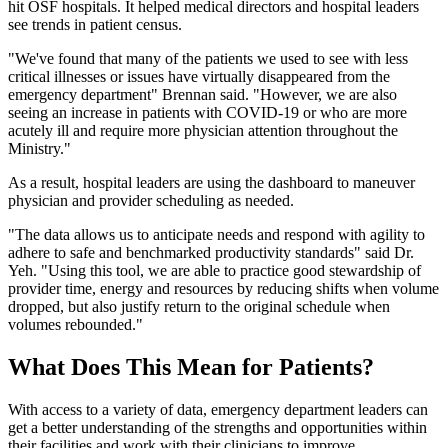
hit OSF hospitals. It helped medical directors and hospital leaders
see trends in patient census.
"We've found that many of the patients we used to see with less
critical illnesses or issues have virtually disappeared from the
emergency department" Brennan said. "However, we are also
seeing an increase in patients with COVID-19 or who are more
acutely ill and require more physician attention throughout the
Ministry."
As a result, hospital leaders are using the dashboard to maneuver
physician and provider scheduling as needed.
"The data allows us to anticipate needs and respond with agility to
adhere to safe and benchmarked productivity standards" said Dr.
Yeh. "Using this tool, we are able to practice good stewardship of
provider time, energy and resources by reducing shifts when volume
dropped, but also justify return to the original schedule when
volumes rebounded."
What Does This Mean for Patients?
With access to a variety of data, emergency department leaders can
get a better understanding of the strengths and opportunities within
their facilities and work with their clinicians to improve.