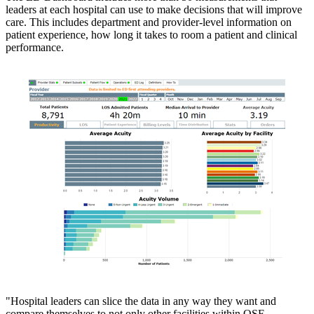
leaders at each hospital can use to make decisions that will improve
care. This includes department and provider-level information on
patient experience, how long it takes to room a patient and clinical
performance.
"Hospital leaders can slice the data in any way they want and
compare themselves to not only other facilities within OSF