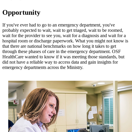
Opportunity
If you've ever had to go to an emergency department, you've
probably expected to wait, wait to get triaged, wait to be roomed,
wait for the provider to see you, wait for a diagnosis and wait for a
hospital room or discharge paperwork. What you might not know is
that there are national benchmarks on how long it takes to get
through these phases of care in the emergency department. OSF
HealthCare wanted to know if it was meeting those standards, but
did not have a reliable way to access data and gain insights for
emergency departments across the Ministry.