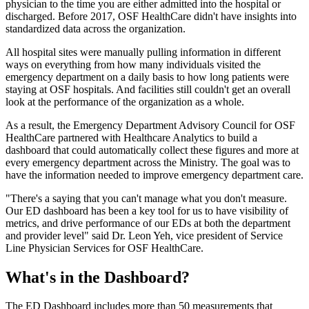
physician to the time you are either admitted into the hospital or
discharged. Before 2017, OSF HealthCare didn't have insights into
standardized data across the organization.
All hospital sites were manually pulling information in different
ways on everything from how many individuals visited the
emergency department on a daily basis to how long patients were
staying at OSF hospitals. And facilities still couldn't get an overall
look at the performance of the organization as a whole.
As a result, the Emergency Department Advisory Council for OSF
HealthCare partnered with Healthcare Analytics to build a
dashboard that could automatically collect these figures and more at
every emergency department across the Ministry. The goal was to
have the information needed to improve emergency department care.
"There's a saying that you can't manage what you don't measure.
Our ED dashboard has been a key tool for us to have visibility of
metrics, and drive performance of our EDs at both the department
and provider level" said Dr. Leon Yeh, vice president of Service
Line Physician Services for OSF HealthCare.
What's in the Dashboard?
The ED Dashboard includes more than 50 measurements that