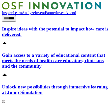
Inspire
Learn
Analyze
Invent
Partner
Invest
Attend
Inspire ideas with the potential to impact how care is
delivered.
Gain access to a variety of educational content that
meets the needs of health care educators, clinicians
and the community.
Unlock new possibilities through immersive learning
at Jump Simulation