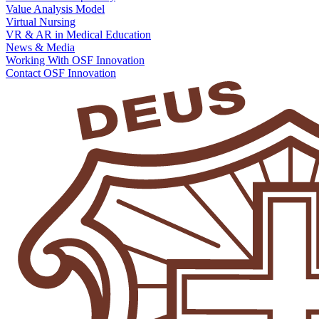
Value Analysis Model
Virtual Nursing
VR & AR in Medical Education
News & Media
Working With OSF Innovation
Contact OSF Innovation