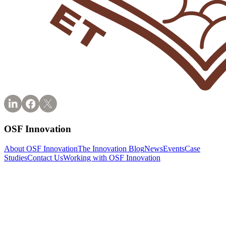
OSF Innovation
About OSF Innovation
The Innovation Blog
News
Events
Case
Studies
Contact Us
Working with OSF Innovation