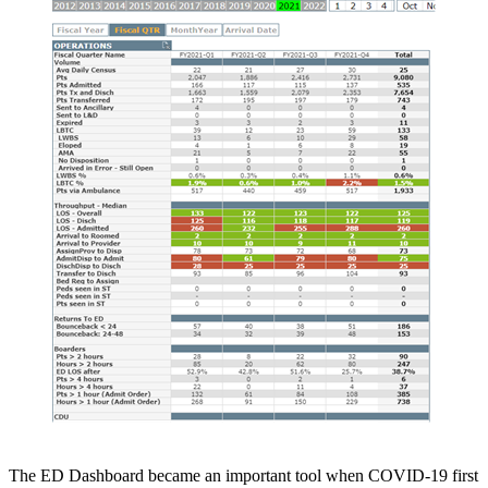
The ED Dashboard became an important tool when COVID-19 first