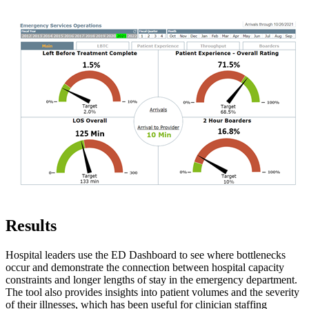
Results
Hospital leaders use the ED Dashboard to see where bottlenecks
occur and demonstrate the connection between hospital capacity
constraints and longer lengths of stay in the emergency department.
The tool also provides insights into patient volumes and the severity
of their illnesses, which has been useful for clinician staffing