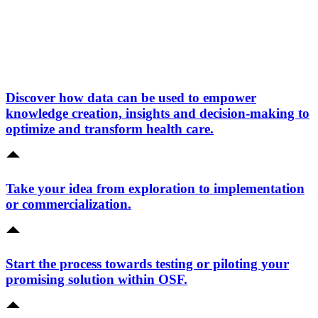
Discover how data can be used to empower
knowledge creation, insights and decision-making to
optimize and transform health care.
Take your idea from exploration to implementation
or commercialization.
Start the process towards testing or piloting your
promising solution within OSF.