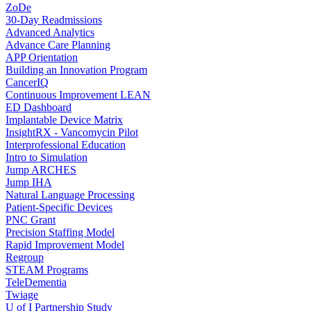
ZoDe
30-Day Readmissions
Advanced Analytics
Advance Care Planning
APP Orientation
Building an Innovation Program
CancerIQ
Continuous Improvement LEAN
ED Dashboard
Implantable Device Matrix
InsightRX - Vancomycin Pilot
Interprofessional Education
Intro to Simulation
Jump ARCHES
Jump IHA
Natural Language Processing
Patient-Specific Devices
PNC Grant
Precision Staffing Model
Rapid Improvement Model
Regroup
STEAM Programs
TeleDementia
Twiage
U of I Partnership Study