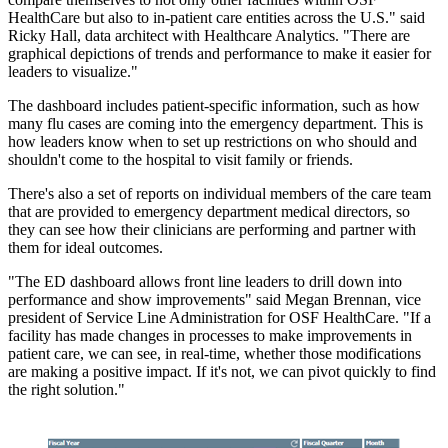
HealthCare but also to in-patient care entities across the U.S." said
Ricky Hall, data architect with Healthcare Analytics. "There are
graphical depictions of trends and performance to make it easier for
leaders to visualize."
The dashboard includes patient-specific information, such as how
many flu cases are coming into the emergency department. This is
how leaders know when to set up restrictions on who should and
shouldn't come to the hospital to visit family or friends.
There's also a set of reports on individual members of the care team
that are provided to emergency department medical directors, so
they can see how their clinicians are performing and partner with
them for ideal outcomes.
"The ED dashboard allows front line leaders to drill down into
performance and show improvements" said Megan Brennan, vice
president of Service Line Administration for OSF HealthCare. "If a
facility has made changes in processes to make improvements in
patient care, we can see, in real-time, whether those modifications
are making a positive impact. If it's not, we can pivot quickly to find
the right solution."