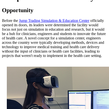
Opportunity
Before the
Jump Trading Simulation & Education Center
officially
opened its doors, its leaders were determined the facility would
focus not just on simulation in education and research, but it would
be a hub for clinicians, engineers and students to innovate the future
of health care. A novel concept for a simulation center, engineers
across the country were typically developing methods, devices and
technology to improve medical training and health care delivery
without the input of clinicians or health care facilities, leading to
projects that weren't ready to implement in the health care setting.