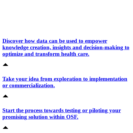
Discover how data can be used to empower
knowledge creation, insights and decision-making to
optimize and transform health care.
Take your idea from exploration to implementation
or commercialization.
Start the process towards testing or piloting your
promising solution within OSF.