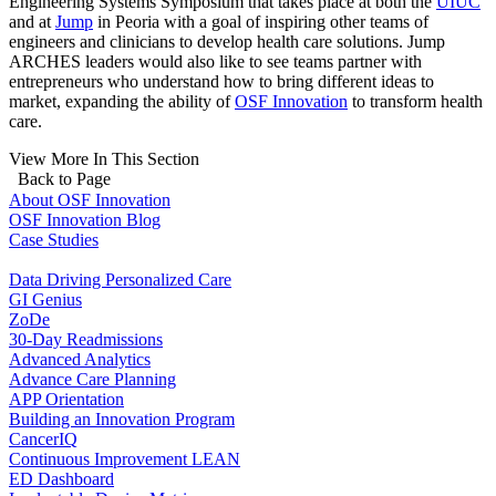
Engineering Systems Symposium that takes place at both the
UIUC
and at
Jump
in Peoria with a goal of inspiring other teams of
engineers and clinicians to develop health care solutions. Jump
ARCHES leaders would also like to see teams partner with
entrepreneurs who understand how to bring different ideas to
market, expanding the ability of
OSF Innovation
to transform health
care.
View More In This Section
Back to Page
About OSF Innovation
OSF Innovation Blog
Case Studies
Data Driving Personalized Care
GI Genius
ZoDe
30-Day Readmissions
Advanced Analytics
Advance Care Planning
APP Orientation
Building an Innovation Program
CancerIQ
Continuous Improvement LEAN
ED Dashboard