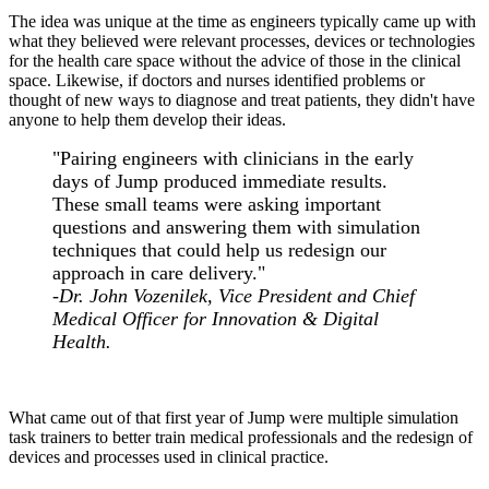
The idea was unique at the time as engineers typically came up with
what they believed were relevant processes, devices or technologies
for the health care space without the advice of those in the clinical
space. Likewise, if doctors and nurses identified problems or
thought of new ways to diagnose and treat patients, they didn't have
anyone to help them develop their ideas.
"Pairing engineers with clinicians in the early
days of Jump produced immediate results.
These small teams were asking important
questions and answering them with simulation
techniques that could help us redesign our
approach in care delivery."
-Dr. John Vozenilek, Vice President and Chief
Medical Officer for Innovation & Digital
Health.
What came out of that first year of Jump were multiple simulation
task trainers to better train medical professionals and the redesign of
devices and processes used in clinical practice.