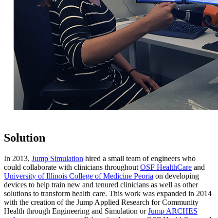
Solution
In 2013,
Jump Simulation
hired a small team of engineers who
could collaborate with clinicians throughout
OSF HealthCare
and
University of Illinois College of Medicine Peoria
on developing
devices to help train new and tenured clinicians as well as other
solutions to transform health care. This work was expanded in 2014
with the creation of the Jump Applied Research for Community
Health through Engineering and Simulation or
Jump ARCHES