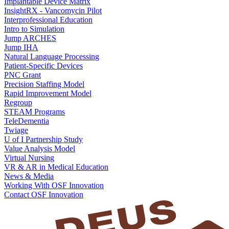
Implantable Device Matrix
InsightRX - Vancomycin Pilot
Interprofessional Education
Intro to Simulation
Jump ARCHES
Jump IHA
Natural Language Processing
Patient-Specific Devices
PNC Grant
Precision Staffing Model
Rapid Improvement Model
Regroup
STEAM Programs
TeleDementia
Twiage
U of I Partnership Study
Value Analysis Model
Virtual Nursing
VR & AR in Medical Education
News & Media
Working With OSF Innovation
Contact OSF Innovation