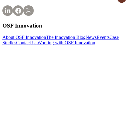
OSF Innovation
About OSF Innovation
The Innovation Blog
News
Events
Case
Studies
Contact Us
Working with OSF Innovation