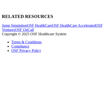
RELATED RESOURCES
Jump Simulation
OSF HealthCare
OSF HealthCare Accelerated
OSF
Ventures
OSF OnCall
Copyright © 2025 OSF Healthcare System
Terms & Conditions
Compliance
OSF Privacy Policy