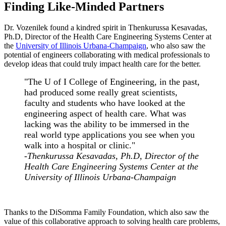
Finding Like-Minded Partners
Dr. Vozenilek found a kindred spirit in Thenkurussa Kesavadas,
Ph.D, Director of the Health Care Engineering Systems Center at
the
University of Illinois Urbana-Champaign
, who also saw the
potential of engineers collaborating with medical professionals to
develop ideas that could truly impact health care for the better.
"The U of I College of Engineering, in the past,
had produced some really great scientists,
faculty and students who have looked at the
engineering aspect of health care. What was
lacking was the ability to be immersed in the
real world type applications you see when you
walk into a hospital or clinic."
-Thenkurussa Kesavadas, Ph.D, Director of the
Health Care Engineering Systems Center at the
University of Illinois Urbana-Champaign
Thanks to the DiSomma Family Foundation, which also saw the
value of this collaborative approach to solving health care problems,