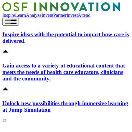
Inspire
Learn
Analyze
Invent
Partner
Invest
Attend
Inspire ideas with the potential to impact how care is
delivered.
Gain access to a variety of educational content that
meets the needs of health care educators, clinicians
and the community.
Unlock new possibilities through immersive learning
at Jump Simulation