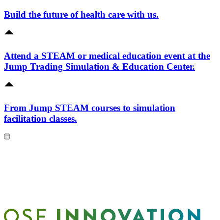
Build the future of health care with us.
Attend a STEAM or medical education event at the
Jump Trading Simulation & Education Center.
From Jump STEAM courses to simulation
facilitation classes.