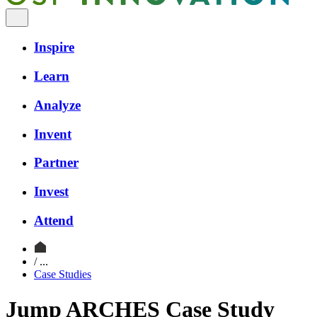
Inspire
Learn
Analyze
Invent
Partner
Invest
Attend
/ ...
Case Studies
Jump ARCHES Case Study