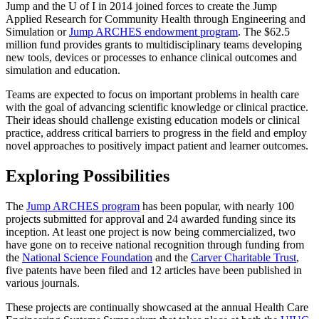
Jump and the U of I in 2014 joined forces to create the Jump
Applied Research for Community Health through Engineering and
Simulation or
Jump ARCHES endowment program
. The $62.5
million fund provides grants to multidisciplinary teams developing
new tools, devices or processes to enhance clinical outcomes and
simulation and education.
Teams are expected to focus on important problems in health care
with the goal of advancing scientific knowledge or clinical practice.
Their ideas should challenge existing education models or clinical
practice, address critical barriers to progress in the field and employ
novel approaches to positively impact patient and learner outcomes.
Exploring Possibilities
The
Jump ARCHES program
has been popular, with nearly 100
projects submitted for approval and 24 awarded funding since its
inception. At least one project is now being commercialized, two
have gone on to receive national recognition through funding from
the
National Science Foundation
and the
Carver Charitable Trust
,
five patents have been filed and 12 articles have been published in
various journals.
These projects are continually showcased at the annual Health Care