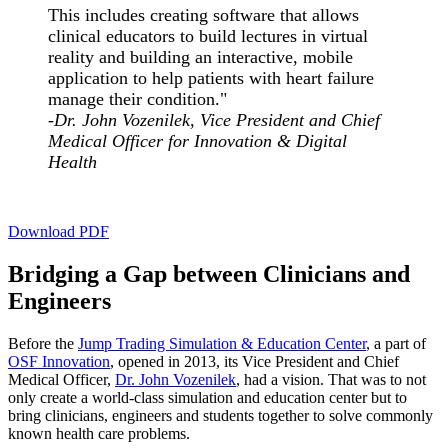
This includes creating software that allows
clinical educators to build lectures in virtual
reality and building an interactive, mobile
application to help patients with heart failure
manage their condition."
-Dr. John Vozenilek, Vice President and Chief
Medical Officer for Innovation & Digital
Health
Download PDF
Bridging a Gap between Clinicians and
Engineers
Before the
Jump Trading Simulation & Education Center
, a part of
OSF Innovation
, opened in 2013, its Vice President and Chief
Medical Officer,
Dr. John Vozenilek
, had a vision. That was to not
only create a world-class simulation and education center but to
bring clinicians, engineers and students together to solve commonly
known health care problems.