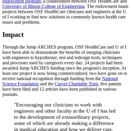
endowment program
, a collaboration between OSF HealthCare and
University of Illinois College of Engineering
. The endowment funds
projects between OSF HealthCare clinicians and engineers at the U
of I working to find new solutions to commonly known health care
issues and problems.
Impact
Through the Jump ARCHES program, OSF HealthCare and U of I
have been able to demonstrate the benefits of merging clinicians
with engineers to hypothesize, test and redesign tools, techniques
and processes used by caregivers every day. 24 projects had been
awarded Jump ARCHES funding since the program's inception. At
least one project is now being commercialized, two have gone on to
receive national recognition through funding from the
National
Science Foundation
and the
Carver Charitable Trust
, five patents
have been filed and 12 articles have been published in various
journals.
"Encouraging our clinicians to work with
engineers and other faculty at the U of I has led
to the development of extraordinary projects,
some of which are already making a difference
in medical education and how we deliver care.