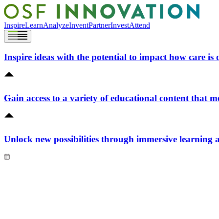
Inspire
Learn
Analyze
Invent
Partner
Invest
Attend
Inspire ideas with the potential to impact how care is 
Gain access to a variety of educational content that m
Unlock new possibilities through immersive learning