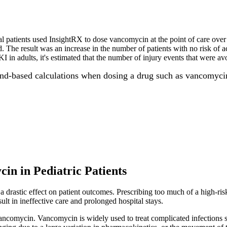
al patients used InsightRX to dose vancomycin at the point of care ove
. The result was an increase in the number of patients with no risk of a
 in adults, it's estimated that the number of injury events that were avo
hand-based calculations when dosing a drug such as vancomyci
in in Pediatric Patients
a drastic effect on patient outcomes. Prescribing too much of a high-risk
esult in ineffective care and prolonged hospital stays.
 vancomycin. Vancomycin is widely used to treat complicated infections s