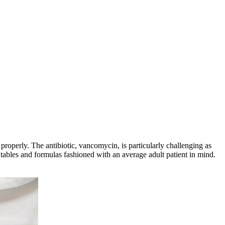
properly. The antibiotic, vancomycin, is particularly challenging as
tables and formulas fashioned with an average adult patient in mind.