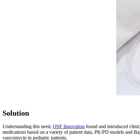
Solution
Understanding this need,
OSF Innovation
found and introduced clinici
medications based on a variety of patient data, PK/PD models and Ba
vancomycin in pediatric patients.