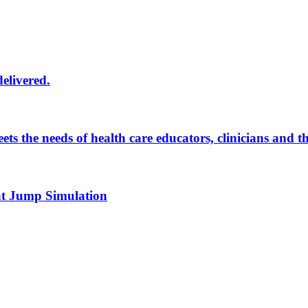
delivered.
eets the needs of health care educators, clinicians and 
 at Jump Simulation