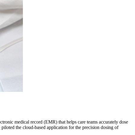
lectronic medical record (EMR) that helps care teams accurately dose
e
piloted the cloud-based application for the precision dosing of