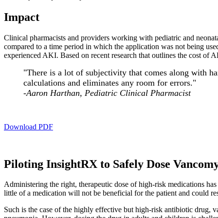
Impact
Clinical pharmacists and providers working with pediatric and neonat
compared to a time period in which the application was not being used
experienced AKI. Based on recent research that outlines the cost of AKI
"There is a lot of subjectivity that comes along with 
calculations and eliminates any room for errors."
-Aaron Harthan, Pediatric Clinical Pharmacist
Download PDF
Piloting InsightRX to Safely Dose Vancomyc
Administering the right, therapeutic dose of high-risk medications has 
little of a medication will not be beneficial for the patient and could r
Such is the case of the highly effective but high-risk antibiotic drug,