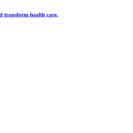
d transform health care.