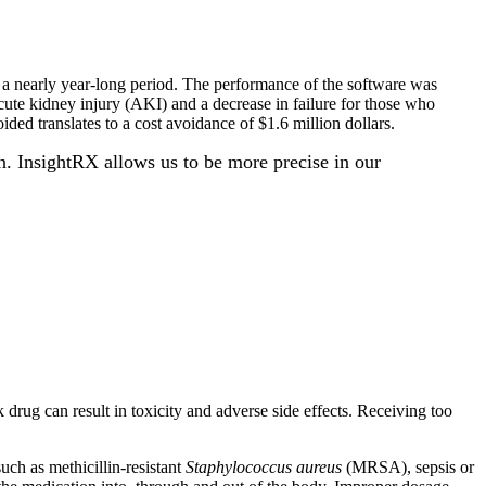
r a nearly year-long period. The performance of the software was
cute kidney injury (AKI) and a decrease in failure for those who
ided translates to a cost avoidance of $1.6 million dollars.
n. InsightRX allows us to be more precise in our
 drug can result in toxicity and adverse side effects. Receiving too
uch as methicillin-resistant
Staphylococcus aureus
(MRSA), sepsis or