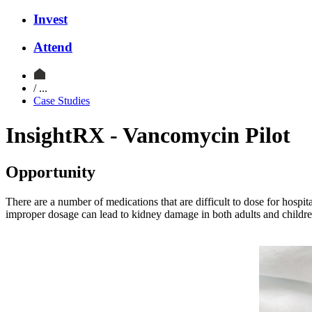
Invest
Attend
/ ...
Case Studies
InsightRX - Vancomycin Pilot
Opportunity
There are a number of medications that are difficult to dose for hospi
improper dosage can lead to kidney damage in both adults and children