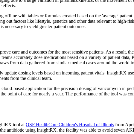
nging due to a large variation in pharmacokinetics, or the movement of
 effects.
ng offline with tables or formulas created based on the 'average' patie
g out factors like lifestyle, genetics and other data relevant to high-ri
is necessary to yield greater patient outcomes.
rove care and outcomes for the most sensitive patients. As a result, th
are teams accurately dose medications based on a variety of patient dat
raws from data gathered from similar medical cases around the world to he
y update dosing levels based on incoming patient vitals. InsightRX uses 
ents from the clinical team.
e cloud-based application for the precision dosing of vancomycin in ped
the point of care for nearly a year. The performance of the tool was c
ightRX tool at
OSF HealthCare Children's Hospital of Illinois
from April
the antibiotic using InsightRX, the facility was able to avoid seven AKI