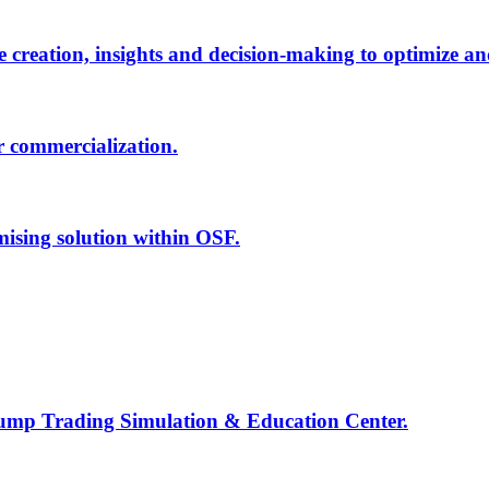
creation, insights and decision-making to optimize an
r commercialization.
mising solution within OSF.
Jump Trading Simulation & Education Center.