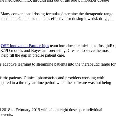
 the medication into, through and out of the body. Improper dosage
nt. Many conventional dosing formulas determine the therapeutic range
sk medicine. Generalized data is effective for dosing low-risk drugs, but
e
OSF Innovation Partnerships
team introduced clinicians to InsightRx,
a, PK/PD models and Bayesian forecasting. Created to serve the most
lp fill the gap in precise patient care.
adaptive learning to streamline patients into the therapeutic range for
iatric patients. Clinical pharmacists and providers working with
ompared to a three-year time period when the software was not being
 2018 to February 2019 with about eight doses per individual.
 events.