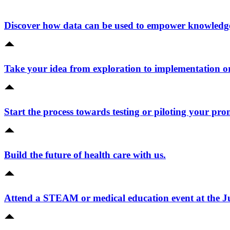
Discover how data can be used to empower knowledge 
Take your idea from exploration to implementation o
Start the process towards testing or piloting your pro
Build the future of health care with us.
Attend a STEAM or medical education event at the 