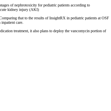
stages of nephrotoxicity for pediatric patients according to
cute kidney injury (AKI)
 Comparing that to the results of InsightRX in pediatric patients at OSF
 inpatient care.
cation treatment, it also plans to deploy the vancomycin portion of