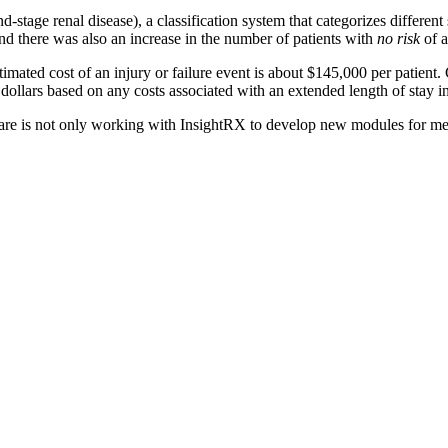
stage renal disease), a classification system that categorizes different 
nd there was also an increase in the number of patients with
no risk
of a
stimated cost of an injury or failure event is about $145,000 per patient.
 dollars based on any costs associated with an extended length of stay in
are is not only working with InsightRX to develop new modules for medi