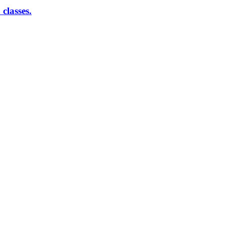
classes.