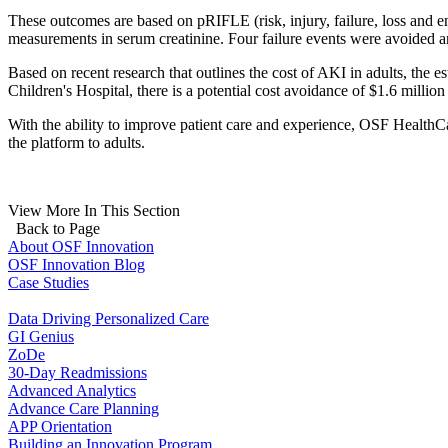
These outcomes are based on pRIFLE (risk, injury, failure, loss and end-
measurements in serum creatinine. Four failure events were avoided a
Based on recent research that outlines the cost of AKI in adults, the e
Children's Hospital, there is a potential cost avoidance of $1.6 million
With the ability to improve patient care and experience, OSF HealthC
the platform to adults.
View More In This Section
Back to Page
About OSF Innovation
OSF Innovation Blog
Case Studies
Data Driving Personalized Care
GI Genius
ZoDe
30-Day Readmissions
Advanced Analytics
Advance Care Planning
APP Orientation
Building an Innovation Program