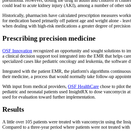
pneumonia
.
However, dosing the drug in adults and children is challe
could lead to acute kidney injury (AKI), among a number of other side
Historically, pharmacists have calculated prescription measures worki
for medication based primarily off patient age and weight alone - leavin
when dealing with high-risk medications a greater degree of precision 
Prescribing precision medicine
OSF Innovation
recognized an opportunity and sought solutions to imp
a clinical decision support tool integrated into the EMR that helps c
specialized cases like pediatric oncology and leukemia, the software d
Integrated with the patient EMR, the platform's algorithms continuousl
their medicine, a process that would normally take follow-up appointm
With input from medical providers,
OSF HealthCare
chose to pilot th
pediatric and neonatal patients used InsightRX to dose vancomycin at 
used for evaluation toward further implementation.
Results
A little over 105 patients were treated with vancomycin using the Ins
Compared to a three-year period where patients were not treated with 