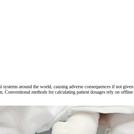
tal systems around the world, causing adverse consequences if not given 
. Conventional methods for calculating patient dosages rely on offline 