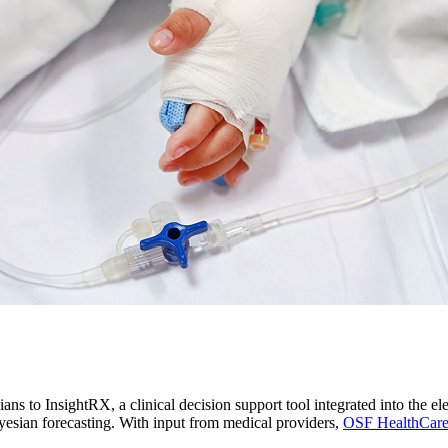
ans to InsightRX, a clinical decision support tool integrated into the e
yesian forecasting. With input from medical providers,
OSF HealthCar