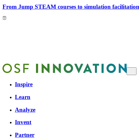
From Jump STEAM courses to simulation facilitation 
Inspire
Learn
Analyze
Invent
Partner