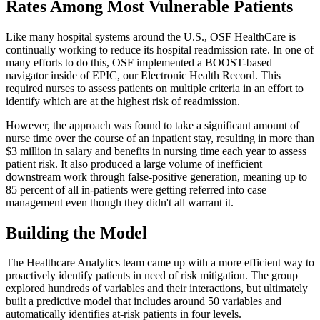
Rates Among Most Vulnerable Patients
Like many hospital systems around the U.S., OSF HealthCare is
continually working to reduce its hospital readmission rate. In one of
many efforts to do this, OSF implemented a BOOST-based
navigator inside of EPIC, our Electronic Health Record. This
required nurses to assess patients on multiple criteria in an effort to
identify which are at the highest risk of readmission.
However, the approach was found to take a significant amount of
nurse time over the course of an inpatient stay, resulting in more than
$3 million in salary and benefits in nursing time each year to assess
patient risk. It also produced a large volume of inefficient
downstream work through false-positive generation, meaning up to
85 percent of all in-patients were getting referred into case
management even though they didn't all warrant it.
Building the Model
The Healthcare Analytics team came up with a more efficient way to
proactively identify patients in need of risk mitigation. The group
explored hundreds of variables and their interactions, but ultimately
built a predictive model that includes around 50 variables and
automatically identifies at-risk patients in four levels.