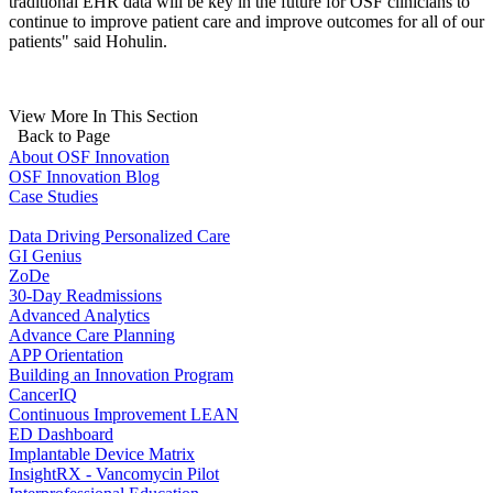
traditional EHR data will be key in the future for OSF clinicians to
continue to improve patient care and improve outcomes for all of our
patients" said Hohulin.
View More In This Section
Back to Page
About OSF Innovation
OSF Innovation Blog
Case Studies
Data Driving Personalized Care
GI Genius
ZoDe
30-Day Readmissions
Advanced Analytics
Advance Care Planning
APP Orientation
Building an Innovation Program
CancerIQ
Continuous Improvement LEAN
ED Dashboard
Implantable Device Matrix
InsightRX - Vancomycin Pilot