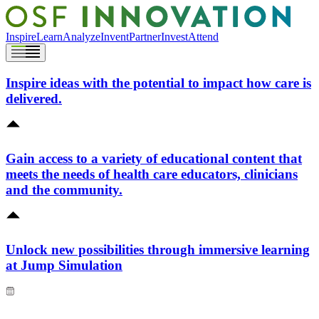
Inspire
Learn
Analyze
Invent
Partner
Invest
Attend
Inspire ideas with the potential to impact how care is
delivered.
Gain access to a variety of educational content that
meets the needs of health care educators, clinicians
and the community.
Unlock new possibilities through immersive learning
at Jump Simulation