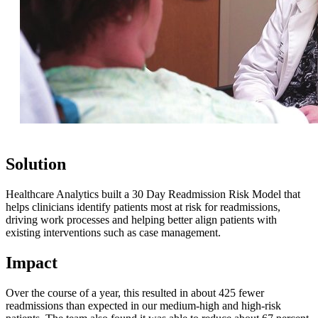
Solution
Healthcare Analytics built a 30 Day Readmission Risk Model that
helps clinicians identify patients most at risk for readmissions,
driving work processes and helping better align patients with
existing interventions such as case management.
Impact
Over the course of a year, this resulted in about 425 fewer
readmissions than expected in our medium-high and high-risk