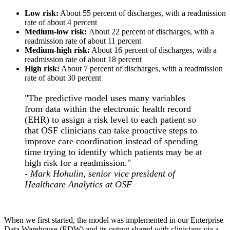
Low risk:
About 55 percent of discharges, with a readmission
rate of about 4 percent
Medium-low risk:
About 22 percent of discharges, with a
readmission rate of about 11 percent
Medium-high risk:
About 16 percent of discharges, with a
readmission rate of about 18 percent
High risk:
About 7 percent of discharges, with a readmission
rate of about 30 percent
"The predictive model uses many variables
from data within the electronic health record
(EHR) to assign a risk level to each patient so
that OSF clinicians can take proactive steps to
improve care coordination instead of spending
time trying to identify which patients may be at
high risk for a readmission."
-
Mark Hohulin, senior vice president of
Healthcare Analytics at OSF
When we first started, the model was implemented in our Enterprise
Data Warehouse (EDW) and its output shared with clinicians via a