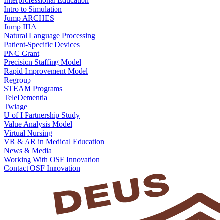
Interprofessional Education
Intro to Simulation
Jump ARCHES
Jump IHA
Natural Language Processing
Patient-Specific Devices
PNC Grant
Precision Staffing Model
Rapid Improvement Model
Regroup
STEAM Programs
TeleDementia
Twiage
U of I Partnership Study
Value Analysis Model
Virtual Nursing
VR & AR in Medical Education
News & Media
Working With OSF Innovation
Contact OSF Innovation