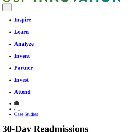
Inspire
Learn
Analyze
Invent
Partner
Invest
Attend
/ ...
Case Studies
30-Day Readmissions