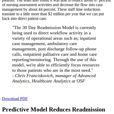
patients. The team also found it was able to reduce about 67 percent
of nursing assessment activities and decrease the flow into case
management by about 44 percent. These staff time reductions
translate to a little more than $2 million per year that we can put
back into direct patient care.
"The 30 Day Readmission Model is currently
being used to direct workflow activity in a
variety of operational areas such as; inpatient
case management, ambulatory care
management, post discharge follow-up phone
calls, outpatient palliative care and home care
reporting/monitoring. Through the use of this
model, we're able to efficiently focus resources
to those patients who are in the most need."
-
Chris Franciskovich, manager of Advanced
Analytics, Healthcare Analytics at OSF
Download PDF
Predictive Model Reduces Readmission