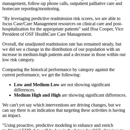
management, follow-up phone calls, outpatient palliative care and
homecare reporting/monitoring.
"By leveraging predictive readmission risk scores, we are able to
focus Case/Care Management resources on clinical care and post-
hospitalization for the appropriate patients" said Hoa Cooper, Vice
President of OSF HealthCare Care Management.
Overall, the unadjusted readmission rate has remained steady, but
we did see a change in the distribution of our population with an
increase in medium-high patients and a decrease in those within our
low risk category.
Comparing the historical performance by category against the
current performance, we get the following:
Low and Medium Low
are not showing significant
differences.
Medium High and High
are showing significant differences.
We can't yet say which interventions are driving changes, but we
can say there is an indication that targeting these activities is having
an impact.
"Using proactive, predictive modeling to enhance and enrich