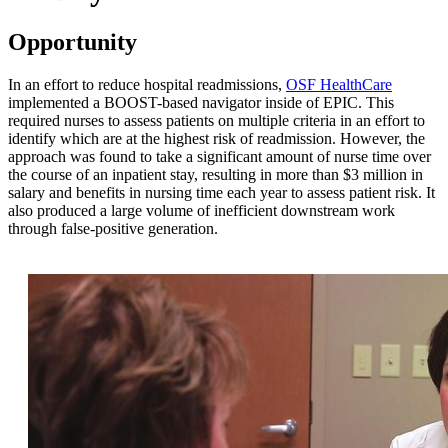
Opportunity
In an effort to reduce hospital readmissions,
OSF HealthCare
implemented a BOOST-based navigator inside of EPIC. This
required nurses to assess patients on multiple criteria in an effort to
identify which are at the highest risk of readmission. However, the
approach was found to take a significant amount of nurse time over
the course of an inpatient stay, resulting in more than $3 million in
salary and benefits in nursing time each year to assess patient risk. It
also produced a large volume of inefficient downstream work
through false-positive generation.