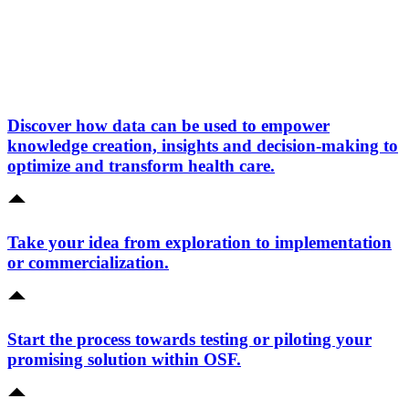
Discover how data can be used to empower
knowledge creation, insights and decision-making to
optimize and transform health care.
Take your idea from exploration to implementation
or commercialization.
Start the process towards testing or piloting your
promising solution within OSF.