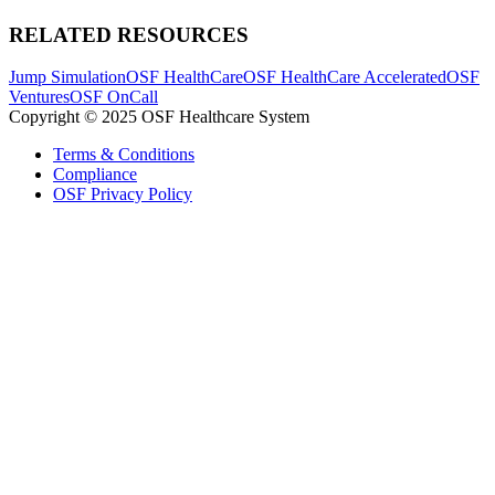
RELATED RESOURCES
Jump Simulation
OSF HealthCare
OSF HealthCare Accelerated
OSF
Ventures
OSF OnCall
Copyright © 2025 OSF Healthcare System
Terms & Conditions
Compliance
OSF Privacy Policy