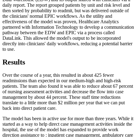
daily report. The report grouped patients by unit and risk level and
then sorted by probability to readmit, but was delivered outside of
the clinicians' normal EPIC workflows. As the utility and
effectiveness of the model was proven, Healthcare Analytics
partnered with Information Technology to develop a communication
pathway between the EDW and EPIC via a process called
DataLink. This allowed the model's output to be incorporated
directly into clinicians' daily workflows, reducing a potential barrier
to use.
Results
Over the course of a year, this resulted in about 425 fewer
readmissions than expected in our medium-high and high-risk
patients. The team also found it was able to reduce about 67 percent
of nursing assessment activities and decrease the flow into case
management by about 44 percent. These staff time reductions
translate to a little more than $2 million per year that we can put
back into direct patient care.
The model has been in active use for more than three years. While it
started as a way to help direct case management activities inside the
hospital, the use of the model has expanded to provide work
direction assistance to : inpatient case management, ambulatory care