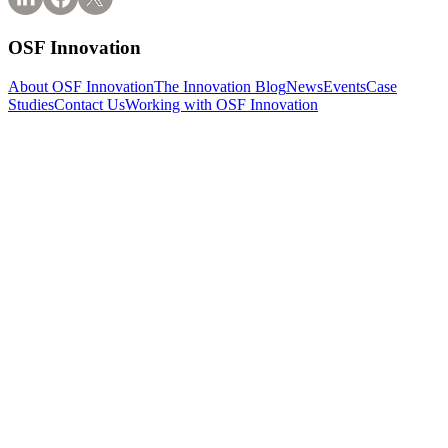
OSF Innovation
About OSF Innovation
The Innovation Blog
News
Events
Case
Studies
Contact Us
Working with OSF Innovation