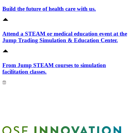
Build the future of health care with us.
Attend a STEAM or medical education event at the
Jump Trading Simulation & Education Center.
From Jump STEAM courses to simulation
facilitation classes.