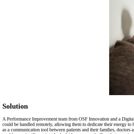
Solution
A Performance Improvement team from OSF Innovation and a Digital Ca
could be handled remotely, allowing them to dedicate their energy to 
as a communication tool between patients and their families, doctors 