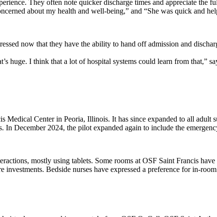
perience. They often note quicker discharge times and appreciate the full
cerned about my health and well-being,” and “She was quick and hel
 stressed now that they have the ability to hand off admission and discha
that’s huge. I think that a lot of hospital systems could learn from that
s Medical Center in Peoria, Illinois. It has since expanded to all adul
s. In December 2024, the pilot expanded again to include the emergenc
ractions, mostly using tablets. Some rooms at OSF Saint Francis have TV
 investments. Bedside nurses have expressed a preference for in-room equ