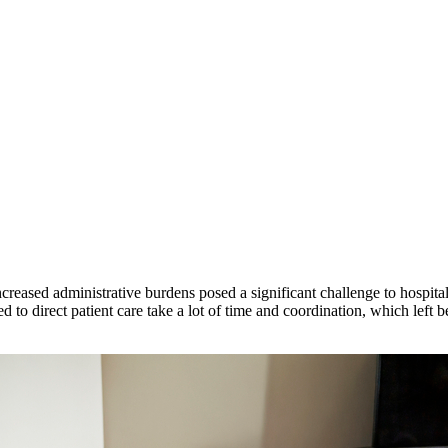
ased administrative burdens posed a significant challenge to hospital c
ed to direct patient care take a lot of time and coordination, which left