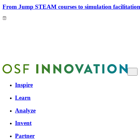
From Jump STEAM courses to simulation facilitation 
Inspire
Learn
Analyze
Invent
Partner