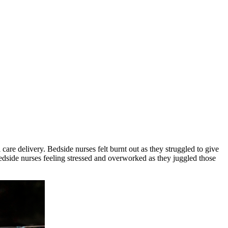
are delivery. Bedside nurses felt burnt out as they struggled to give
 bedside nurses feeling stressed and overworked as they juggled those