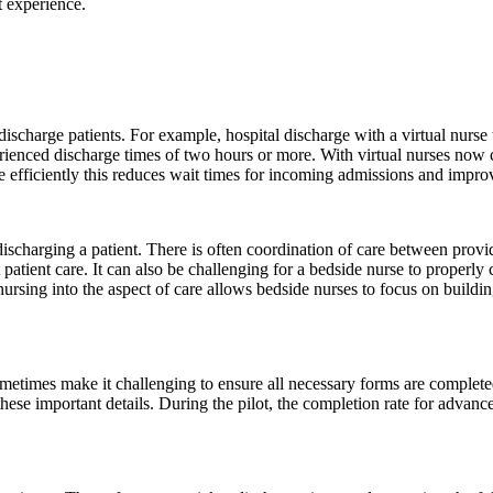
t experience.
 discharge patients. For example, hospital discharge with a virtual nurs
rienced discharge times of two hours or more. With virtual nurses now 
 efficiently this reduces wait times for incoming admissions and improv
discharging a patient. There is often coordination of care between provi
 patient care. It can also be challenging for a bedside nurse to properl
 nursing into the aspect of care allows bedside nurses to focus on buildi
metimes make it challenging to ensure all necessary forms are completed
e these important details. During the pilot, the completion rate for advan