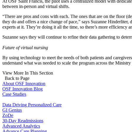
At OSF Saint Francis, the pilot uses a centralized model with dedica
between in-person and virtual shifts.
“There are pros and cons with each. The ones that are on the floor (de
they do and offers a nice change of pace,” says Suzanne Hinderliter, 
experts at it. They’re doing it all the time, so there’s more efficiency 
Suzanne says they will continue to refine their data gathering to dete
Future of virtual nursing
By using technology to meet the needs of both patients and caregivers
understand what was needed to scale the program across the Ministry 
View More In This Section
Back to Page
About OSF Innovation
OSF Innovation Blog
Case Studies
Data Driving Personalized Care
GI Genius
ZoDe
30-Day Readmissions
Advanced Analytics
Advance Care Planning