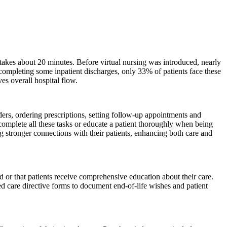
e takes about 20 minutes. Before virtual nursing was introduced, nearly
completing some inpatient discharges, only 33% of patients face these
es overall hospital flow.
ders, ordering prescriptions, setting follow-up appointments and
y complete all these tasks or educate a patient thoroughly when being
ng stronger connections with their patients, enhancing both care and
 or that patients receive comprehensive education about their care.
ced care directive forms to document end-of-life wishes and patient