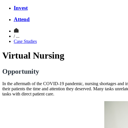
Invest
Attend
/ ...
Case Studies
Virtual Nursing
Opportunity
In the aftermath of the COVID-19 pandemic, nursing shortages and incre
their patients the time and attention they deserved. Many tasks unrelat
tasks with direct patient care.