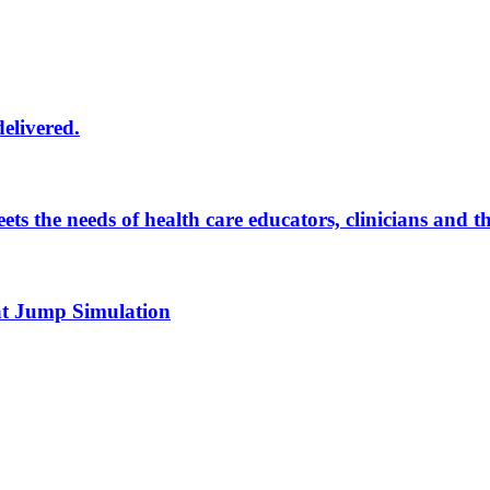
delivered.
eets the needs of health care educators, clinicians and 
 at Jump Simulation