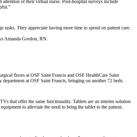
 attention of their virtual nurse. Post-hospital surveys include
pful.”
rge tasks. They appreciate having more time to spend on patient care.
,” says Amanda Gordon, RN.
t surgical floors at OSF Saint Francis and OSF HealthCare Saint
y department at OSF Saint Francis, bringing on another 72 beds.
s that offer the same functionality. Tablets are an interim solution
ipment to alleviate the need to bring the tablet to the patient.