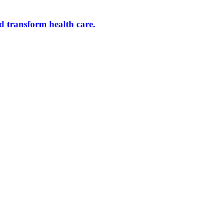
d transform health care.