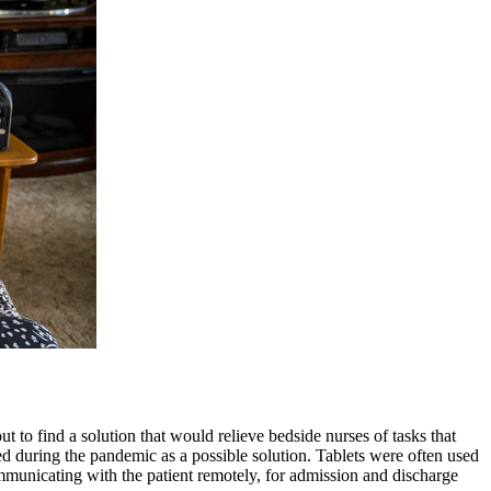
o find a solution that would relieve bedside nurses of tasks that
d during the pandemic as a possible solution. Tablets were often used
mmunicating with the patient remotely, for admission and discharge