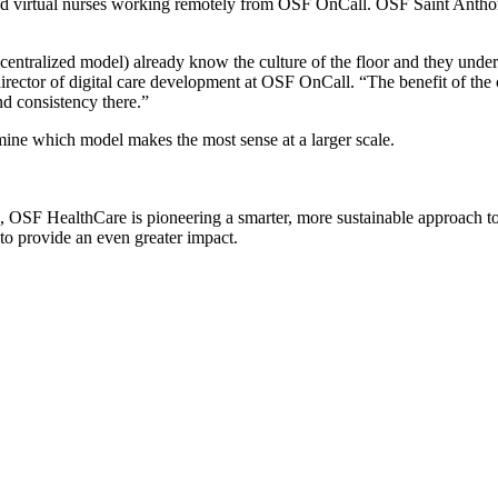
ted virtual nurses working remotely from OSF OnCall. OSF Saint Anthon
centralized model) already know the culture of the floor and they under
director of digital care development at OSF OnCall. “The benefit of the
and consistency there.”
rmine which model makes the most sense at a larger scale.
, OSF HealthCare is pioneering a smarter, more sustainable approach to 
to provide an even greater impact.