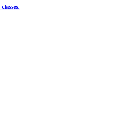
classes.