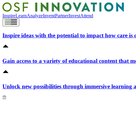
Inspire
Learn
Analyze
Invent
Partner
Invest
Attend
Inspire ideas with the potential to impact how care is 
Gain access to a variety of educational content that m
Unlock new possibilities through immersive learning