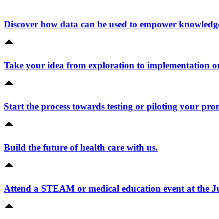
Discover how data can be used to empower knowledge 
Take your idea from exploration to implementation o
Start the process towards testing or piloting your pro
Build the future of health care with us.
Attend a STEAM or medical education event at the 