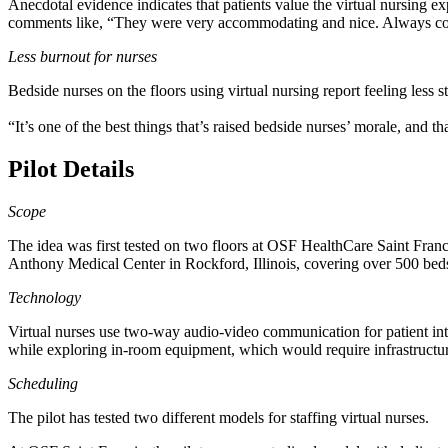
Anecdotal evidence indicates that patients value the virtual nursing ex
comments like, “They were very accommodating and nice. Always con
Less burnout for nurses
Bedside nurses on the floors using virtual nursing report feeling less
“It’s one of the best things that’s raised bedside nurses’ morale, and 
Pilot Details
Scope
The idea was first tested on two floors at OSF HealthCare Saint Franci
Anthony Medical Center in Rockford, Illinois, covering over 500 bed
Technology
Virtual nurses use two-way audio-video communication for patient inte
while exploring in-room equipment, which would require infrastructure
Scheduling
The pilot has tested two different models for staffing virtual nurses.