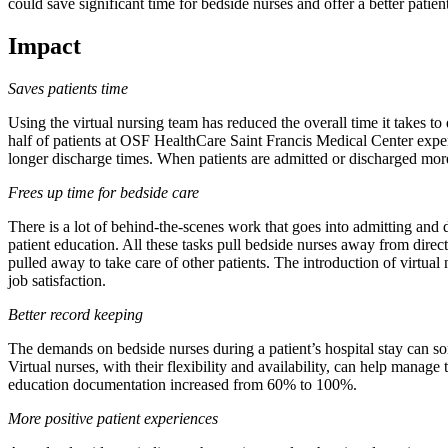
could save significant time for bedside nurses and offer a better patien
Impact
Saves patients time
Using the virtual nursing team has reduced the overall time it takes to
half of patients at OSF HealthCare Saint Francis Medical Center expe
longer discharge times. When patients are admitted or discharged more
Frees up time for bedside care
There is a lot of behind-the-scenes work that goes into admitting and 
patient education. All these tasks pull bedside nurses away from direct
pulled away to take care of other patients. The introduction of virtual
job satisfaction.
Better record keeping
The demands on bedside nurses during a patient’s hospital stay can so
Virtual nurses, with their flexibility and availability, can help manag
education documentation increased from 60% to 100%.
More positive patient experiences