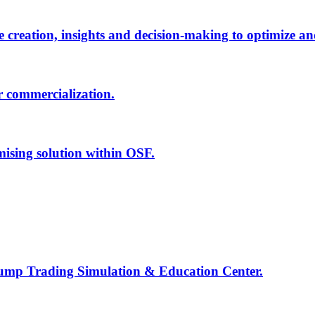
creation, insights and decision-making to optimize an
r commercialization.
mising solution within OSF.
Jump Trading Simulation & Education Center.