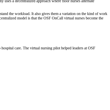
y uses a decentralized approach where floor nurses alternate
stand the workload. It also gives them a variation on the kind of work
 centralized model is that the OSF OnCall virtual nurses become the
hospital care. The virtual nursing pilot helped leaders at OSF