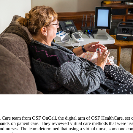
re team from OSF OnCall, the digital arm of OSF HealthCare, set out t
hands-on patient care. They reviewed virtual care methods that were use
and nurses. The team determined that using a virtual nurse, someone co