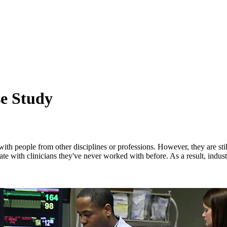
se Study
 with people from other disciplines or professions. However, they are sti
te with clinicians they've never worked with before. As a result, indus