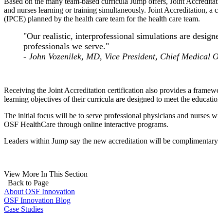
Based on the many team-based curricula Jump offers, Joint Accreditati
and nurses learning or training simultaneously. Joint Accreditation, a 
(IPCE) planned by the health care team for the health care team.
"Our realistic, interprofessional simulations are design
professionals we serve."
-
John Vozenilek, MD, Vice President, Chief Medical O
Receiving the Joint Accreditation certification also provides a fram
learning objectives of their curricula are designed to meet the educati
The initial focus will be to serve professional physicians and nurses
OSF HealthCare through online interactive programs.
Leaders within Jump say the new accreditation will be complimentary
View More In This Section
Back to Page
About OSF Innovation
OSF Innovation Blog
Case Studies