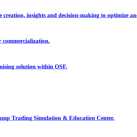
creation, insights and decision-making to optimize an
r commercialization.
mising solution within OSF.
Jump Trading Simulation & Education Center.