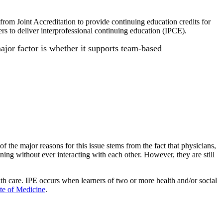
from Joint Accreditation to provide continuing education credits for
ers to deliver interprofessional continuing education (IPCE).
major factor is whether it supports team-based
 the major reasons for this issue stems from the fact that physicians,
ining without ever interacting with each other. However, they are still
lth care. IPE occurs when learners of two or more health and/or social
ute of Medicine
.