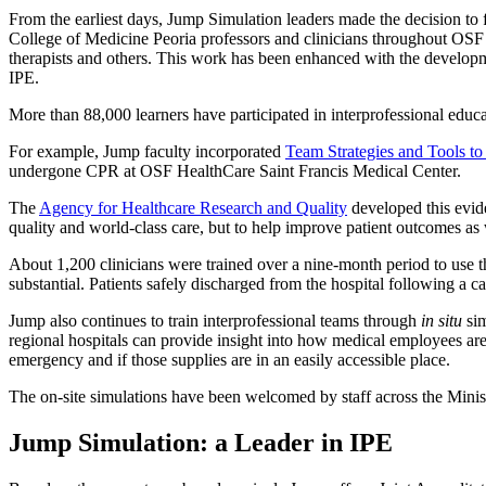
From the earliest days, Jump Simulation leaders made the decision to fo
College of Medicine Peoria professors and clinicians throughout OSF H
therapists and others. This work has been enhanced with the develop
IPE.
More than 88,000 learners have participated in interprofessional edu
For example, Jump faculty incorporated
Team Strategies and Tools t
undergone CPR at OSF HealthCare Saint Francis Medical Center.
The
Agency for Healthcare Research and Quality
developed this evide
quality and world-class care, but to help improve patient outcomes as 
About 1,200 clinicians were trained over a nine-month period to use 
substantial. Patients safely discharged from the hospital following a c
Jump also continues to train interprofessional teams through
in situ
sim
regional hospitals can provide insight into how medical employees ar
emergency and if those supplies are in an easily accessible place.
The on-site simulations have been welcomed by staff across the Minist
Jump Simulation: a Leader in IPE