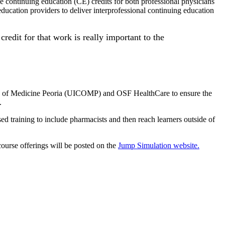
e continuing education (CE) credits for both professional physicians
 education providers to deliver interprofessional continuing education
credit for that work is really important to the
ollege of Medicine Peoria (UICOMP) and OSF HealthCare to ensure the
.
d training to include pharmacists and then reach learners outside of
urse offerings will be posted on the
Jump Simulation website.