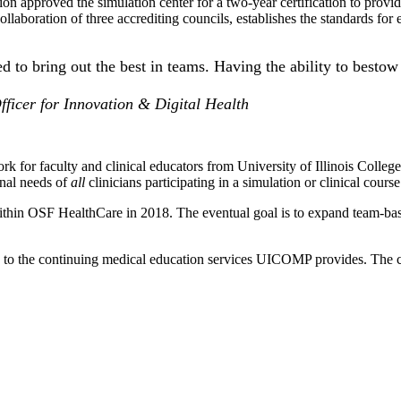
on approved the simulation center for a two-year certification to provid
collaboration of three accrediting councils, establishes the standards for
ed to bring out the best in teams. Having the ability to bestow 
fficer for Innovation & Digital Health
ework for faculty and clinical educators from University of Illinois C
onal needs of
all
clinicians participating in a simulation or clinical course
 within OSF HealthCare in 2018. The eventual goal is to expand team-base
 to the continuing medical education services UICOMP provides. The co