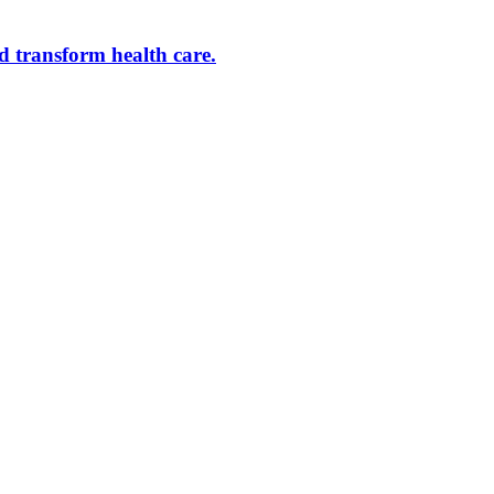
d transform health care.