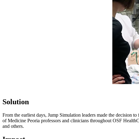
Solution
From the earliest days, Jump Simulation leaders made the decision to fo
of Medicine Peoria professors and clinicians throughout OSF HealthCar
and others.