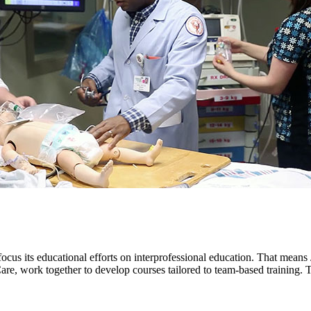
cus its educational efforts on interprofessional education. That means J
e, work together to develop courses tailored to team-based training. The