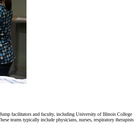
ump facilitators and faculty, including University of Illinois College
se teams typically include physicians, nurses, respiratory therapists