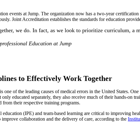
tion events at Jump. The organization now has a two-year certification 
usly. Joint Accreditation establishes the standards for education provid
ether, we do. In fact, as we look to prioritize curriculum, a 
professional Education at Jump
plines to Effectively Work Together
 one of the leading causes of medical errors in the United States. One of
ot only educated separately, they also receive much of their hands-on tra
 from their respective training programs.
l education (IPE) and team-based learning are critical to improving hea
o improve collaboration and the delivery of care, according to the
Instit