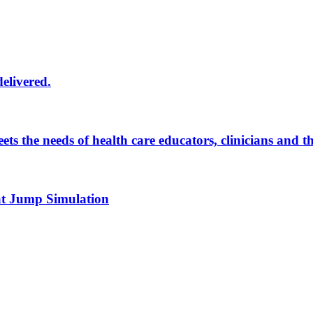
delivered.
eets the needs of health care educators, clinicians and 
 at Jump Simulation