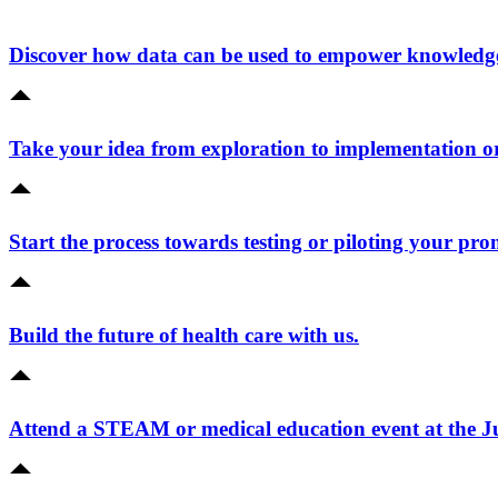
Discover how data can be used to empower knowledge 
Take your idea from exploration to implementation o
Start the process towards testing or piloting your pro
Build the future of health care with us.
Attend a STEAM or medical education event at the 