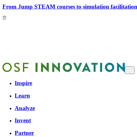
From Jump STEAM courses to simulation facilitation 
Inspire
Learn
Analyze
Invent
Partner