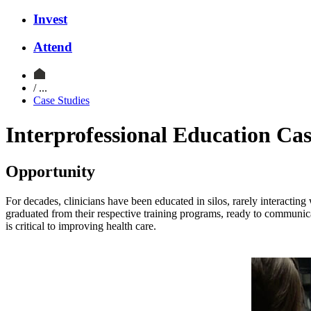
Invest
Attend
/ ...
Case Studies
Interprofessional Education Ca
Opportunity
For decades, clinicians have been educated in silos, rarely interacting
graduated from their respective training programs, ready to communica
is critical to improving health care.