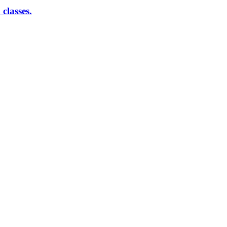
classes.