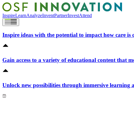
Inspire
Learn
Analyze
Invent
Partner
Invest
Attend
Inspire ideas with the potential to impact how care is 
Gain access to a variety of educational content that m
Unlock new possibilities through immersive learning