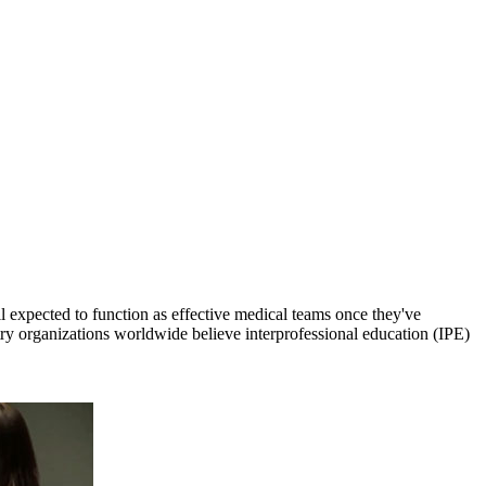
ll expected to function as effective medical teams once they've
try organizations worldwide believe interprofessional education (IPE)