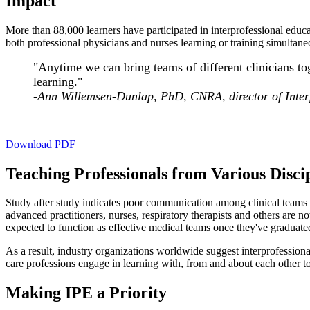
Impact
More than 88,000 learners have participated in interprofessional educa
both professional physicians and nurses learning or training simultaneo
"Anytime we can bring teams of different clinicians tog
learning."
-
Ann Willemsen-Dunlap, PhD, CNRA, director of Inter
Download PDF
Teaching Professionals from Various Disci
Study after study indicates poor communication among clinical teams is
advanced practitioners, nurses, respiratory therapists and others are n
expected to function as effective medical teams once they've graduated
As a result, industry organizations worldwide suggest interprofessiona
care professions engage in learning with, from and about each other t
Making IPE a Priority