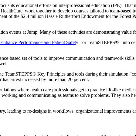
cus its educational efforts on interprofessional education (IPE). That m
ealthCare, work together to develop courses tailored to team-based trai
ment of the $2.4 million Hassie Rutherford Endowment for the Forest P
cation events at Jump. Many of these activities are demonstrating valu
o Enhance Performance and Patient Safety
- or TeamSTEPPS® - into certa
nce-based set of tools to improve communication and teamwork skills am
well.
the TeamSTEPPS® Key Principles and tools during their simulation "code
ardiac arrest increased by more than 20 percent.
ulations where health care professionals get to practice life-like medic
e working and communicating as teams to solve problems. They also help
ry, leading to re-designs in workflows, organizational improvements an