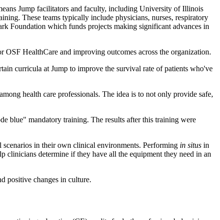
eans Jump facilitators and faculty, including University of Illinois
ning. These teams typically include physicians, nurses, respiratory
ark Foundation which funds projects making significant advances in
e for OSF HealthCare and improving outcomes across the organization.
in curricula at Jump to improve the survival rate of patients who've
ong health care professionals. The idea is to not only provide safe,
 blue" mandatory training. The results after this training were
al scenarios in their own clinical environments. Performing
in situs
in
 clinicians determine if they have all the equipment they need in an
d positive changes in culture.