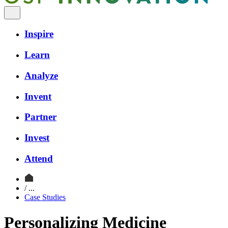
Inspire
Learn
Analyze
Invent
Partner
Invest
Attend
/ ...
Case Studies
Personalizing Medicine