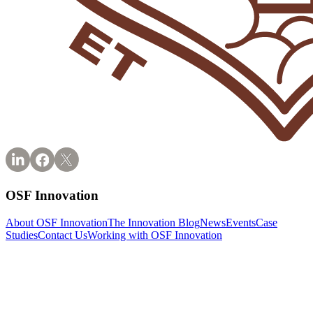
OSF Innovation
About OSF Innovation
The Innovation Blog
News
Events
Case
Studies
Contact Us
Working with OSF Innovation