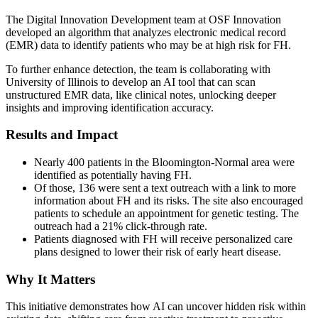
The Digital Innovation Development team at OSF Innovation
developed an algorithm that analyzes electronic medical record
(EMR) data to identify patients who may be at high risk for FH.
To further enhance detection, the team is collaborating with
University of Illinois to develop an AI tool that can scan
unstructured EMR data, like clinical notes, unlocking deeper
insights and improving identification accuracy.
Results and Impact
Nearly 400 patients in the Bloomington-Normal area were
identified as potentially having FH.
Of those, 136 were sent a text outreach with a link to more
information about FH and its risks. The site also encouraged
patients to schedule an appointment for genetic testing. The
outreach had a 21% click-through rate.
Patients diagnosed with FH will receive personalized care
plans designed to lower their risk of early heart disease.
Why It Matters
This initiative demonstrates how AI can uncover hidden risk within