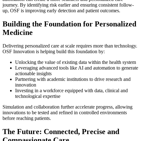
journey. By identifying risk earlier and ensuring consistent follow-
up, OSF is improving early detection and patient outcomes.
Building the Foundation for Personalized
Medicine
Delivering personalized care at scale requires more than technology.
OSF Innovation is helping build this foundation by:
Unlocking the value of existing data within the health system
Leveraging advanced tools like AI and automation to generate
actionable insights
Partnering with academic institutions to drive research and
innovation
Investing in a workforce equipped with data, clinical and
technological expertise
Simulation and collaboration further accelerate progress, allowing
innovations to be tested and refined in controlled environments
before reaching patients.
The Future: Connected, Precise and
Compassionate Care