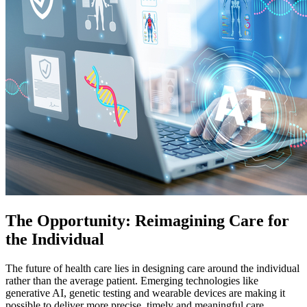
The Opportunity: Reimagining Care for
the Individual
The future of health care lies in designing care around the individual
rather than the average patient. Emerging technologies like
generative AI, genetic testing and wearable devices are making it
possible to deliver more precise, timely and meaningful care.