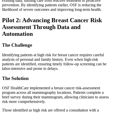
existing data, shifting care from reactive treatment to proactive
prevention. By identifying patients earlier, OSF is reducing the
likelihood of severe outcomes and improving long-term health.
Pilot 2: Advancing Breast Cancer Risk
Assessment Through Data and
Automation
The Challenge
Identifying patients at high risk for breast cancer requires careful
analysis of personal and family history. Even when high-risk
patients are identified, ensuring timely follow-up screening can be
labor-intensive and prone to delays.
The Solution
OSF HealthCare implemented a breast cancer risk-assessment
program across all mammography locations. Patients complete a
brief survey during their mammogram, allowing clinicians to assess
risk more comprehensively.
Those identified as high risk are offered a consultation with a