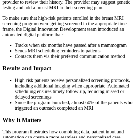
provider to review their history. The provider may suggest genetic
testing and add a breast MRI to their screening plan.
To make sure that high-risk patients enrolled in the breast MRI
screening program were getting screened in the appropriate time
frame, the Digital Innovation Development team introduced an
automated digital platform that:
Tracks when six months have passed after a mammogram
Sends MRI scheduling reminders to patients
Contacts them via their preferred communication method
Results and Impact
High-risk patients receive personalized screening protocols,
including additional imaging when appropriate. Automated
scheduling ensures timely follow-up, reducing missed or
delayed screenings
Since the program launched, almost 60% of the patients who
triggered an outreach completed an MRI.
Why It Matters
This program illustrates how combining data, patient input and
automation can create a more seamless and personalized care