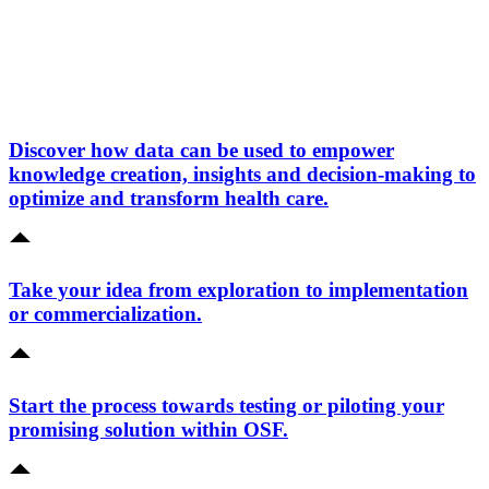
Discover how data can be used to empower
knowledge creation, insights and decision-making to
optimize and transform health care.
Take your idea from exploration to implementation
or commercialization.
Start the process towards testing or piloting your
promising solution within OSF.