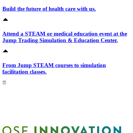
Build the future of health care with us.
Attend a STEAM or medical education event at the
Jump Trading Simulation & Education Center.
From Jump STEAM courses to simulation
facilitation classes.