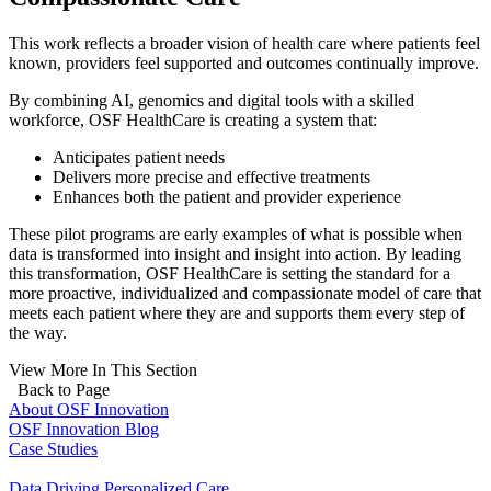
This work reflects a broader vision of health care where patients feel
known, providers feel supported and outcomes continually improve.
By combining AI, genomics and digital tools with a skilled
workforce, OSF HealthCare is creating a system that:
Anticipates patient needs
Delivers more precise and effective treatments
Enhances both the patient and provider experience
These pilot programs are early examples of what is possible when
data is transformed into insight and insight into action. By leading
this transformation, OSF HealthCare is setting the standard for a
more proactive, individualized and compassionate model of care that
meets each patient where they are and supports them every step of
the way.
View More In This Section
Back to Page
About OSF Innovation
OSF Innovation Blog
Case Studies
Data Driving Personalized Care