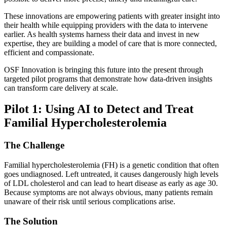
These innovations are empowering patients with greater insight into
their health while equipping providers with the data to intervene
earlier. As health systems harness their data and invest in new
expertise, they are building a model of care that is more connected,
efficient and compassionate.
OSF Innovation is bringing this future into the present through
targeted pilot programs that demonstrate how data-driven insights
can transform care delivery at scale.
Pilot 1: Using AI to Detect and Treat
Familial Hypercholesterolemia
The Challenge
Familial hypercholesterolemia (FH) is a genetic condition that often
goes undiagnosed. Left untreated, it causes dangerously high levels
of LDL cholesterol and can lead to heart disease as early as age 30.
Because symptoms are not always obvious, many patients remain
unaware of their risk until serious complications arise.
The Solution