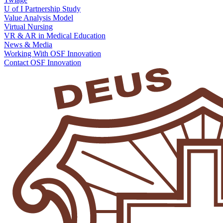
U of I Partnership Study
Value Analysis Model
Virtual Nursing
VR & AR in Medical Education
News & Media
Working With OSF Innovation
Contact OSF Innovation