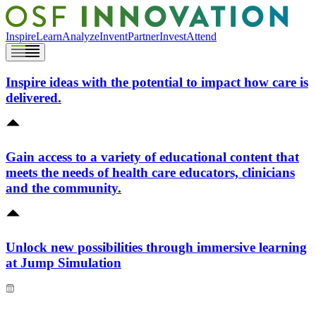
Inspire
Learn
Analyze
Invent
Partner
Invest
Attend
Inspire ideas with the potential to impact how care is
delivered.
Gain access to a variety of educational content that
meets the needs of health care educators, clinicians
and the community.
Unlock new possibilities through immersive learning
at Jump Simulation