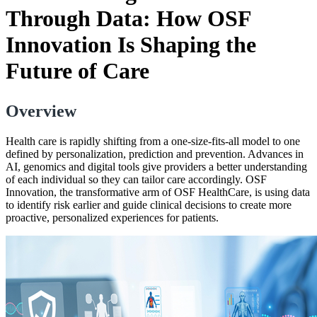
Through Data: How OSF
Innovation Is Shaping the
Future of Care
Overview
Health care is rapidly shifting from a one-size-fits-all model to one
defined by personalization, prediction and prevention. Advances in
AI, genomics and digital tools give providers a better understanding
of each individual so they can tailor care accordingly. OSF
Innovation, the transformative arm of OSF HealthCare, is using data
to identify risk earlier and guide clinical decisions to create more
proactive, personalized experiences for patients.