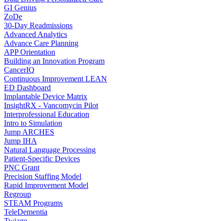
GI Genius
ZoDe
30-Day Readmissions
Advanced Analytics
Advance Care Planning
APP Orientation
Building an Innovation Program
CancerIQ
Continuous Improvement LEAN
ED Dashboard
Implantable Device Matrix
InsightRX - Vancomycin Pilot
Interprofessional Education
Intro to Simulation
Jump ARCHES
Jump IHA
Natural Language Processing
Patient-Specific Devices
PNC Grant
Precision Staffing Model
Rapid Improvement Model
Regroup
STEAM Programs
TeleDementia
Twiage