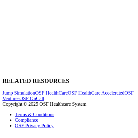
RELATED RESOURCES
Jump Simulation
OSF HealthCare
OSF HealthCare Accelerated
OSF
Ventures
OSF OnCall
Copyright © 2025 OSF Healthcare System
Terms & Conditions
Compliance
OSF Privacy Policy