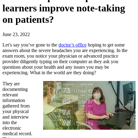
learners improve note-taking
on patients?
June 23, 2022
Let’s say you’ve gone to the
doctor’s office
hoping to get some
answers about the severe headaches you are experiencing. In the
exam room, you notice your physician or advanced practice
provider diligently typing on their computer as they ask you
questions about your health and any issues you may be
experiencing. What in the world are they doing?
They are
documenting
relevant
information
gathered from
your physical
and interview
into the
electronic
medical record.