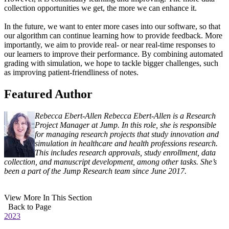
collection opportunities we get, the more we can enhance it.
In the future, we want to enter more cases into our software, so that
our algorithm can continue learning how to provide feedback. More
importantly, we aim to provide real- or near real-time responses to
our learners to improve their performance. By combining automated
grading with simulation, we hope to tackle bigger challenges, such
as improving patient-friendliness of notes.
Featured Author
Rebecca Ebert-Allen
Rebecca Ebert-Allen is a Research
Project Manager at Jump. In this role, she is responsible
for managing research projects that study innovation and
simulation in healthcare and health professions research.
This includes research approvals, study enrollment, data
collection, and manuscript development, among other tasks. She’s
been a part of the Jump Research team since June 2017.
View More In This Section
Back to Page
2023