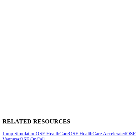
RELATED RESOURCES
Jump Simulation
OSF HealthCare
OSF HealthCare Accelerated
OSF
Ventures
OSF OnCall