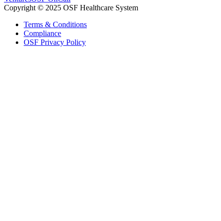
Copyright © 2025 OSF Healthcare System
Terms & Conditions
Compliance
OSF Privacy Policy