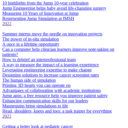
10 highlights from the Jump 10-year celebration
Jump Engineering helps baby avoid life-changing surgery
Measuring 10 Years of Innovation at Jump
Representing Jump Simulation at IMSH
2022
Summer interns move the needle on innovation projects
The power of in-situ simulation
A once in a lifetime opportunity
Can a computer help clinician learners improve note-taking on
patients?
How to debrief an interprofessional team
A way to measure the impact of a learning experience
Leveraging engineering expertise to make change
Designing solutions to increase cancer screening rates
The human side of simulation
Printing 3D hearts you can operate on
Advantages of collaborating with academic institutions
Jump apps: a free resource help you improve patient safety
Enhancing communication skills for our leaders
Mannequins bring simulations to life
Head, shoulders, knees and toes: a task trainer for everything
2021
Getting a better look at pediatric cancer