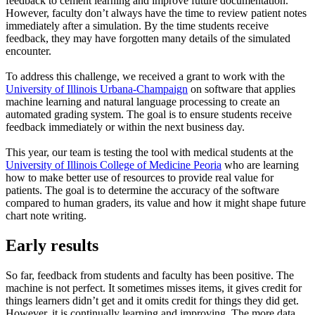
feedback to cement learning and improve future documentation.
However, faculty don’t always have the time to review patient notes
immediately after a simulation. By the time students receive
feedback, they may have forgotten many details of the simulated
encounter.
To address this challenge, we received a grant to work with the
University of Illinois Urbana-Champaign
on software that applies
machine learning and natural language processing to create an
automated grading system. The goal is to ensure students receive
feedback immediately or within the next business day.
This year, our team is testing the tool with medical students at the
University of Illinois College of Medicine Peoria
who are learning
how to make better use of resources to provide real value for
patients. The goal is to determine the accuracy of the software
compared to human graders, its value and how it might shape future
chart note writing.
Early results
So far, feedback from students and faculty has been positive. The
machine is not perfect. It sometimes misses items, it gives credit for
things learners didn’t get and it omits credit for things they did get.
However, it is continually learning and improving. The more data