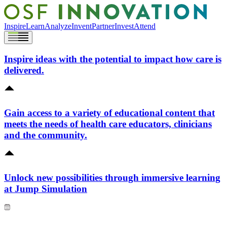
Inspire
Learn
Analyze
Invent
Partner
Invest
Attend
Inspire ideas with the potential to impact how care is
delivered.
Gain access to a variety of educational content that
meets the needs of health care educators, clinicians
and the community.
Unlock new possibilities through immersive learning
at Jump Simulation