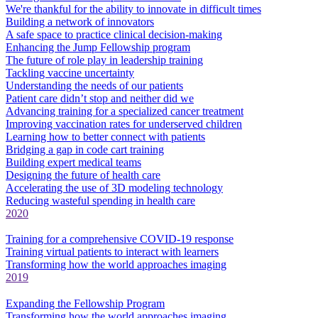
We're thankful for the ability to innovate in difficult times
Building a network of innovators
A safe space to practice clinical decision-making
Enhancing the Jump Fellowship program
The future of role play in leadership training
Tackling vaccine uncertainty
Understanding the needs of our patients
Patient care didn’t stop and neither did we
Advancing training for a specialized cancer treatment
Improving vaccination rates for underserved children
Learning how to better connect with patients
Bridging a gap in code cart training
Building expert medical teams
Designing the future of health care
Accelerating the use of 3D modeling technology
Reducing wasteful spending in health care
2020
Training for a comprehensive COVID-19 response
Training virtual patients to interact with learners
Transforming how the world approaches imaging
2019
Expanding the Fellowship Program
Transforming how the world approaches imaging