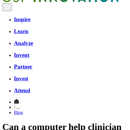
Inspire
Learn
Analyze
Invent
Partner
Invest
Attend
/ ...
Blog
Can a computer help clinician