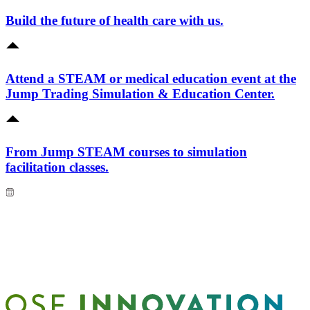
Build the future of health care with us.
Attend a STEAM or medical education event at the
Jump Trading Simulation & Education Center.
From Jump STEAM courses to simulation
facilitation classes.