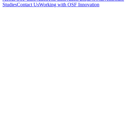
Studies
Contact Us
Working with OSF Innovation