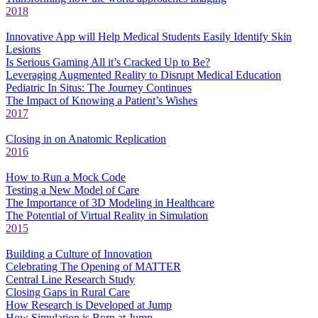
2018
Innovative App will Help Medical Students Easily Identify Skin
Lesions
Is Serious Gaming All it’s Cracked Up to Be?
Leveraging Augmented Reality to Disrupt Medical Education
Pediatric In Situs: The Journey Continues
The Impact of Knowing a Patient’s Wishes
2017
Closing in on Anatomic Replication
2016
How to Run a Mock Code
Testing a New Model of Care
The Importance of 3D Modeling in Healthcare
The Potential of Virtual Reality in Simulation
2015
Building a Culture of Innovation
Celebrating The Opening of MATTER
Central Line Research Study
Closing Gaps in Rural Care
How Research is Developed at Jump
How Simulation is Born at Jump