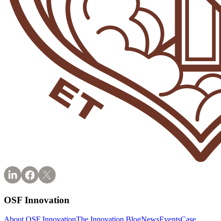
OSF Innovation
About OSF Innovation
The Innovation Blog
News
Events
Case