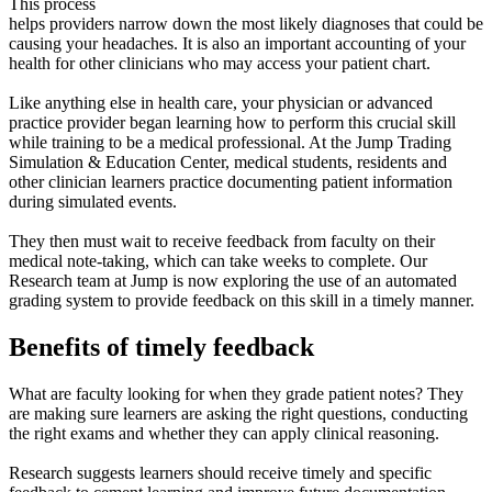
This process
helps providers narrow down the most likely diagnoses that could be
causing your headaches. It is also an important accounting of your
health for other clinicians who may access your patient chart.
Like anything else in health care, your physician or advanced
practice provider began learning how to perform this crucial skill
while training to be a medical professional. At the Jump Trading
Simulation & Education Center, medical students, residents and
other clinician learners practice documenting patient information
during simulated events.
They then must wait to receive feedback from faculty on their
medical note-taking, which can take weeks to complete. Our
Research team at Jump is now exploring the use of an automated
grading system to provide feedback on this skill in a timely manner.
Benefits of timely feedback
What are faculty looking for when they grade patient notes? They
are making sure learners are asking the right questions, conducting
the right exams and whether they can apply clinical reasoning.
Research suggests learners should receive timely and specific