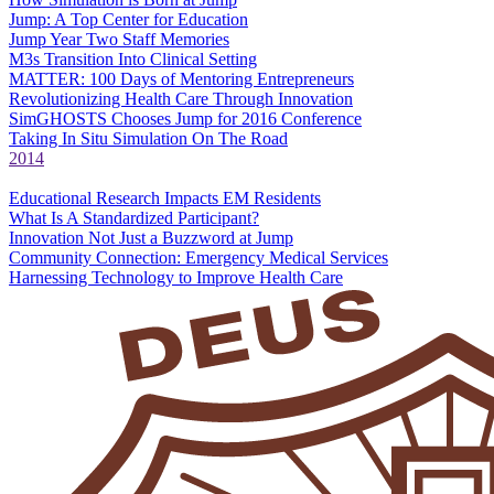
Jump: A Top Center for Education
Jump Year Two Staff Memories
M3s Transition Into Clinical Setting
MATTER: 100 Days of Mentoring Entrepreneurs
Revolutionizing Health Care Through Innovation
SimGHOSTS Chooses Jump for 2016 Conference
Taking In Situ Simulation On The Road
2014
Educational Research Impacts EM Residents
What Is A Standardized Participant?
Innovation Not Just a Buzzword at Jump
Community Connection: Emergency Medical Services
Harnessing Technology to Improve Health Care