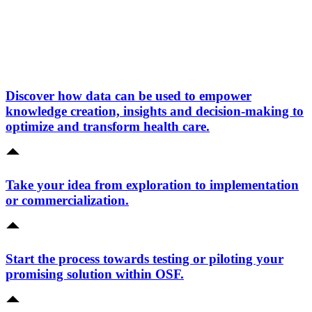
Discover how data can be used to empower
knowledge creation, insights and decision-making to
optimize and transform health care.
Take your idea from exploration to implementation
or commercialization.
Start the process towards testing or piloting your
promising solution within OSF.