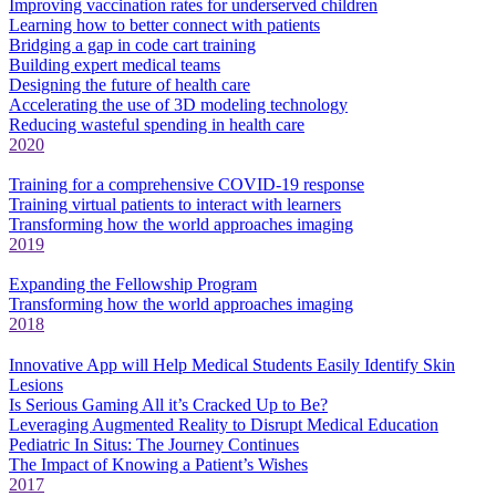
Improving vaccination rates for underserved children
Learning how to better connect with patients
Bridging a gap in code cart training
Building expert medical teams
Designing the future of health care
Accelerating the use of 3D modeling technology
Reducing wasteful spending in health care
2020
Training for a comprehensive COVID-19 response
Training virtual patients to interact with learners
Transforming how the world approaches imaging
2019
Expanding the Fellowship Program
Transforming how the world approaches imaging
2018
Innovative App will Help Medical Students Easily Identify Skin
Lesions
Is Serious Gaming All it’s Cracked Up to Be?
Leveraging Augmented Reality to Disrupt Medical Education
Pediatric In Situs: The Journey Continues
The Impact of Knowing a Patient’s Wishes
2017