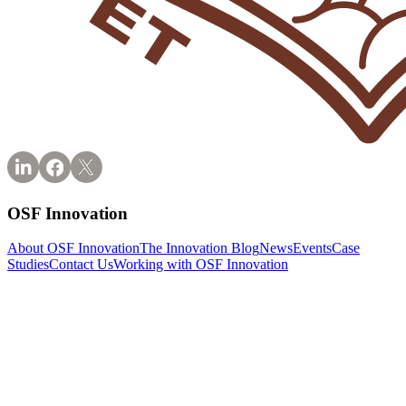
OSF Innovation
About OSF Innovation
The Innovation Blog
News
Events
Case
Studies
Contact Us
Working with OSF Innovation