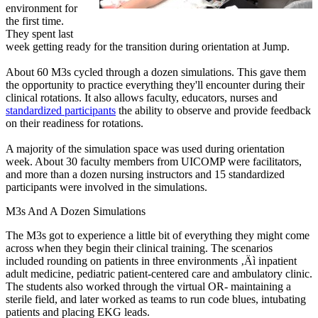
environment for
the first time.
They spent last
week getting ready for the transition during orientation at Jump.
About 60 M3s cycled through a dozen simulations. This gave them
the opportunity to practice everything they'll encounter during their
clinical rotations. It also allows faculty, educators, nurses and
standardized participants
the ability to observe and provide feedback
on their readiness for rotations.
A majority of the simulation space was used during orientation
week. About 30 faculty members from UICOMP were facilitators,
and more than a dozen nursing instructors and 15 standardized
participants were involved in the simulations.
M3s And A Dozen Simulations
The M3s got to experience a little bit of everything they might come
across when they begin their clinical training. The scenarios
included rounding on patients in three environments ‚Äì inpatient
adult medicine, pediatric patient-centered care and ambulatory clinic.
The students also worked through the virtual OR- maintaining a
sterile field, and later worked as teams to run code blues, intubating
patients and placing EKG leads.