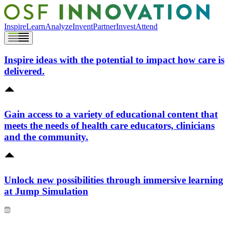
Inspire
Learn
Analyze
Invent
Partner
Invest
Attend
Inspire ideas with the potential to impact how care is
delivered.
Gain access to a variety of educational content that
meets the needs of health care educators, clinicians
and the community.
Unlock new possibilities through immersive learning
at Jump Simulation