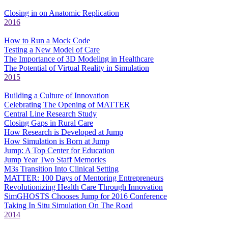
Closing in on Anatomic Replication
2016
How to Run a Mock Code
Testing a New Model of Care
The Importance of 3D Modeling in Healthcare
The Potential of Virtual Reality in Simulation
2015
Building a Culture of Innovation
Celebrating The Opening of MATTER
Central Line Research Study
Closing Gaps in Rural Care
How Research is Developed at Jump
How Simulation is Born at Jump
Jump: A Top Center for Education
Jump Year Two Staff Memories
M3s Transition Into Clinical Setting
MATTER: 100 Days of Mentoring Entrepreneurs
Revolutionizing Health Care Through Innovation
SimGHOSTS Chooses Jump for 2016 Conference
Taking In Situ Simulation On The Road
2014