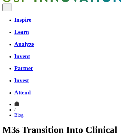
Inspire
Learn
Analyze
Invent
Partner
Invest
Attend
/ ...
Blog
M3s Transition Into Clinical