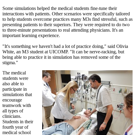
Some simulations helped the medical students fine-tune their
interactions with patients. Other scenarios were specifically tailored
to help students overcome practices many M3s find stressful, such as
presenting patients to their superiors. They were required to do two
to three-minute presentations to real attending physicians. It's an
important learning experience.
"It's something we haven't had a lot of practice doing," said Olivia
White, an M3 student at UICOMP. "It can be nerve-racking, but
being able to practice it in simulation has removed some of the
stigma."
The medical
students were
also able to
participate in
simulations that
encourage
teamwork with
all types of
clinicians.
Students in their
fourth year of
medical school