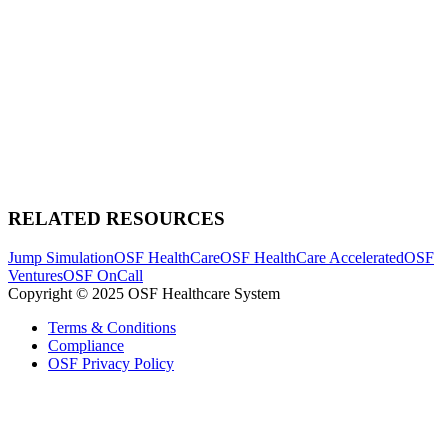
RELATED RESOURCES
Jump Simulation
OSF HealthCare
OSF HealthCare Accelerated
OSF
Ventures
OSF OnCall
Copyright © 2025 OSF Healthcare System
Terms & Conditions
Compliance
OSF Privacy Policy