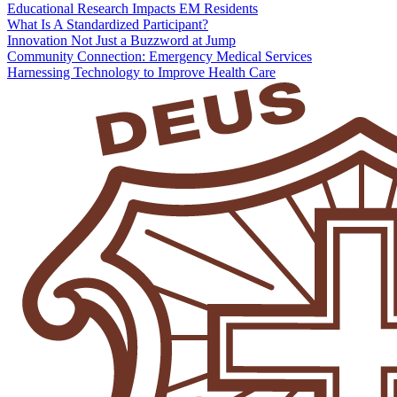
Educational Research Impacts EM Residents
What Is A Standardized Participant?
Innovation Not Just a Buzzword at Jump
Community Connection: Emergency Medical Services
Harnessing Technology to Improve Health Care