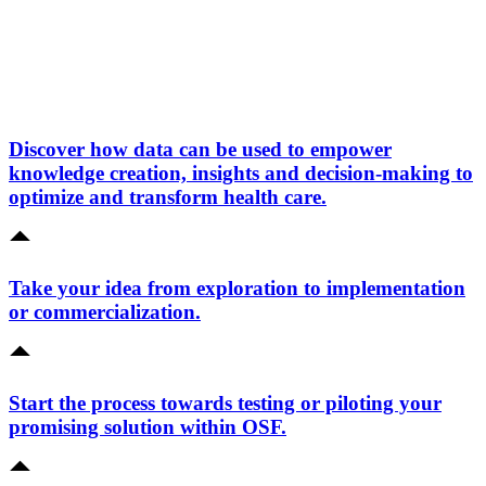
Discover how data can be used to empower
knowledge creation, insights and decision-making to
optimize and transform health care.
Take your idea from exploration to implementation
or commercialization.
Start the process towards testing or piloting your
promising solution within OSF.