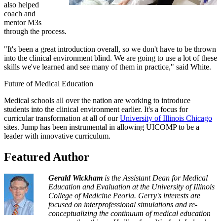
also helped
coach and
mentor M3s
through the process.
"It's been a great introduction overall, so we don't have to be thrown
into the clinical environment blind. We are going to use a lot of these
skills we've learned and see many of them in practice," said White.
Future of Medical Education
Medical schools all over the nation are working to introduce
students into the clinical environment earlier. It's a focus for
curricular transformation at all of our
University of Illinois Chicago
sites. Jump has been instrumental in allowing UICOMP to be a
leader with innovative curriculum.
Featured Author
Gerald Wickham
is the Assistant Dean for Medical
Education and Evaluation at the University of Illinois
College of Medicine Peoria. Gerry's interests are
focused on interprofessional simulations and re-
conceptualizing the continuum of medical education