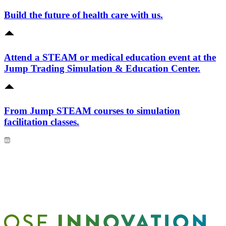
Build the future of health care with us.
Attend a STEAM or medical education event at the
Jump Trading Simulation & Education Center.
From Jump STEAM courses to simulation
facilitation classes.