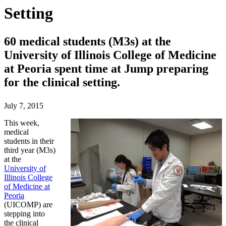
Setting
60 medical students (M3s) at the
University of Illinois College of Medicine
at Peoria spent time at Jump preparing
for the clinical setting.
July 7, 2015
This week,
medical
students in their
third year (M3s)
at the
University of
Illinois College
of Medicine at
Peoria
(UICOMP) are
stepping into
the clinical