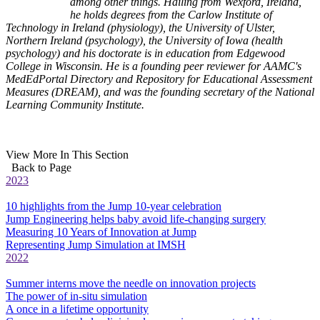
among other things. Hailing from Wexford, Ireland,
he holds degrees from the Carlow Institute of
Technology in Ireland (physiology), the University of Ulster,
Northern Ireland (psychology), the University of Iowa (health
psychology) and his doctorate is in education from Edgewood
College in Wisconsin. He is a founding peer reviewer for AAMC's
MedEdPortal Directory and Repository for Educational Assessment
Measures (DREAM), and was the founding secretary of the National
Learning Community Institute.
View More In This Section
Back to Page
2023
10 highlights from the Jump 10-year celebration
Jump Engineering helps baby avoid life-changing surgery
Measuring 10 Years of Innovation at Jump
Representing Jump Simulation at IMSH
2022
Summer interns move the needle on innovation projects
The power of in-situ simulation
A once in a lifetime opportunity