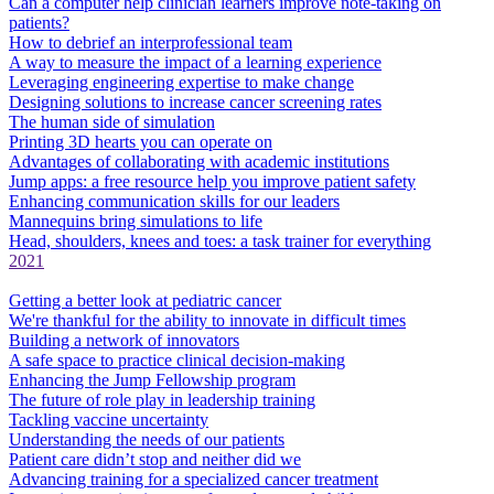
Can a computer help clinician learners improve note-taking on
patients?
How to debrief an interprofessional team
A way to measure the impact of a learning experience
Leveraging engineering expertise to make change
Designing solutions to increase cancer screening rates
The human side of simulation
Printing 3D hearts you can operate on
Advantages of collaborating with academic institutions
Jump apps: a free resource help you improve patient safety
Enhancing communication skills for our leaders
Mannequins bring simulations to life
Head, shoulders, knees and toes: a task trainer for everything
2021
Getting a better look at pediatric cancer
We're thankful for the ability to innovate in difficult times
Building a network of innovators
A safe space to practice clinical decision-making
Enhancing the Jump Fellowship program
The future of role play in leadership training
Tackling vaccine uncertainty
Understanding the needs of our patients
Patient care didn’t stop and neither did we
Advancing training for a specialized cancer treatment